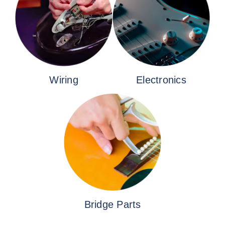
Wiring
Electronics
Bridge Parts