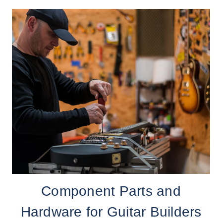
Component Parts and
Hardware for Guitar Builders