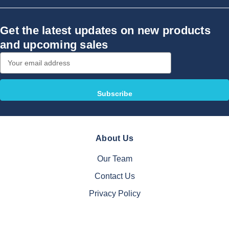
Get the latest updates on new products
and upcoming sales
Email
Address
About Us
Our Team
Contact Us
Privacy Policy