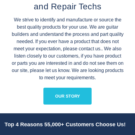
and Repair Techs
We strive to identify and manufacture or source the
best quality products for your use. We are guitar
builders and understand the process and part quality
needed. If you ever have a product that does not
meet your expectation, please contact us.. We also
listen closely to our customers, if you have product
or parts you are interested in and do not see them on
our site, please let us know. We are looking products
to meet your requirements.
OUR STORY
Top 4 Reasons 55,000+ Customers Choose Us!