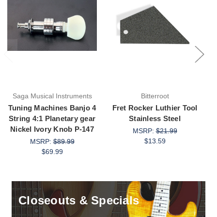
Saga Musical Instruments
Bitterroot
Tuning Machines Banjo 4
Fret Rocker Luthier Tool
String 4:1 Planetary gear
Stainless Steel
A
Nickel Ivory Knob P-147
MSRP:
$21.99
$13.59
MSRP:
$89.99
$69.99
Closeouts & Specials