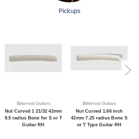
Pickups
Bitterroot Guitars
Bitterroot Guitars
Nut Curved 1 21/32 42mm
Nut Curved 1.66 inch
9.5 radius Bone for S or T
42mm 7.25 radius Bone S
Guitar RH
or T Type Guitar RH