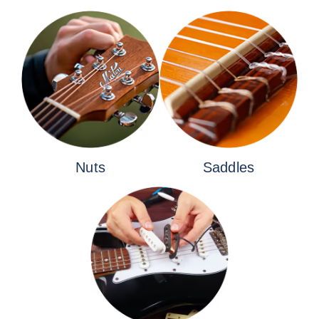
Nuts
Saddles