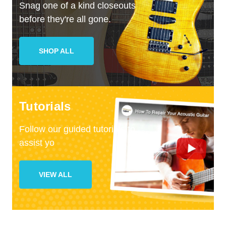
Snag one of a kind closeouts
before they're all gone.
SHOP ALL
Tutorials
Follow our guided tutorials to
assist yo
VIEW ALL