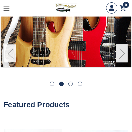
0
Featured Products