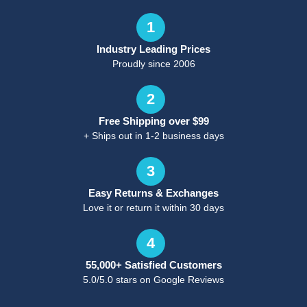
1
Industry Leading Prices
Proudly since 2006
2
Free Shipping over $99
+ Ships out in 1-2 business days
3
Easy Returns & Exchanges
Love it or return it within 30 days
4
55,000+ Satisfied Customers
5.0/5.0 stars on Google Reviews