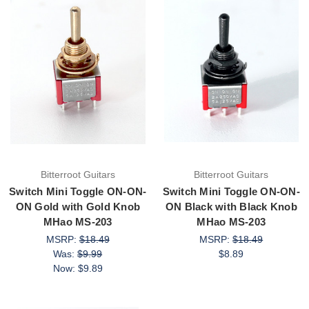
Bitterroot Guitars
Bitterroot Guitars
Switch Mini Toggle ON-ON-
Switch Mini Toggle ON-ON-
ON Gold with Gold Knob
ON Black with Black Knob
MHao MS-203
MHao MS-203
MSRP:
$18.49
MSRP:
$18.49
Was:
$9.99
$8.89
Now:
$9.89