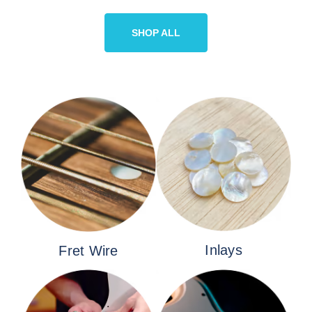
SHOP ALL
Inlays
Fret Wire