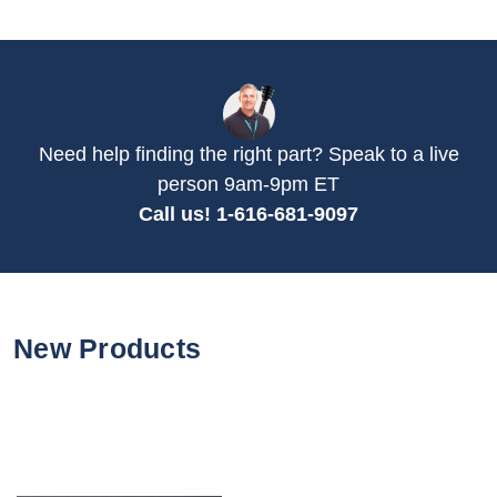
Need help finding the right part? Speak to a live
person 9am-9pm ET
Call us! 1-616-681-9097
New Products