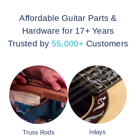
Affordable Guitar Parts &
Hardware for 17+ Years
Trusted by
55,000+
Customers
Inlays
Truss Rods