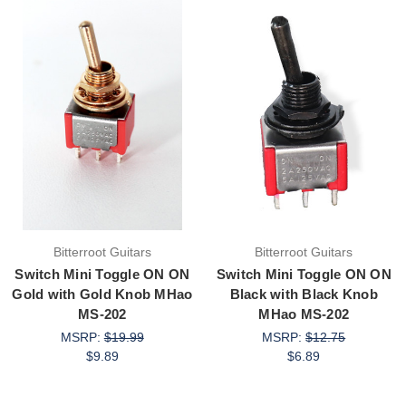
Bitterroot Guitars
Bitterroot Guitars
Switch Mini Toggle ON ON
Switch Mini Toggle ON ON
Gold with Gold Knob MHao
Black with Black Knob
MS-202
MHao MS-202
MSRP:
$19.99
MSRP:
$12.75
$9.89
$6.89