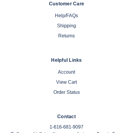
Customer Care
Help/FAQs
Shipping
Returns
Helpful Links
Account
View Cart
Order Status
Contact
1-616-681-9097