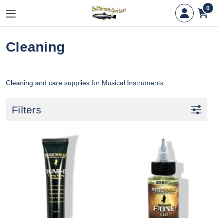
0
Cleaning
Cleaning and care supplies for Musical Instruments
Filters