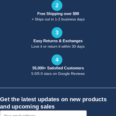
2
Free Shipping over $99
+ Ships out in 1-2 business days
3
Easy Returns & Exchanges
Love it or return it within 30 days
4
55,000+ Satisfied Customers
5.0/5.0 stars on Google Reviews
Get the latest updates on new products
and upcoming sales
Email