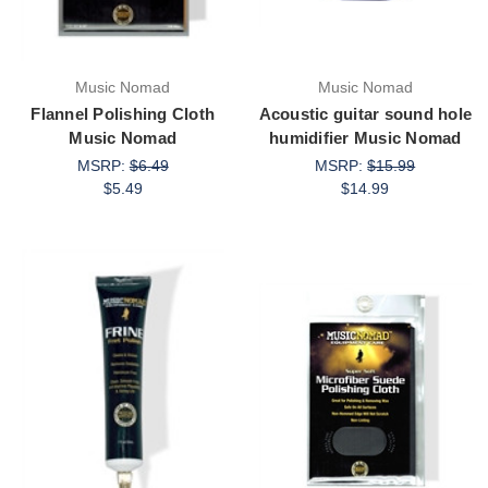
Music Nomad
Music Nomad
Flannel Polishing Cloth
Acoustic guitar sound hole
Music Nomad
humidifier Music Nomad
MSRP:
$6.49
MSRP:
$15.99
$5.49
$14.99