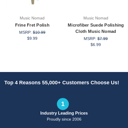
Music Nomad
Music Nomad
Frine Fret Polish
Microfiber Suede Polishing
Cloth Music Nomad
MSRP:
$10.99
$9.99
MSRP:
$7.99
$6.99
Top 4 Reasons 55,000+ Customers Choose Us!
1
Industry Leading Prices
Proudly since 2006