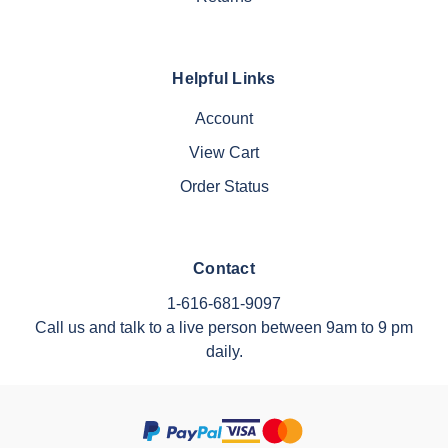
Helpful Links
Account
View Cart
Order Status
Contact
1-616-681-9097
Call us and talk to a live person between 9am to 9 pm
daily.