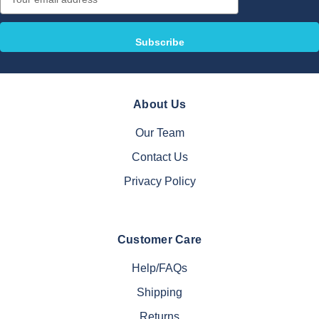
Address
About Us
Our Team
Contact Us
Privacy Policy
Customer Care
Help/FAQs
Shipping
Returns