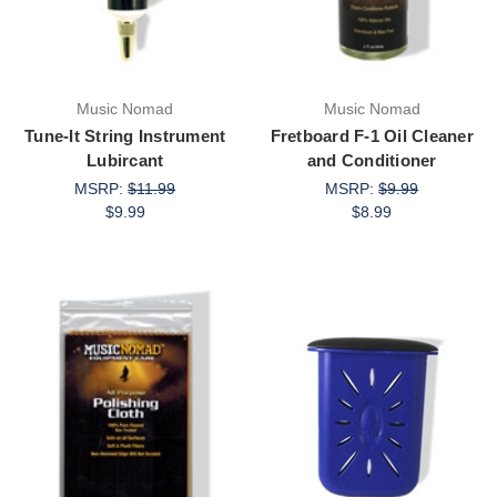
Music Nomad
Music Nomad
Tune-It String Instrument
Fretboard F-1 Oil Cleaner
Lubircant
and Conditioner
MSRP:
$11.99
MSRP:
$9.99
$9.99
$8.99