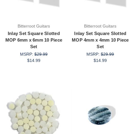
Bitterroot Guitars
Bitterroot Guitars
Inlay Set Square Slotted
Inlay Set Square Slotted
MOP 6mm x 6mm 10 Piece
MOP 4mm x 4mm 10 Piece
Set
Set
MSRP:
$29.99
MSRP:
$29.99
$14.99
$14.99