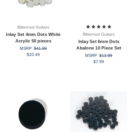
Bitterroot Guitars
Inlay Set 4mm Dots White
Bitterroot Guitars
Acrylic 50 pieces
Inlay Set 6mm Dots
Abalone 10 Piece Set
MSRP:
$41.99
$10.49
MSRP:
$13.99
$7.99