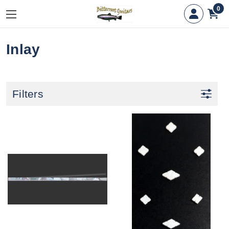
0
Inlay
Filters