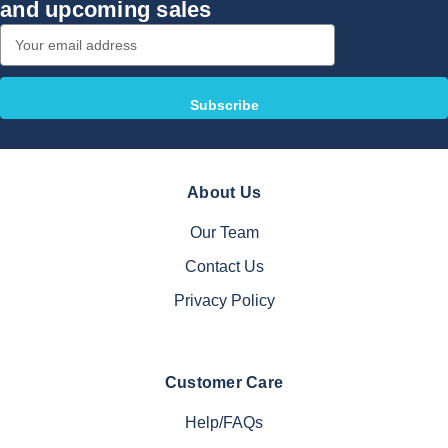
and upcoming sales
Email
Address
About Us
Our Team
Contact Us
Privacy Policy
Customer Care
Help/FAQs