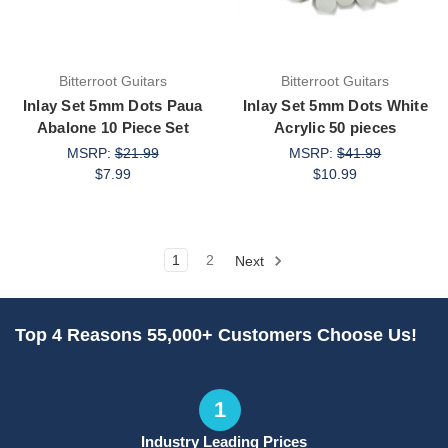
Bitterroot Guitars
Bitterroot Guitars
Inlay Set 5mm Dots Paua
Inlay Set 5mm Dots White
Abalone 10 Piece Set
Acrylic 50 pieces
MSRP:
$21.99
MSRP:
$41.99
$7.99
$10.99
1
2
Next
Top 4 Reasons 55,000+ Customers Choose Us!
1
Industry Leading Prices