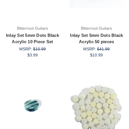
Bitterroot Guitars
Bitterroot Guitars
Inlay Set 5mm Dots Black
Inlay Set 5mm Dots Black
Acrylic 10 Piece Set
Acrylic 50 pieces
MSRP:
$10.99
MSRP:
$41.99
$3.99
$10.99