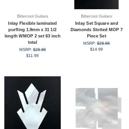
Bitterroot Guitars
Bitterroot Guitars
Inlay Flexible laminated
Inlay Set Square and
purfling 1.9mm x 31 1/2
Diamonds Slotted MOP 7
length WMOP 2 set 63 inch
Piece Set
total
MSRP:
$29.99
$14.99
MSRP:
$29.99
$11.99