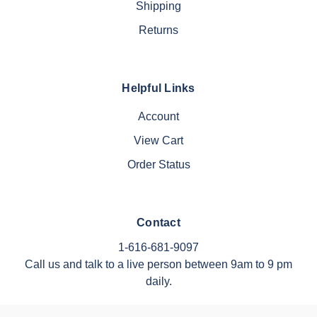
Shipping
Returns
Helpful Links
Account
View Cart
Order Status
Contact
1-616-681-9097
Call us and talk to a live person between 9am to 9 pm
daily.