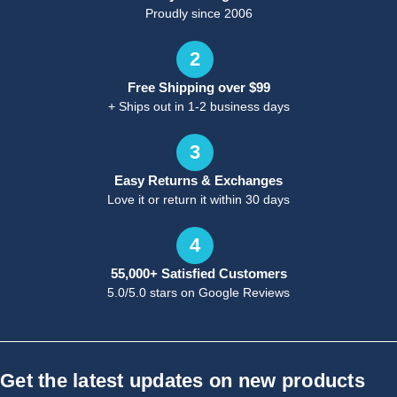
Proudly since 2006
2
Free Shipping over $99
+ Ships out in 1-2 business days
3
Easy Returns & Exchanges
Love it or return it within 30 days
4
55,000+ Satisfied Customers
5.0/5.0 stars on Google Reviews
Get the latest updates on new products