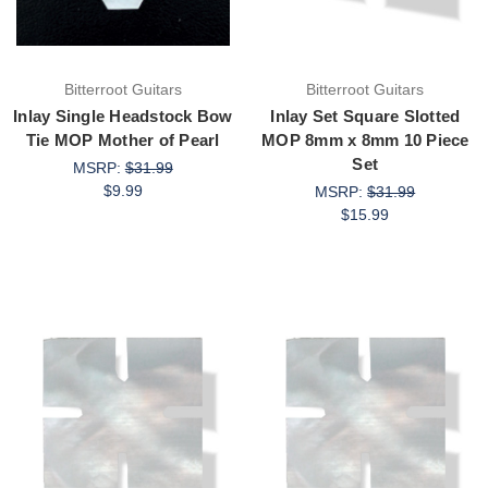
Bitterroot Guitars
Bitterroot Guitars
Inlay Single Headstock Bow
Inlay Set Square Slotted
Tie MOP Mother of Pearl
MOP 8mm x 8mm 10 Piece
Set
MSRP:
$31.99
$9.99
MSRP:
$31.99
$15.99