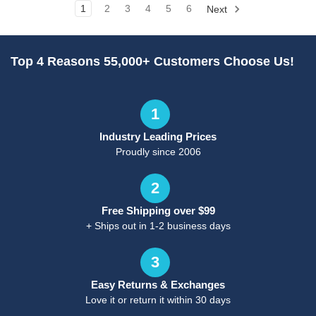
1
2
3
4
5
6
Next
Top 4 Reasons 55,000+ Customers Choose Us!
1
Industry Leading Prices
Proudly since 2006
2
Free Shipping over $99
+ Ships out in 1-2 business days
3
Easy Returns & Exchanges
Love it or return it within 30 days