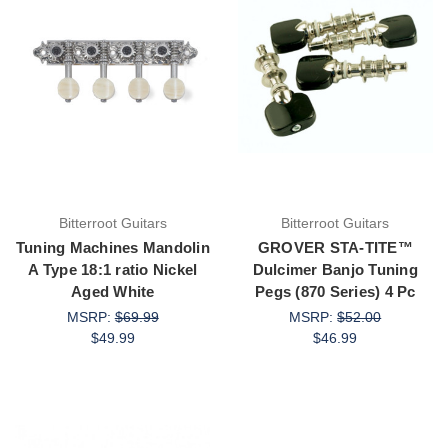
Bitterroot Guitars
Bitterroot Guitars
Tuning Machines Mandolin
GROVER STA-TITE™
A Type 18:1 ratio Nickel
Dulcimer Banjo Tuning
Aged White
Pegs (870 Series) 4 Pc
MSRP:
$69.99
MSRP:
$52.00
$49.99
$46.99