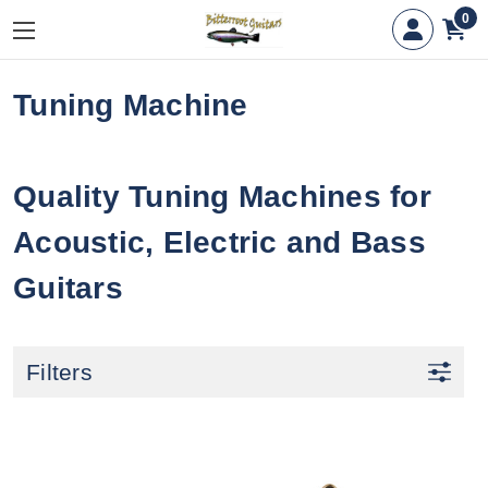
0
Tuning Machine
Quality Tuning Machines for
Acoustic, Electric and Bass
Guitars
Filters