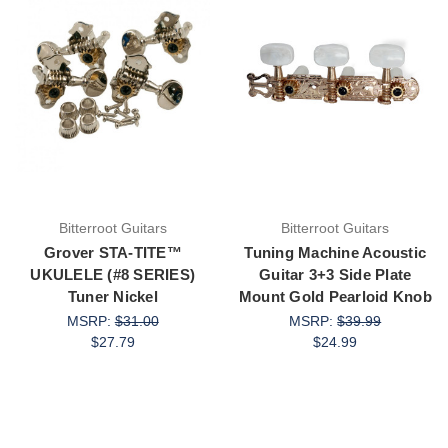
Bitterroot Guitars
Bitterroot Guitars
Grover STA-TITE™
Tuning Machine Acoustic
UKULELE (#8 SERIES)
Guitar 3+3 Side Plate
Tuner Nickel
Mount Gold Pearloid Knob
MSRP:
$31.00
MSRP:
$39.99
$27.79
$24.99