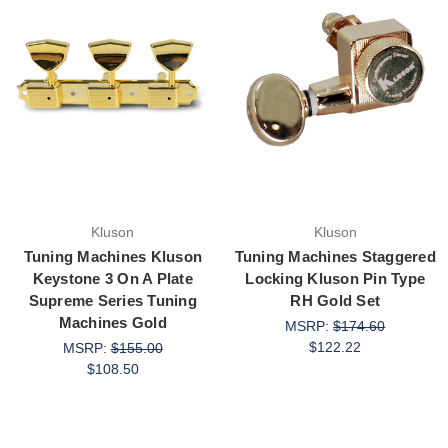
Kluson
Kluson
Tuning Machines Kluson
Tuning Machines Staggered
Keystone 3 On A Plate
Locking Kluson Pin Type
Supreme Series Tuning
RH Gold Set
Machines Gold
MSRP:
$174.60
$122.22
MSRP:
$155.00
$108.50