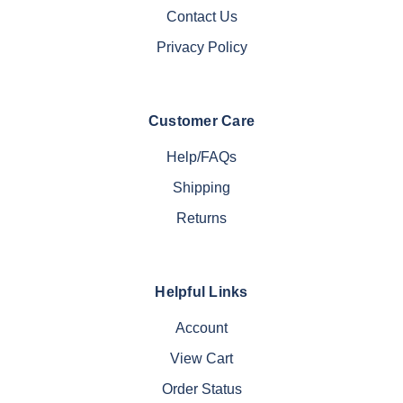
Contact Us
Privacy Policy
Customer Care
Help/FAQs
Shipping
Returns
Helpful Links
Account
View Cart
Order Status