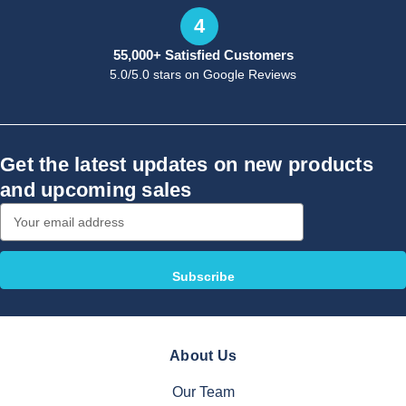
4
55,000+ Satisfied Customers
5.0/5.0 stars on Google Reviews
Get the latest updates on new products
and upcoming sales
Email
Address
About Us
Our Team