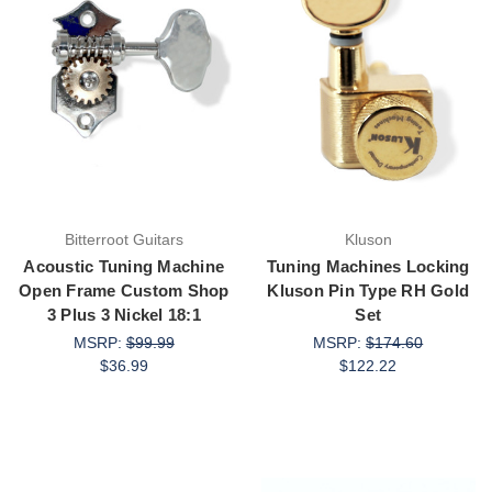
Bitterroot Guitars
Kluson
Acoustic Tuning Machine
Tuning Machines Locking
Open Frame Custom Shop
Kluson Pin Type RH Gold
3 Plus 3 Nickel 18:1
Set
MSRP:
$99.99
MSRP:
$174.60
$36.99
$122.22