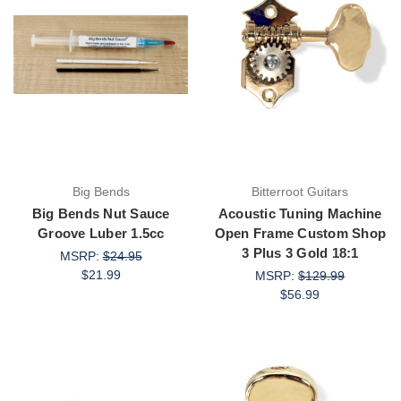
Big Bends
Bitterroot Guitars
Big Bends Nut Sauce
Acoustic Tuning Machine
Groove Luber 1.5cc
Open Frame Custom Shop
3 Plus 3 Gold 18:1
MSRP:
$24.95
$21.99
MSRP:
$129.99
$56.99