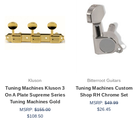
Kluson
Bitterroot Guitars
Tuning Machines Kluson 3
Tuning Machines Custom
On A Plate Supreme Series
Shop RH Chrome Set
Tuning Machines Gold
MSRP:
$49.99
$26.45
MSRP:
$155.00
$108.50