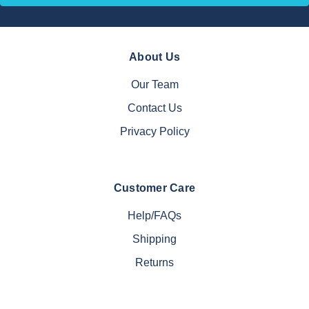
About Us
Our Team
Contact Us
Privacy Policy
Customer Care
Help/FAQs
Shipping
Returns