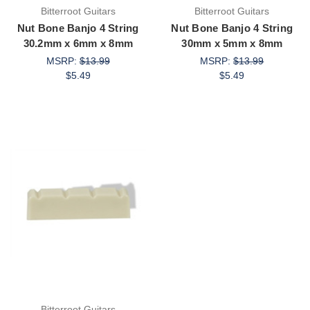
Bitterroot Guitars
Bitterroot Guitars
Nut Bone Banjo 4 String
Nut Bone Banjo 4 String
30.2mm x 6mm x 8mm
30mm x 5mm x 8mm
MSRP:
$13.99
MSRP:
$13.99
$5.49
$5.49
Bitterroot Guitars