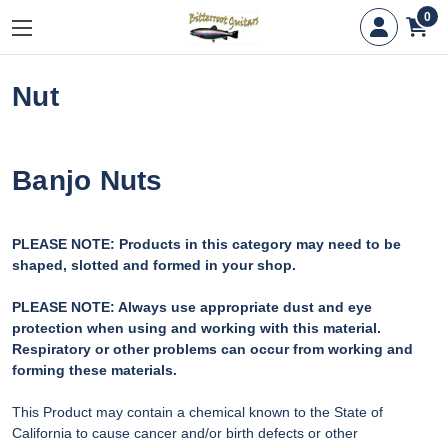
0
Nut
Banjo Nuts
PLEASE NOTE: Products in this category may need to be
shaped, slotted and formed in your shop.
PLEASE NOTE: Always use appropriate dust and eye
protection when using and working with this material.
Respiratory or other problems can occur from working and
forming these materials.
This Product may contain a chemical known to the State of
California to cause cancer and/or birth defects or other