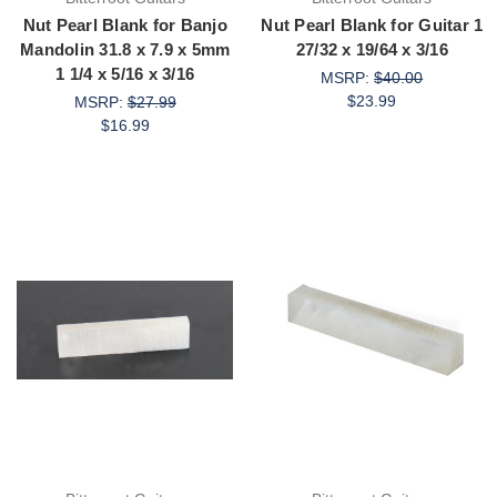
Nut Pearl Blank for Banjo
Nut Pearl Blank for Guitar 1
Mandolin 31.8 x 7.9 x 5mm
27/32 x 19/64 x 3/16
1 1/4 x 5/16 x 3/16
MSRP:
$40.00
$23.99
MSRP:
$27.99
$16.99