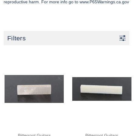
reproductive harm. For more info go to
www.P65Warnings.ca.gov
Filters
Bitterroot Guitars
Bitterroot Guitars