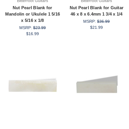
Bitterroot Guitars
Bitterroot Guitars
Nut Pearl Blank for
Nut Pearl Blank for Guitar
Mandolin or Ukulele 1 5/16
46 x 8 x 6.4mm 1 3/4 x 1/4
x 5/16 x 1/8
MSRP:
$36.99
$21.99
MSRP:
$23.99
$16.99