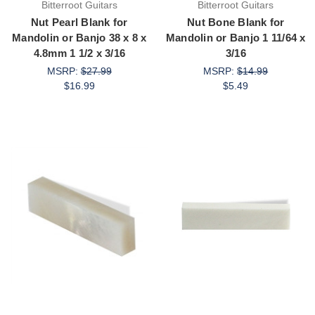
Bitterroot Guitars
Bitterroot Guitars
Nut Pearl Blank for
Nut Bone Blank for
Mandolin or Banjo 38 x 8 x
Mandolin or Banjo 1 11/64 x
4.8mm 1 1/2 x 3/16
3/16
MSRP:
$27.99
MSRP:
$14.99
$16.99
$5.49