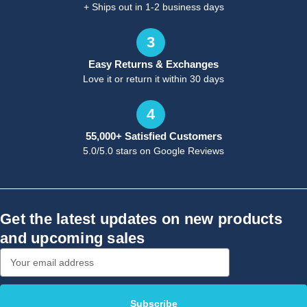
+ Ships out in 1-2 business days
3
Easy Returns & Exchanges
Love it or return it within 30 days
4
55,000+ Satisfied Customers
5.0/5.0 stars on Google Reviews
Get the latest updates on new products
and upcoming sales
Email
Address