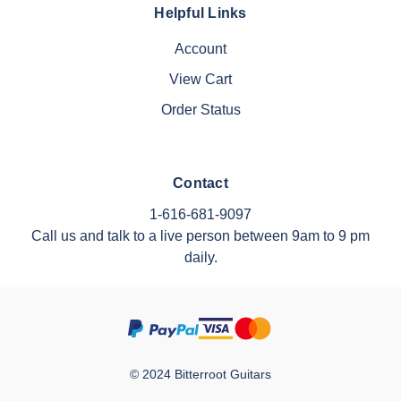
Helpful Links
Account
View Cart
Order Status
Contact
1-616-681-9097
Call us and talk to a live person between 9am to 9 pm
daily.
© 2024 Bitterroot Guitars