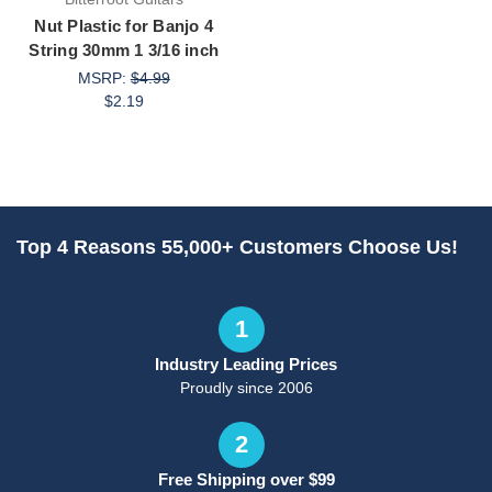
Nut Plastic for Banjo 4
String 30mm 1 3/16 inch
MSRP:
$4.99
$2.19
Top 4 Reasons 55,000+ Customers Choose Us!
1
Industry Leading Prices
Proudly since 2006
2
Free Shipping over $99