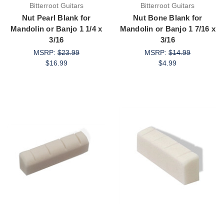
Bitterroot Guitars
Bitterroot Guitars
Nut Pearl Blank for
Nut Bone Blank for
Mandolin or Banjo 1 1/4 x
Mandolin or Banjo 1 7/16 x
3/16
3/16
MSRP:
$23.99
MSRP:
$14.99
$16.99
$4.99