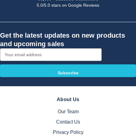
5.0/5.0 stars on Google Reviews
Get the latest updates on new products
and upcoming sales
Email
Address
About Us
Our Team
Contact Us
Privacy Policy