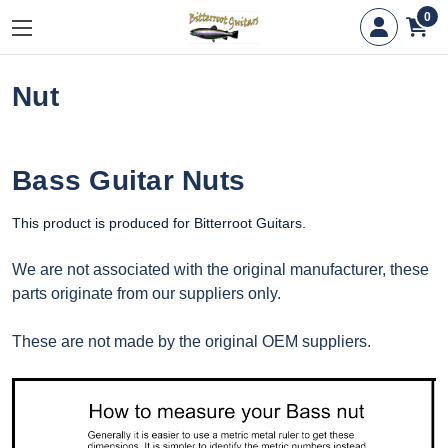
0
Nut
Bass Guitar Nuts
This product is produced for Bitterroot Guitars.
We are not associated with the original manufacturer, these
parts originate from our suppliers only.
These are not made by the original OEM suppliers.