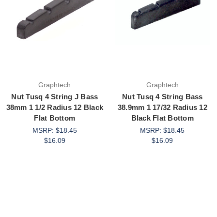
Graphtech
Graphtech
Nut Tusq 4 String J Bass
Nut Tusq 4 String Bass
38mm 1 1/2 Radius 12 Black
38.9mm 1 17/32 Radius 12
Flat Bottom
Black Flat Bottom
MSRP:
$18.45
MSRP:
$18.45
$16.09
$16.09