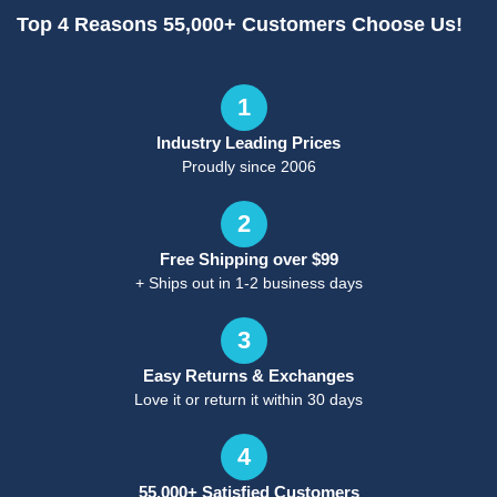
Top 4 Reasons 55,000+ Customers Choose Us!
1
Industry Leading Prices
Proudly since 2006
2
Free Shipping over $99
+ Ships out in 1-2 business days
3
Easy Returns & Exchanges
Love it or return it within 30 days
4
55,000+ Satisfied Customers