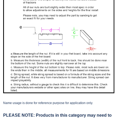
Name usage is done for reference purpose for application only.
PLEASE NOTE: Products in this category may need to