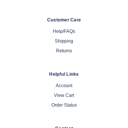
Customer Care
Help/FAQs
Shipping
Returns
Helpful Links
Account
View Cart
Order Status