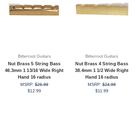
Bitterroot Guitars
Bitterroot Guitars
Nut Brass 5 String Bass
Nut Brass 4 String Bass
46.3mm 1 13/16 Wide Right
38.4mm 1 1/2 Wide Right
Hand 16 radius
Hand 16 radius
MSRP:
$26.99
MSRP:
$24.99
$12.99
$11.99