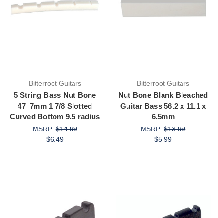
Bitterroot Guitars
Bitterroot Guitars
5 String Bass Nut Bone
Nut Bone Blank Bleached
47_7mm 1 7/8 Slotted
Guitar Bass 56.2 x 11.1 x
Curved Bottom 9.5 radius
6.5mm
MSRP:
$14.99
MSRP:
$13.99
$6.49
$5.99