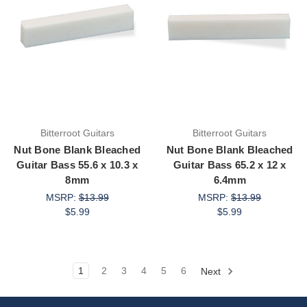
Bitterroot Guitars
Bitterroot Guitars
Nut Bone Blank Bleached
Nut Bone Blank Bleached
Guitar Bass 55.6 x 10.3 x
Guitar Bass 65.2 x 12 x
8mm
6.4mm
MSRP:
$13.99
MSRP:
$13.99
$5.99
$5.99
1
2
3
4
5
6
Next