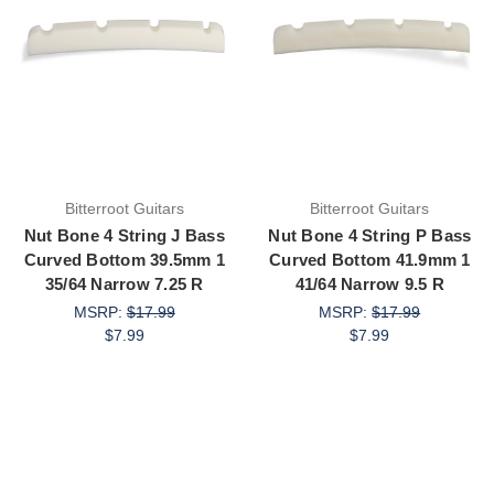
Bitterroot Guitars
Bitterroot Guitars
Nut Bone 4 String J Bass
Nut Bone 4 String P Bass
Curved Bottom 39.5mm 1
Curved Bottom 41.9mm 1
35/64 Narrow 7.25 R
41/64 Narrow 9.5 R
MSRP:
$17.99
MSRP:
$17.99
$7.99
$7.99