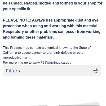
be sanded, shaped, slotted and formed in your shop for
your specific fit.
PLEASE NOTE: Always use appropriate dust and eye
protection when using and working with this material.
Respiratory or other problems can occur from working
and forming these materials.
This Product may contain a chemical known to the State of
California to cause cancer and/or birth defects or other
reproductive harm.
For more info go to
www.P65Warnings.ca.gov
Filters