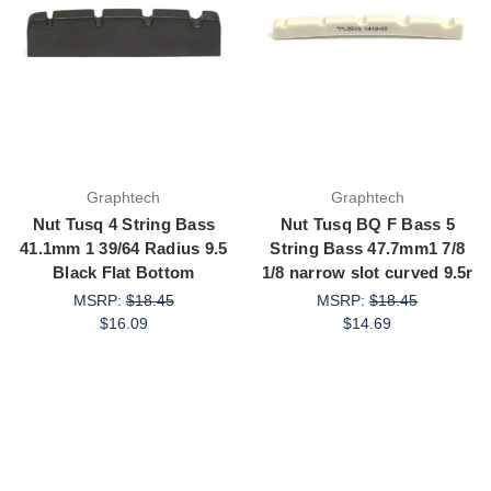
Graphtech
Graphtech
Nut Tusq 4 String Bass
Nut Tusq BQ F Bass 5
41.1mm 1 39/64 Radius 9.5
String Bass 47.7mm1 7/8
Black Flat Bottom
1/8 narrow slot curved 9.5r
MSRP:
$18.45
MSRP:
$18.45
$16.09
$14.69