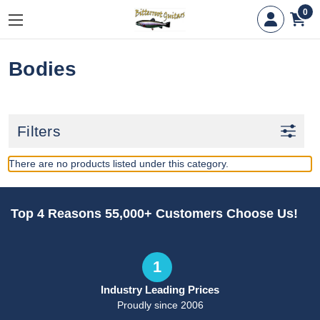
0
Bodies
Filters
There are no products listed under this category.
Top 4 Reasons 55,000+ Customers Choose Us!
1
Industry Leading Prices
Proudly since 2006