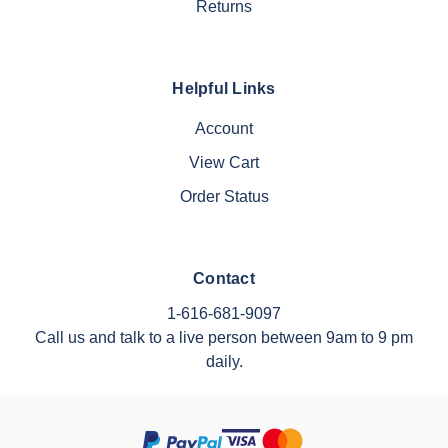
Returns
Helpful Links
Account
View Cart
Order Status
Contact
1-616-681-9097
Call us and talk to a live person between 9am to 9 pm
daily.