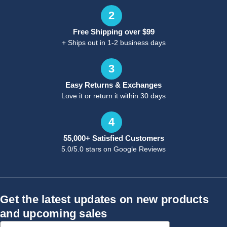
2
Free Shipping over $99
+ Ships out in 1-2 business days
3
Easy Returns & Exchanges
Love it or return it within 30 days
4
55,000+ Satisfied Customers
5.0/5.0 stars on Google Reviews
Get the latest updates on new products
and upcoming sales
Email