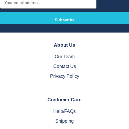
Address
About Us
Our Team
Contact Us
Privacy Policy
Customer Care
Help/FAQs
Shipping