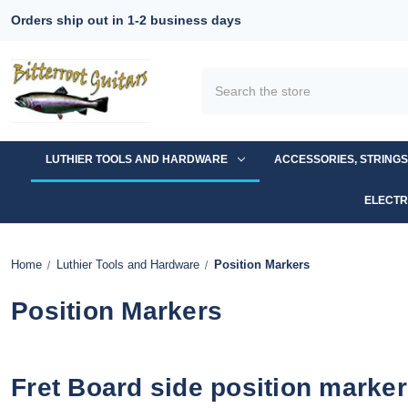
Orders ship out in 1-2 business days
Search
LUTHIER TOOLS AND HARDWARE
ACCESSORIES, STRING
ELECTR
Home
Luthier Tools and Hardware
Position Markers
Position Markers
Fret Board side position marke