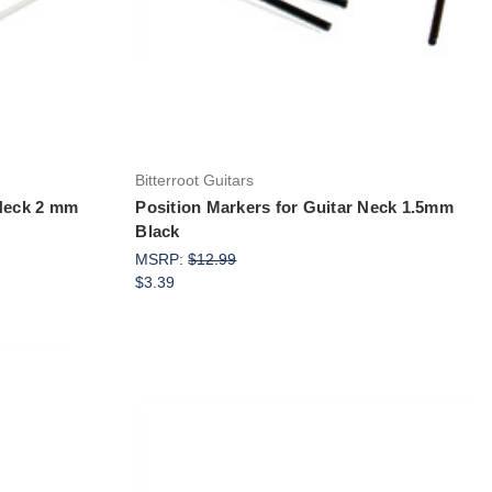
Bitterroot Guitars
 Neck 2 mm
Position Markers for Guitar Neck 1.5mm
Black
MSRP:
$12.99
$3.39