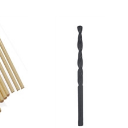
Add to Cart