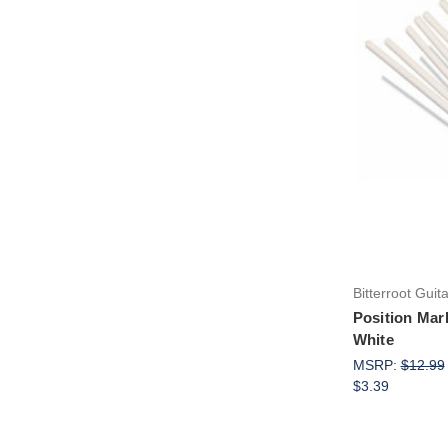
Bitterroot Guit
Position Mar
White
MSRP:
$12.99
$3.39