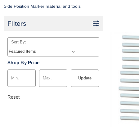
Side Position Marker material and tools
Filters
Sort By:
Shop By Price
Update
Reset