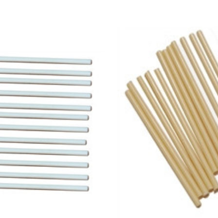
Add to Cart