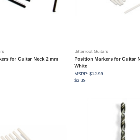
ars
Bitterroot Guitars
kers for Guitar Neck 2 mm
Position Markers for Guitar
White
MSRP:
$12.99
$3.39