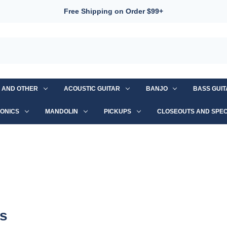
Free Shipping on Order $99+
S AND OTHER
ACOUSTIC GUITAR
BANJO
BASS GUI
ONICS
MANDOLIN
PICKUPS
CLOSEOUTS AND SPEC
rs