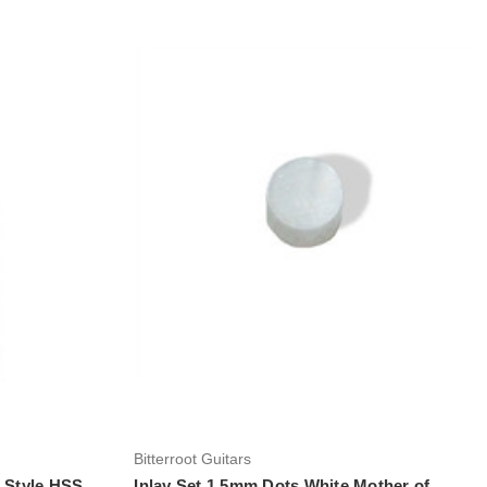
Add to Cart
Bitterroot Guitars
t Style HSS
Inlay Set 1.5mm Dots White Mother of