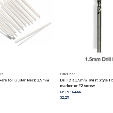
Add to Cart
Add to Cart
ars
Bitterroot
kers for Guitar Neck 1.5mm
Drill Bit 1.5mm Twist Style 
marker or #2 screw
MSRP:
$4.99
$2.29