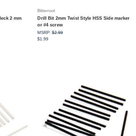
Bitterroot
 Neck 2 mm
Drill Bit 2mm Twist Style HSS Side marker
or #4 screw
MSRP:
$2.99
$1.99
Add to Cart