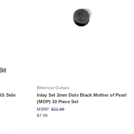
Add to Cart
Bitterroot Guitars
HSS Side
Inlay Set 2mm Dots Black Mother of Pearl
(MOP) 10 Piece Set
MSRP:
$21.99
$7.99