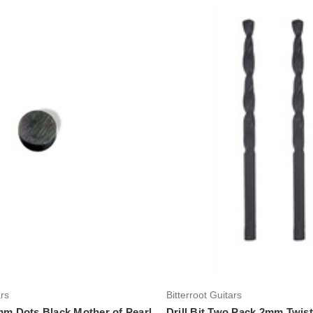
Add to Cart
Add to Cart
ars
Bitterroot Guitars
5mm Dots Black Mother of Pearl
Drill Bit Two Pack 2mm Twis