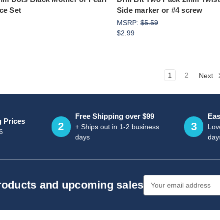
ce Set
Side marker or #4 screw
MSRP:
$5.59
$2.99
1
2
Next
Free Shipping over $99
Eas
g Prices
2
3
+ Ships out in 1-2 business
Love
6
days
day
Email
products and upcoming sales
Address