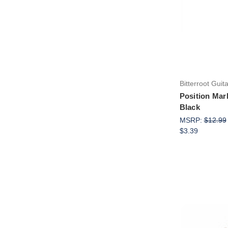
Bitterroot Guit
Position Mar
Black
MSRP:
$12.99
$3.39