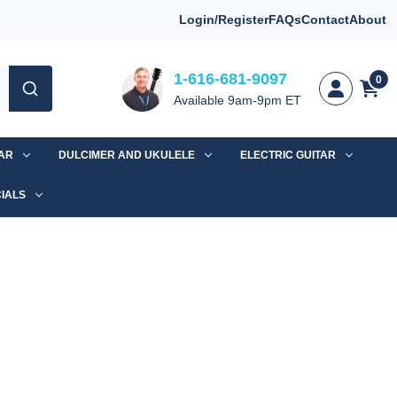
Login/Register
FAQs
Contact
About
1-616-681-9097
0
Available 9am-9pm ET
TAR
DULCIMER AND UKULELE
ELECTRIC GUITAR
IALS