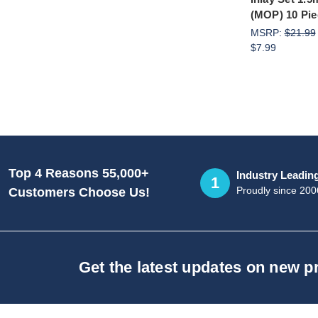
(MOP) 10 Pie
MSRP:
$21.99
$7.99
Top 4 Reasons 55,000+
Industry Leadin
1
Proudly since 200
Customers Choose Us!
Get the latest updates on new 