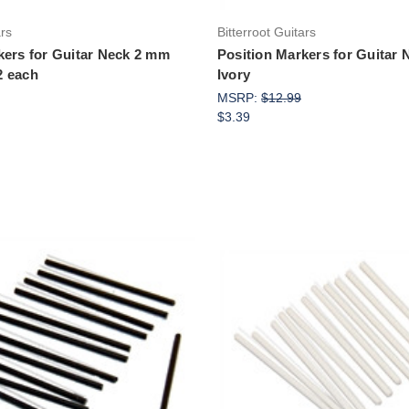
ars
Bitterroot Guitars
kers for Guitar Neck 2 mm
Position Markers for Guitar
2 each
Ivory
MSRP:
$12.99
$3.39
Add to Cart
Add to Cart