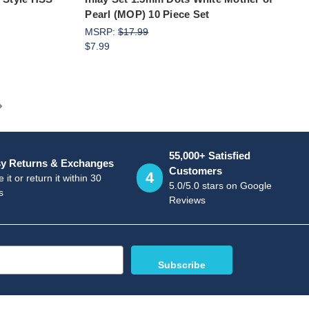
Pearl (MOP) 10 Piece Set
MSRP:
$17.99
$7.99
55,000+ Satisfied
y Returns & Exchanges
Customers
4
 it or return it within 30
5.0/5.0 stars on Google
s
Reviews