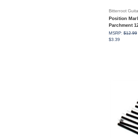
Bitterroot Guit
Position Mar
Parchment 1
MSRP:
$12.99
$3.39