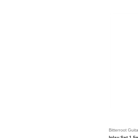
Bitterroot Guit
Inlay Set 1.