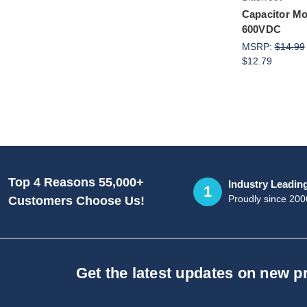
Capacitor Mod
600VDC
MSRP:
$14.99
$12.79
Top 4 Reasons 55,000+
Industry Leadin
1
Proudly since 200
Customers Choose Us!
Get the latest updates on new 