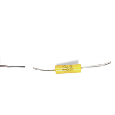
Add to Cart