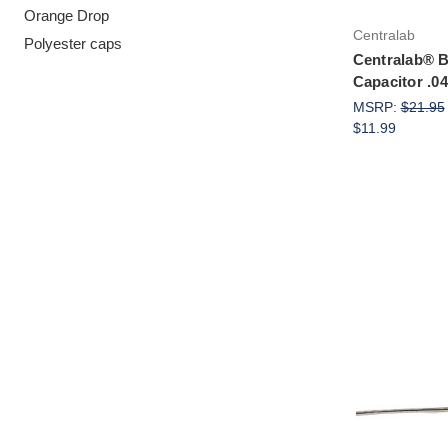
Orange Drop
Centralab
Polyester caps
Centralab® B
Capacitor .
MSRP:
$21.95
$11.99