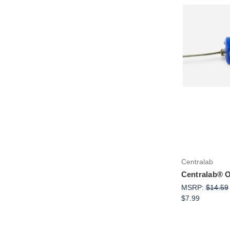
Centralab
Centralab® Oi
MSRP:
$14.59
$7.99