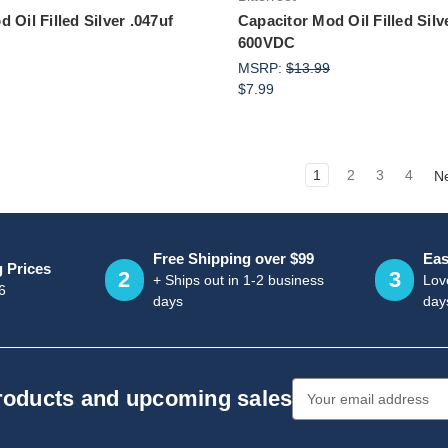
 Oil Filled Silver .047uf
Capacitor Mod Oil Filled Silv
600VDC
MSRP:
$13.99
$7.99
1
2
3
4
N
Free Shipping over $99
Eas
g Prices
2
3
+ Ships out in 1-2 business
Love
6
days
day
Email
products and upcoming sales
Address