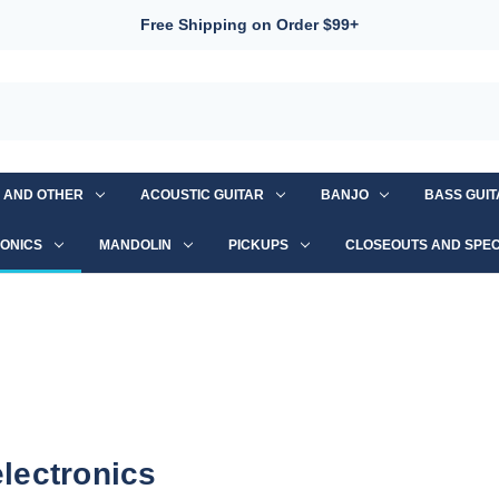
Free Shipping on Order $99+
S AND OTHER
ACOUSTIC GUITAR
BANJO
BASS GUI
ONICS
MANDOLIN
PICKUPS
CLOSEOUTS AND SPEC
electronics