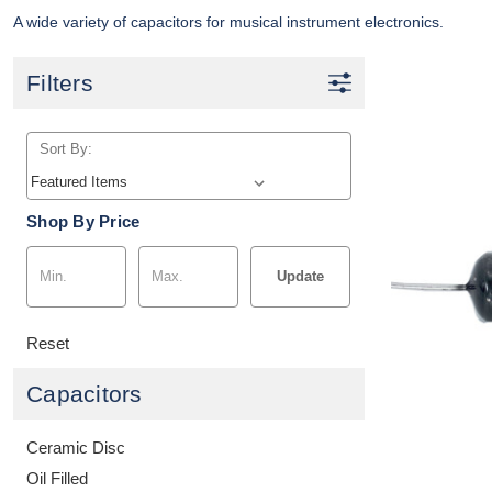
A wide variety of capacitors for musical instrument electronics.
Filters
Sort By:
Shop By Price
Update
Reset
Capacitors
Ceramic Disc
Oil Filled