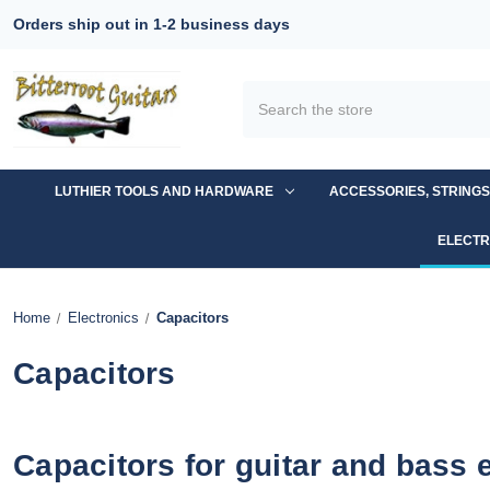
Orders ship out in 1-2 business days
Search
LUTHIER TOOLS AND HARDWARE
ACCESSORIES, STRING
ELECTR
Home
Electronics
Capacitors
Capacitors
Capacitors for guitar and bass 