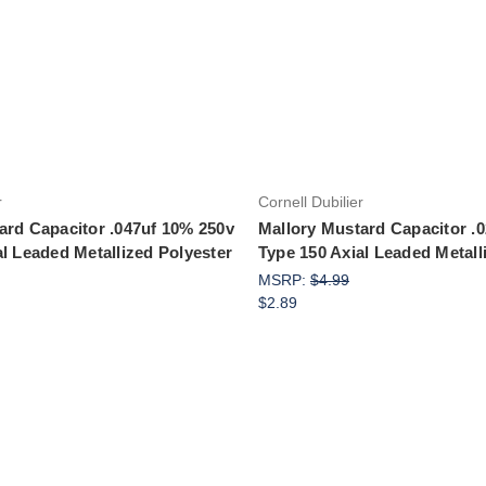
Add to Cart
r
Cornell Dubilier
ard Capacitor .047uf 10% 250v
Mallory Mustard Capacitor .
al Leaded Metallized Polyester
Type 150 Axial Leaded Metall
MSRP:
$4.99
$2.89