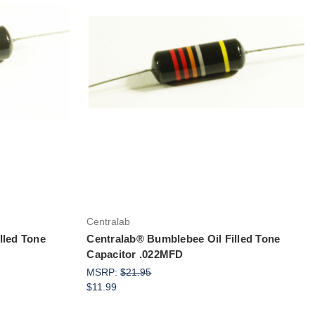
Add to Cart
Centralab
lled Tone
Centralab® Bumblebee Oil Filled Tone
Capacitor .022MFD
MSRP:
$21.95
$11.99