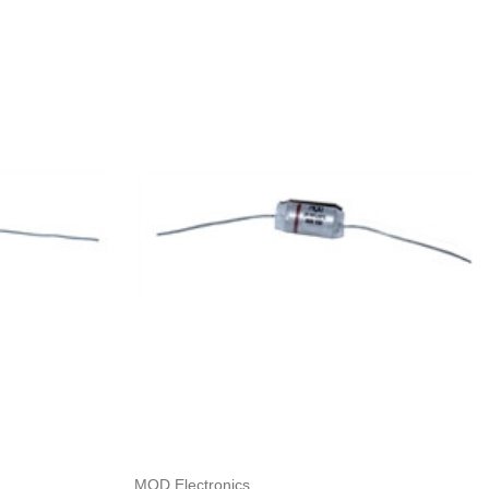
Add to Cart
MOD Electronics