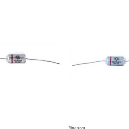
Add to Cart
Add to Cart
Bitterroot