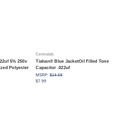
Add to Cart
Centralab
022uf 5% 250v
Tiahan® Blue JacketOil Filled Tone
ized Polyester
Capacitor .022uf
MSRP:
$14.59
$7.99