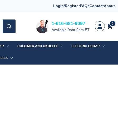
Login/Register
FAQs
Contact
About
1-616-681-9097
0
Available 9am-9pm ET
TAR
DULCIMER AND UKULELE
ELECTRIC GUITAR
IALS