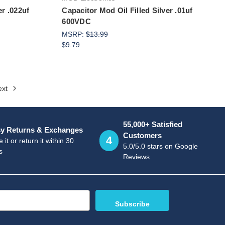
er .022uf
Capacitor Mod Oil Filled Silver .01uf
600VDC
MSRP:
$13.99
$9.79
ext
55,000+ Satisfied
y Returns & Exchanges
Customers
4
 it or return it within 30
5.0/5.0 stars on Google
s
Reviews