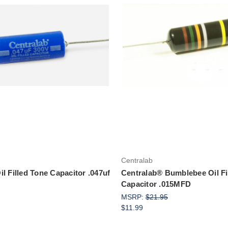
Add to Cart
Add to Cart
Centralab
l Filled Tone Capacitor .047uf
Centralab® Bumblebee Oil Fi
Capacitor .015MFD
MSRP:
$21.95
$11.99