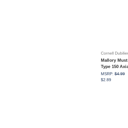
Cornell Dubilie
Mallory Must
Type 150 Axi
MSRP:
$4.99
$2.89