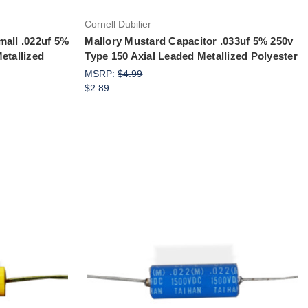
Cornell Dubilier
mall .022uf 5%
Mallory Mustard Capacitor .033uf 5% 250v
etallized
Type 150 Axial Leaded Metallized Polyester
MSRP:
$4.99
$2.89