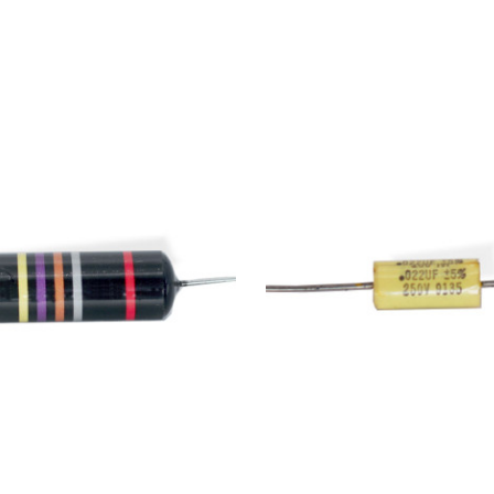
Add to Cart
Add to Cart