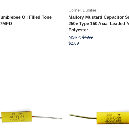
Cornell Dubilier
umblebee Oil Filled Tone
Mallory Mustard Capacitor S
047MFD
250v Type 150 Axial Leaded M
Polyester
MSRP:
$4.99
$2.89