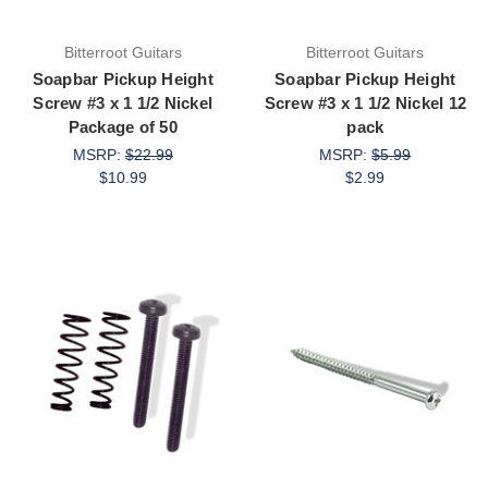
Bitterroot Guitars
Bitterroot Guitars
Soapbar Pickup Height
Soapbar Pickup Height
Screw #3 x 1 1/2 Nickel
Screw #3 x 1 1/2 Nickel 12
Package of 50
pack
MSRP:
$22.99
MSRP:
$5.99
$10.99
$2.99