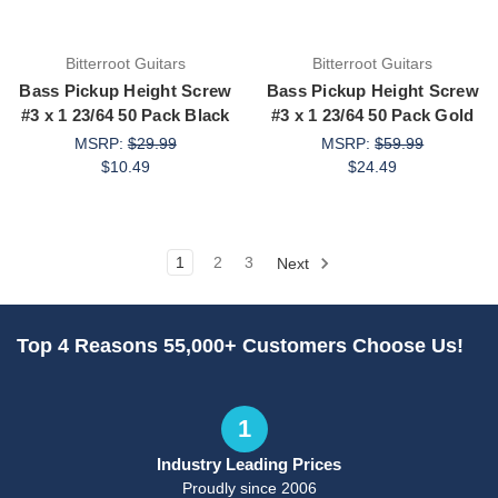
Bitterroot Guitars
Bitterroot Guitars
Bass Pickup Height Screw
Bass Pickup Height Screw
#3 x 1 23/64 50 Pack Black
#3 x 1 23/64 50 Pack Gold
MSRP:
$29.99
MSRP:
$59.99
$10.49
$24.49
1
2
3
Next
Top 4 Reasons 55,000+ Customers Choose Us!
1
Industry Leading Prices
Proudly since 2006