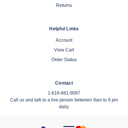
Returns
Helpful Links
Account
View Cart
Order Status
Contact
1-616-681-9097
Call us and talk to a live person between 9am to 9 pm
daily.