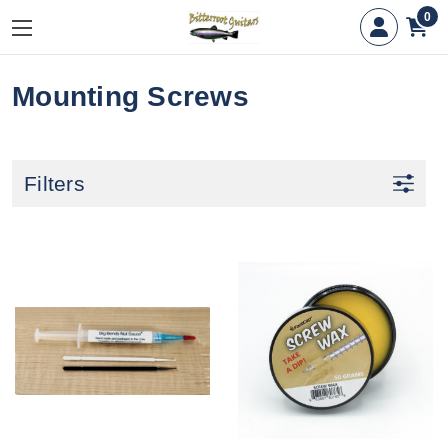
0
Mounting Screws
Filters