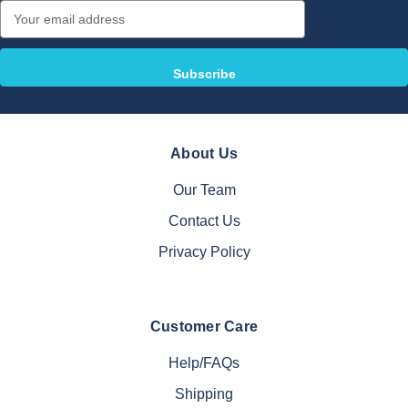
Email
Address
About Us
Our Team
Contact Us
Privacy Policy
Customer Care
Help/FAQs
Shipping