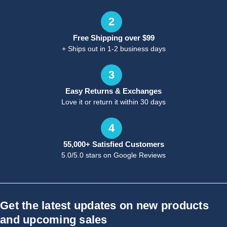
2
Free Shipping over $99
+ Ships out in 1-2 business days
3
Easy Returns & Exchanges
Love it or return it within 30 days
4
55,000+ Satisfied Customers
5.0/5.0 stars on Google Reviews
Get the latest updates on new products
and upcoming sales