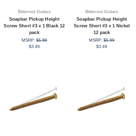
Bitterroot Guitars
Bitterroot Guitars
Soapbar Pickup Height
Soapbar Pickup Height
Screw Short #3 x 1 Black 12
Screw Short #3 x 1 Nickel
pack
12 pack
MSRP:
$5.99
MSRP:
$5.99
$3.49
$3.49