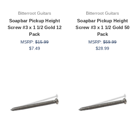
Bitterroot Guitars
Bitterroot Guitars
Soapbar Pickup Height
Soapbar Pickup Height
Screw #3 x 1 1/2 Gold 12
Screw #3 x 1 1/2 Gold 50
Pack
Pack
MSRP:
$15.99
MSRP:
$59.99
$7.49
$28.99