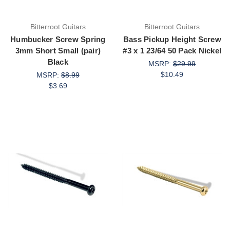
Bitterroot Guitars
Bitterroot Guitars
Humbucker Screw Spring
Bass Pickup Height Screw
3mm Short Small (pair)
#3 x 1 23/64 50 Pack Nickel
Black
MSRP:
$29.99
$10.49
MSRP:
$8.99
$3.69