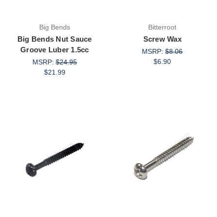
Big Bends
Bitterroot
Big Bends Nut Sauce
Screw Wax
Groove Luber 1.5cc
MSRP:
$8.06
$6.90
MSRP:
$24.95
$21.99