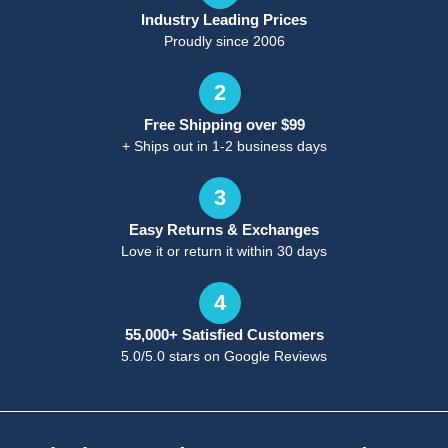
Industry Leading Prices
Proudly since 2006
2
Free Shipping over $99
+ Ships out in 1-2 business days
3
Easy Returns & Exchanges
Love it or return it within 30 days
4
55,000+ Satisfied Customers
5.0/5.0 stars on Google Reviews