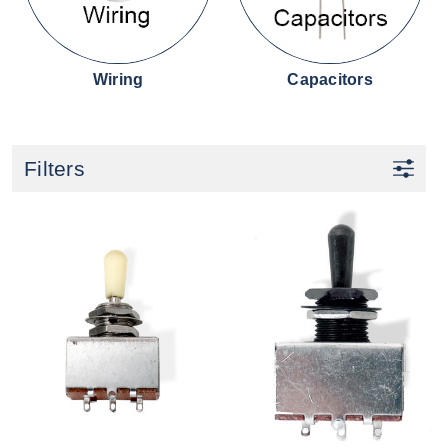
Wiring
Capacitors
Filters