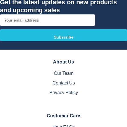
Get the latest updates on new products
and upcoming sales
Email
Address
About Us
Our Team
Contact Us
Privacy Policy
Customer Care