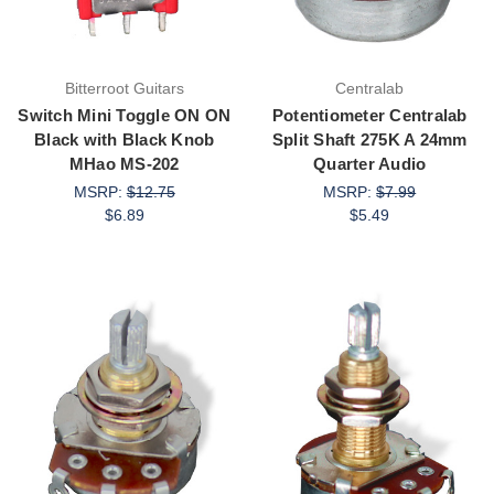
Bitterroot Guitars
Centralab
Switch Mini Toggle ON ON
Potentiometer Centralab
Black with Black Knob
Split Shaft 275K A 24mm
MHao MS-202
Quarter Audio
MSRP:
$12.75
MSRP:
$7.99
$6.89
$5.49