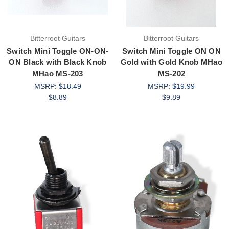
Bitterroot Guitars
Bitterroot Guitars
Switch Mini Toggle ON-ON-
Switch Mini Toggle ON ON
ON Black with Black Knob
Gold with Gold Knob MHao
MHao MS-203
MS-202
MSRP:
$18.49
MSRP:
$19.99
$8.89
$9.89