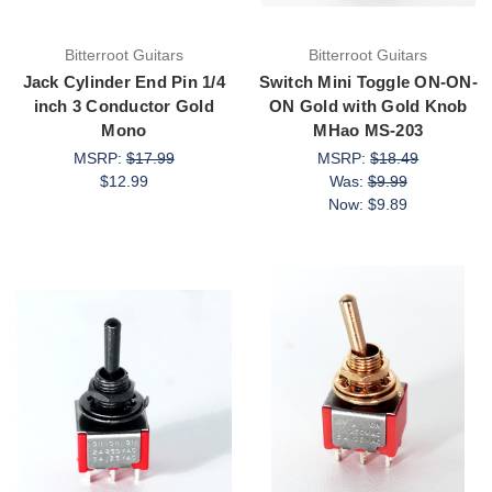
Bitterroot Guitars
Bitterroot Guitars
Jack Cylinder End Pin 1/4
Switch Mini Toggle ON-ON-
inch 3 Conductor Gold
ON Gold with Gold Knob
Mono
MHao MS-203
MSRP:
$17.99
MSRP:
$18.49
$12.99
Was:
$9.99
Now:
$9.89