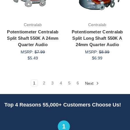
Centralab
Centralab
Potentiometer Centralab
Potentiometer Centralab
Split Shaft 550K A 24mm
Split Long Shaft 550K A
Quarter Audio
24mm Quarter Audio
MSRP:
$7.99
MSRP:
$8.99
$5.49
$6.99
1
2
3
4
5
6
Next
Top 4 Reasons 55,000+ Customers Choose Us!
1