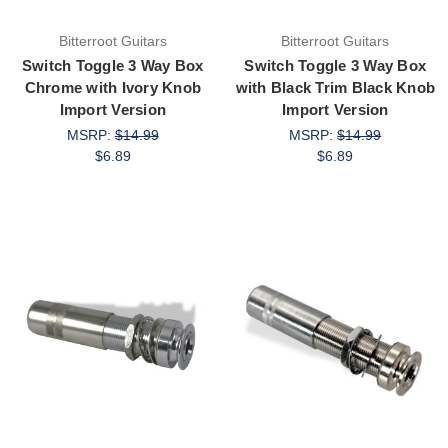
Bitterroot Guitars
Bitterroot Guitars
Switch Toggle 3 Way Box
Switch Toggle 3 Way Box
Chrome with Ivory Knob
with Black Trim Black Knob
Import Version
Import Version
MSRP:
$14.99
MSRP:
$14.99
$6.89
$6.89