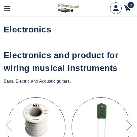
0
Electronics
Electronics and product for
wiring musical instruments
Bass, Electric and Acoustic guitars.