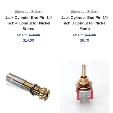
Bitterroot Guitars
Bitterroot Guitars
Jack Cylinder End Pin 1/4
Jack Cylinder End Pin 1/4
inch 4 Conductor Nickel
inch 3 Conductor Nickel
Stereo
Mono
MSRP:
$19.99
MSRP:
$15.99
$14.99
$9.79