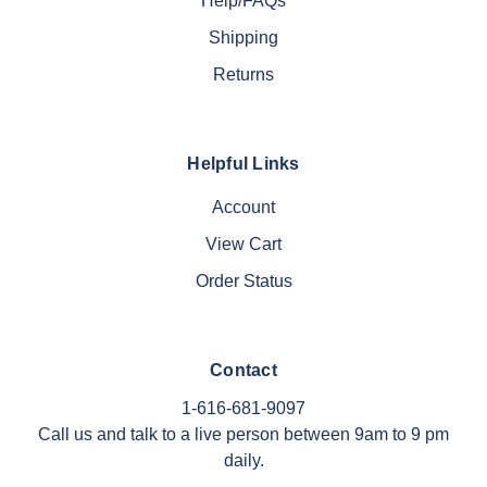
Help/FAQs
Shipping
Returns
Helpful Links
Account
View Cart
Order Status
Contact
1-616-681-9097
Call us and talk to a live person between 9am to 9 pm
daily.