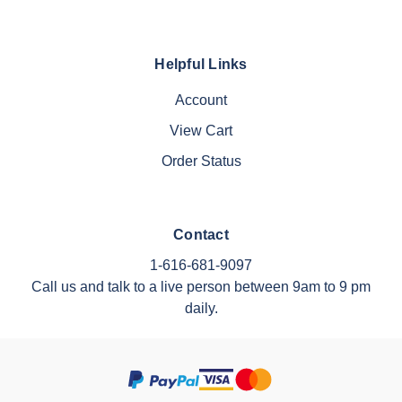
Helpful Links
Account
View Cart
Order Status
Contact
1-616-681-9097
Call us and talk to a live person between 9am to 9 pm
daily.