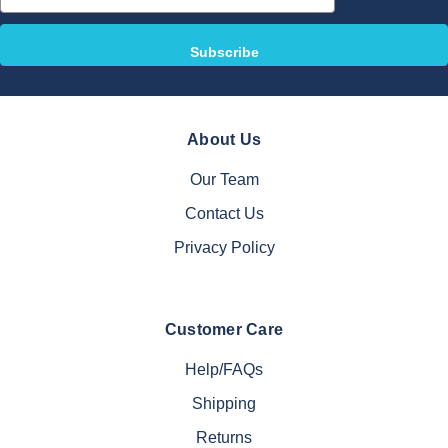
Address
About Us
Our Team
Contact Us
Privacy Policy
Customer Care
Help/FAQs
Shipping
Returns