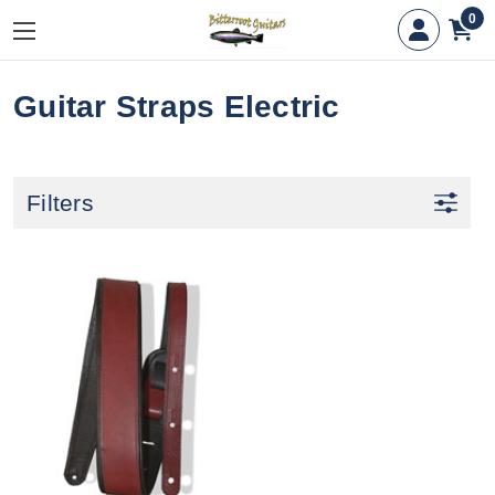
0
Guitar Straps Electric
Filters