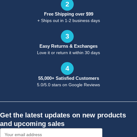
2
Free Shipping over $99
+ Ships out in 1-2 business days
3
Easy Returns & Exchanges
Love it or return it within 30 days
4
55,000+ Satisfied Customers
5.0/5.0 stars on Google Reviews
Get the latest updates on new products
and upcoming sales
Email