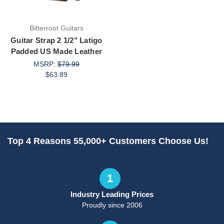
Bitterroot Guitars
Guitar Strap 2 1/2" Latigo
Padded US Made Leather
MSRP:
$79.99
$63.89
Top 4 Reasons 55,000+ Customers Choose Us!
1
Industry Leading Prices
Proudly since 2006