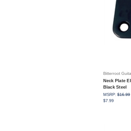
Bitterroot Guit
Neck Plate El
Black Steel
MSRP:
$16.99
$7.99