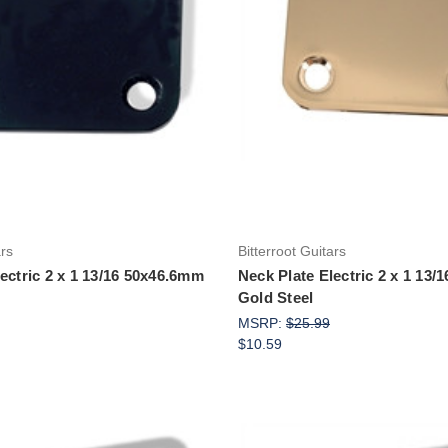
Add to Cart
Add to Cart
ars
Bitterroot Guitars
ectric 2 x 1 13/16 50x46.6mm
Neck Plate Electric 2 x 1 13
Gold Steel
MSRP:
$25.99
$10.59