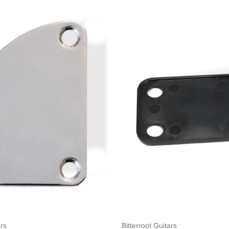
Add to Cart
Add to Cart
ars
Bitterroot Guitars