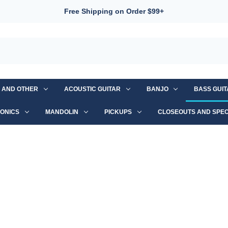
Free Shipping on Order $99+
S AND OTHER
ACOUSTIC GUITAR
BANJO
BASS GUI
ONICS
MANDOLIN
PICKUPS
CLOSEOUTS AND SPEC