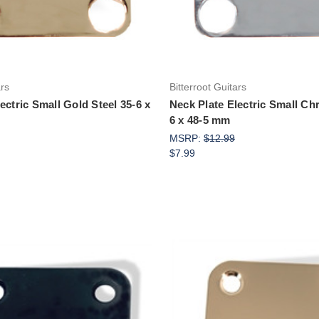
ars
Bitterroot Guitars
ectric Small Gold Steel 35-6 x
Neck Plate Electric Small Ch
6 x 48-5 mm
MSRP:
$12.99
$7.99