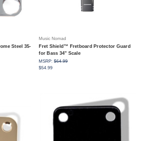
Music Nomad
rome Steel 35-
Fret Shield™ Fretboard Protector Guard
for Bass 34" Scale
MSRP:
$64.99
$54.99