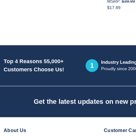
MSRP:
$39.99
$17.89
Top 4 Reasons 55,000+
Industry Leadin
1
Proudly since 200
Customers Choose Us!
Get the latest updates on new 
About Us
Customer Ca