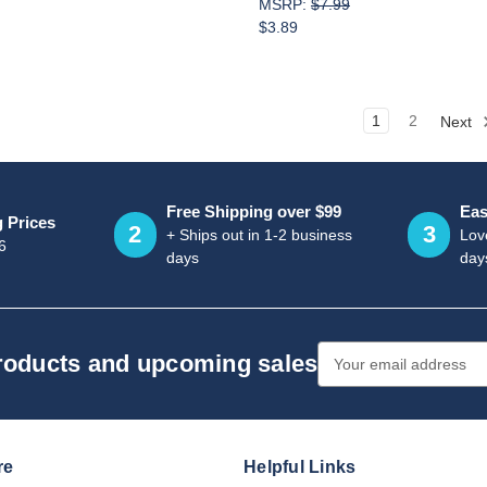
MSRP:
$7.99
$3.89
1
2
Next
Free Shipping over $99
Eas
g Prices
2
3
+ Ships out in 1-2 business
Love
6
days
day
Email
products and upcoming sales
Address
re
Helpful Links