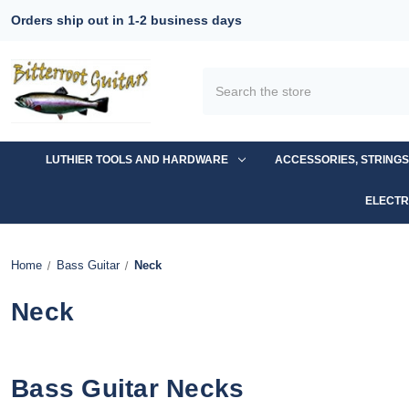
Orders ship out in 1-2 business days
Search
LUTHIER TOOLS AND HARDWARE
ACCESSORIES, STRING
ELECTR
Home
Bass Guitar
Neck
Neck
Bass Guitar Necks