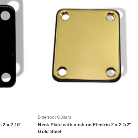
Add to Cart
Bitterroot Guitars
 2 x 2 1/2
Neck Plate with cushion Electric 2 x 2 1/2"
Gold Steel