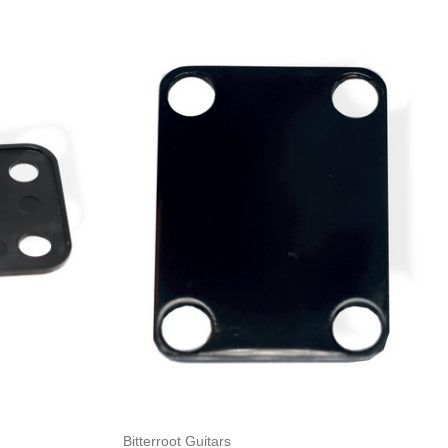
Add to Cart
Bitterroot Guitars