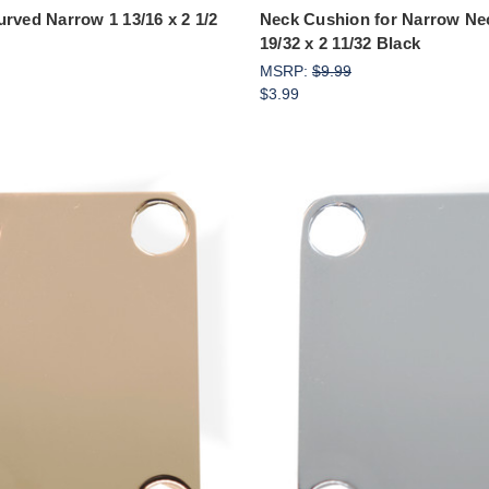
urved Narrow 1 13/16 x 2 1/2
Neck Cushion for Narrow Nec
19/32 x 2 11/32 Black
MSRP:
$9.99
$3.99
Add to Cart
Add to Cart