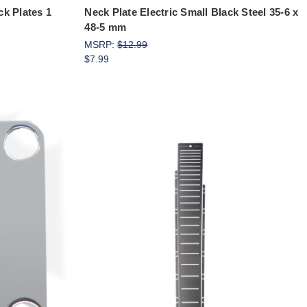
k Plates 1
Neck Plate Electric Small Black Steel 35-6 x
48-5 mm
MSRP:
$12.99
$7.99
Add to Cart