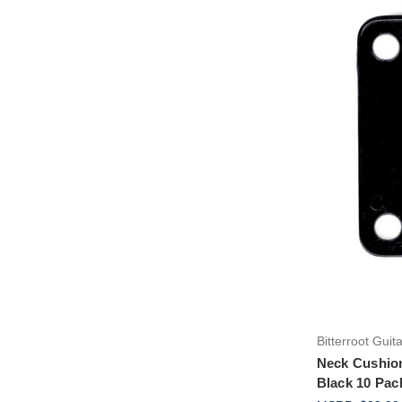
Bitterroot Guit
Neck Cushion 
Black 10 Pac