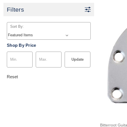
Filters
Sort By:
Shop By Price
Update
Reset
Bitterroot Guit