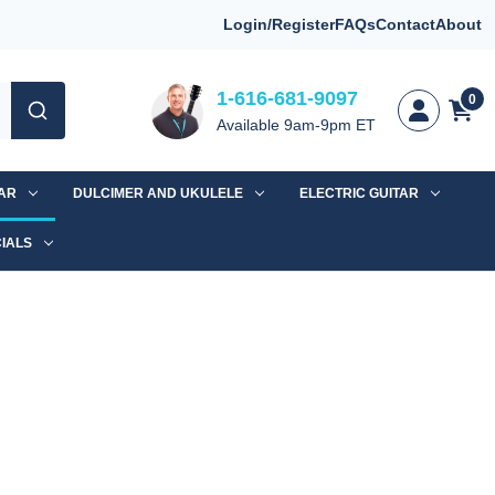
Login/Register
FAQs
Contact
About
1-616-681-9097
0
Available 9am-9pm ET
TAR
DULCIMER AND UKULELE
ELECTRIC GUITAR
IALS