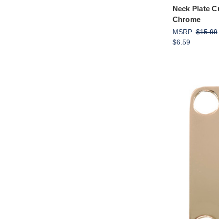
Neck Plate C
Chrome
MSRP:
$15.99
$6.59