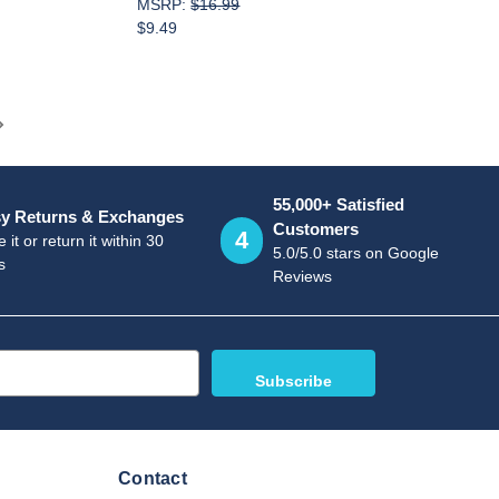
MSRP:
$16.99
$9.49
55,000+ Satisfied
y Returns & Exchanges
Customers
4
 it or return it within 30
5.0/5.0 stars on Google
s
Reviews
Contact