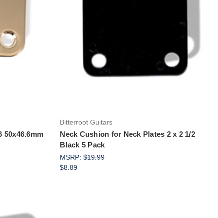
Add to Cart
Bitterroot Guitars
/16 50x46.6mm
Neck Cushion for Neck Plates 2 x 2 1/2
Black 5 Pack
MSRP:
$19.99
$8.89