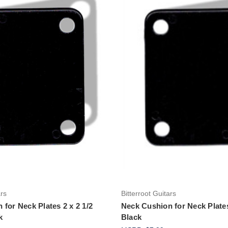
Add to Cart
Add to Cart
ars
Bitterroot Guitars
for Neck Plates 2 x 2 1/2
Neck Cushion for Neck Plates
k
Black