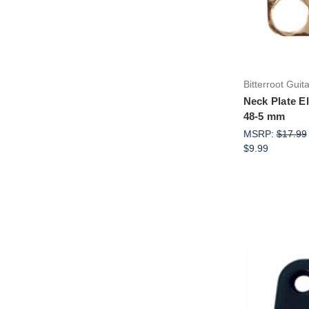
Bitterroot Guit
Neck Plate El
48-5 mm
MSRP:
$17.99
$9.99