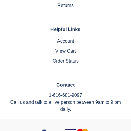
Returns
Helpful Links
Account
View Cart
Order Status
Contact
1-616-681-9097
Call us and talk to a live person between 9am to 9 pm
daily.