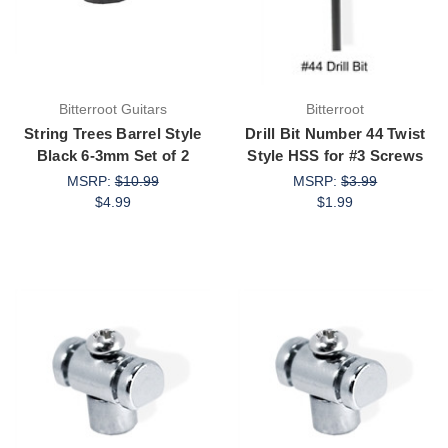
Bitterroot Guitars
Bitterroot
String Trees Barrel Style
Drill Bit Number 44 Twist
Black 6-3mm Set of 2
Style HSS for #3 Screws
MSRP:
$10.99
MSRP:
$3.99
$4.99
$1.99