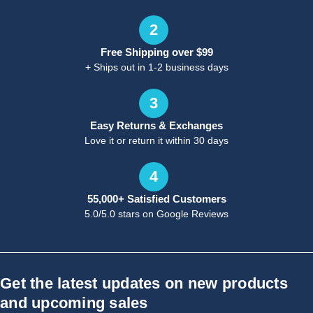
2
Free Shipping over $99
+ Ships out in 1-2 business days
3
Easy Returns & Exchanges
Love it or return it within 30 days
4
55,000+ Satisfied Customers
5.0/5.0 stars on Google Reviews
Get the latest updates on new products
and upcoming sales