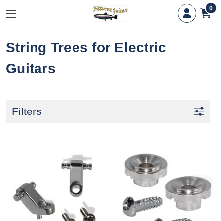
0
String Trees for Electric
Guitars
Filters