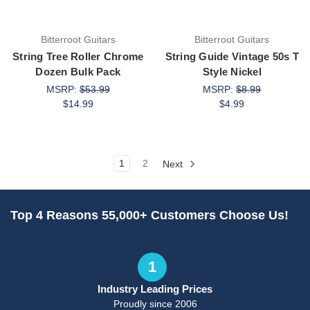
Bitterroot Guitars
Bitterroot Guitars
String Tree Roller Chrome
String Guide Vintage 50s T
Dozen Bulk Pack
Style Nickel
MSRP:
$53.99
MSRP:
$8.99
$14.99
$4.99
1
2
Next
Top 4 Reasons 55,000+ Customers Choose Us!
1
Industry Leading Prices
Proudly since 2006