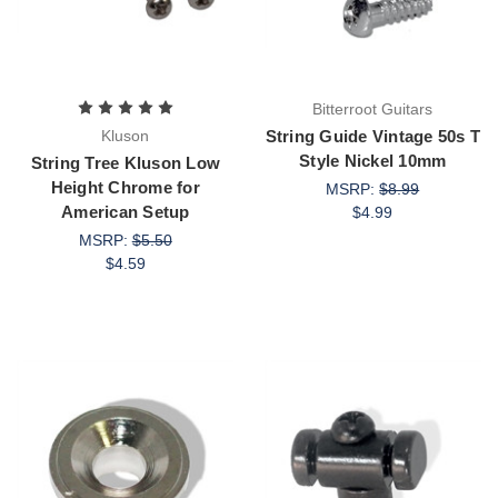
Bitterroot Guitars
Kluson
String Guide Vintage 50s T
Style Nickel 10mm
String Tree Kluson Low
Height Chrome for
MSRP:
$8.99
American Setup
$4.99
MSRP:
$5.50
$4.59