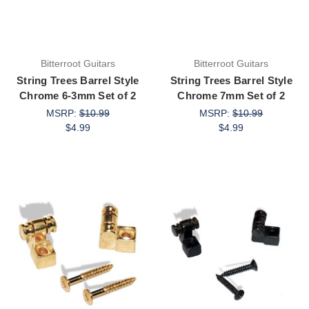
Bitterroot Guitars
Bitterroot Guitars
String Trees Barrel Style
String Trees Barrel Style
Chrome 6-3mm Set of 2
Chrome 7mm Set of 2
MSRP:
$10.99
MSRP:
$10.99
$4.99
$4.99