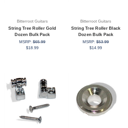
Bitterroot Guitars
Bitterroot Guitars
String Tree Roller Gold
String Tree Roller Black
Dozen Bulk Pack
Dozen Bulk Pack
MSRP:
$65.99
MSRP:
$53.99
$18.99
$14.99