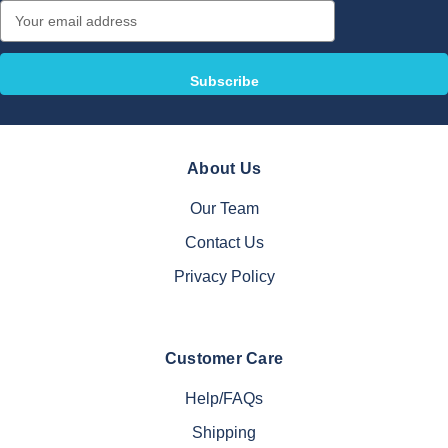
Email
Address
About Us
Our Team
Contact Us
Privacy Policy
Customer Care
Help/FAQs
Shipping