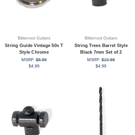
Bitterroot Guitars
Bitterroot Guitars
String Guide Vintage 50s T
String Trees Barrel Style
Style Chrome
Black 7mm Set of 2
MSRP:
$8.99
MSRP:
$10.99
$4.99
$4.99