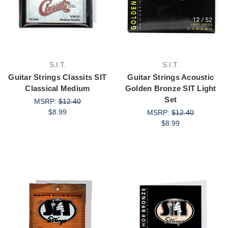
S.I.T.
S.I.T.
Guitar Strings Classits SIT
Guitar Strings Acoustic
Classical Medium
Golden Bronze SIT Light
Set
MSRP:
$12.40
$8.99
MSRP:
$12.40
$8.99