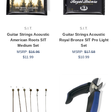
S.I.T.
S.I.T.
Guitar Strings Acoustic
Guitar Strings Acoustic
American Roots SIT
Royal Bronze SIT Pro Light
Medium Set
Set
MSRP:
$16.96
MSRP:
$17.58
$11.99
$10.99