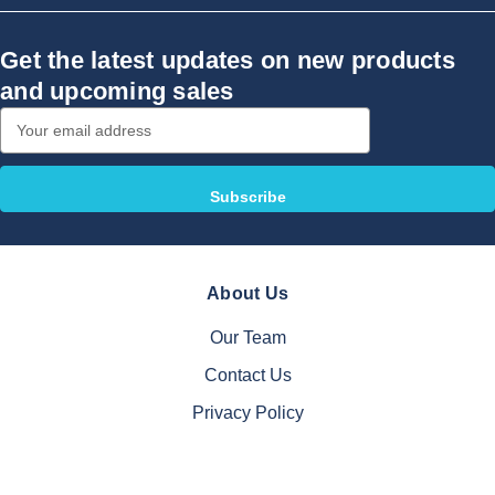
Get the latest updates on new products
and upcoming sales
Email
Address
About Us
Our Team
Contact Us
Privacy Policy