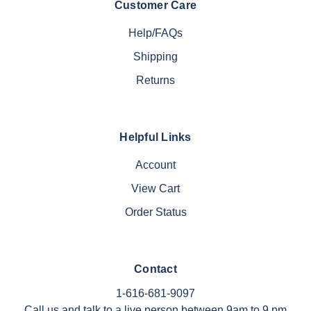
Customer Care
Help/FAQs
Shipping
Returns
Helpful Links
Account
View Cart
Order Status
Contact
1-616-681-9097
Call us and talk to a live person between 9am to 9 pm