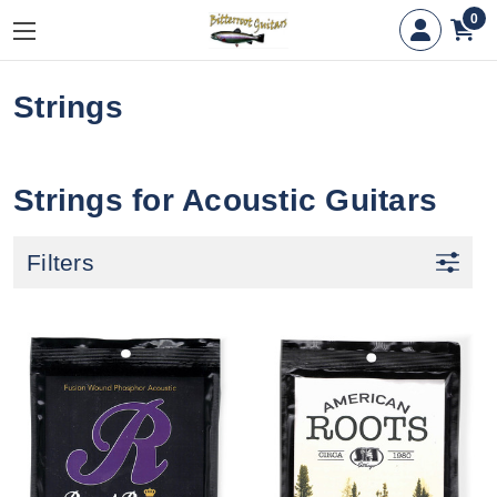
0
Strings
Strings for Acoustic Guitars
Filters