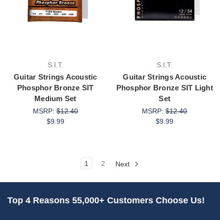
S.I.T.
S.I.T.
Guitar Strings Acoustic
Guitar Strings Acoustic
Phosphor Bronze SIT
Phosphor Bronze SIT Light
Medium Set
Set
MSRP:
$12.40
MSRP:
$12.40
$9.99
$9.99
1
2
Next
Top 4 Reasons 55,000+ Customers Choose Us!