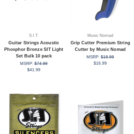
S.I.T.
Music Nomad
Guitar Strings Acoustic
Grip Cutter Premium String
Phosphor Bronze SIT Light
Cutter by Music Nomad
Set Bulk 10 pack
MSRP:
$18.99
$16.99
MSRP:
$74.99
$41.99