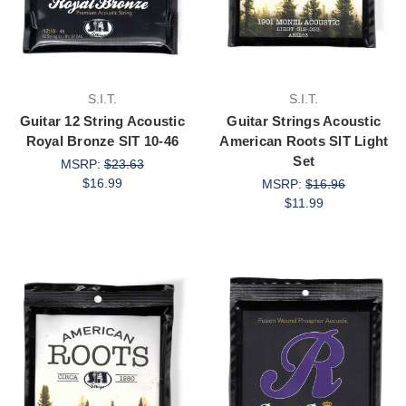
S.I.T.
S.I.T.
Guitar 12 String Acoustic
Guitar Strings Acoustic
Royal Bronze SIT 10-46
American Roots SIT Light
Set
MSRP:
$23.63
$16.99
MSRP:
$16.96
$11.99