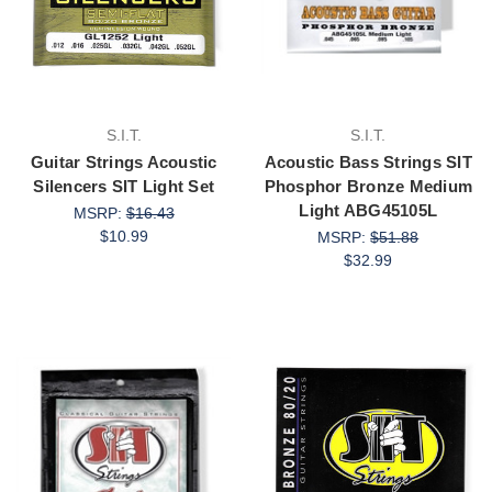
S.I.T.
S.I.T.
Guitar Strings Acoustic
Acoustic Bass Strings SIT
Silencers SIT Light Set
Phosphor Bronze Medium
Light ABG45105L
MSRP:
$16.43
$10.99
MSRP:
$51.88
$32.99