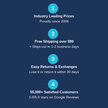
1
Industry Leading Prices
Proudly since 2006
2
Free Shipping over $99
+ Ships out in 1-2 business days
3
Easy Returns & Exchanges
Love it or return it within 30 days
4
55,000+ Satisfied Customers
5.0/5.0 stars on Google Reviews