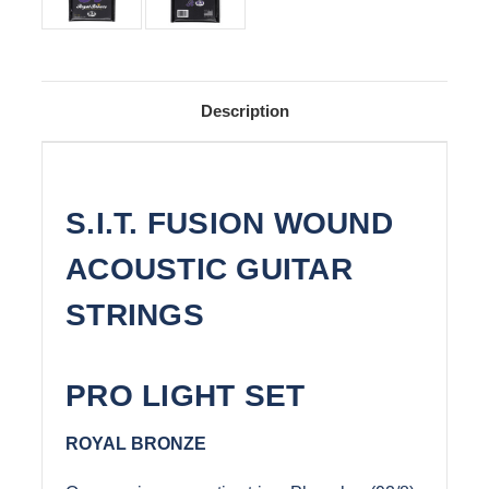
Description
S.I.T. FUSION WOUND
ACOUSTIC GUITAR
STRINGS
PRO LIGHT SET
ROYAL BRONZE