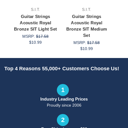
S.I.T.
S.I.T.
Guitar Strings
Guitar Strings
Gu
Acoustic Royal
Acoustic Royal
Acou
Bronze SIT Light Set
Bronze SIT Medium
Bronz
Set
MSRP:
$17.58
M
$10.99
MSRP:
$17.58
$10.99
Top 4 Reasons 55,000+ Customers Choose Us!
1
Industry Leading Prices
Proudly since 2006
2