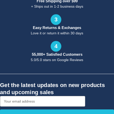
Free Shipping over $99
+ Ships out in 1-2 business days
3
Easy Returns & Exchanges
Love it or return it within 30 days
4
55,000+ Satisfied Customers
5.0/5.0 stars on Google Reviews
Get the latest updates on new products
and upcoming sales
Email
Address