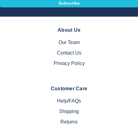
About Us
Our Team
Contact Us
Privacy Policy
Customer Care
Help/FAQs
Shipping
Returns