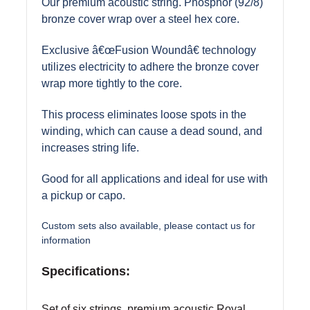
Our premium acoustic string. Phosphor (92/8)
bronze cover wrap over a steel hex core.
Exclusive â€œFusion Woundâ€ technology
utilizes electricity to adhere the bronze cover
wrap more tightly to the core.
This process eliminates loose spots in the
winding, which can cause a dead sound, and
increases string life.
Good for all applications and ideal for use with
a pickup or capo.
Custom sets also available, please contact us for
information
Specifications:
Set of six strings, premium acoustic Royal