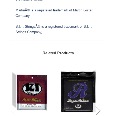
MartinÂ® is a registered trademark of Martin Guitar
Company
S.I.T. StringsÂ® is a registered trademark of S.I.T.
Strings Company,
Related Products