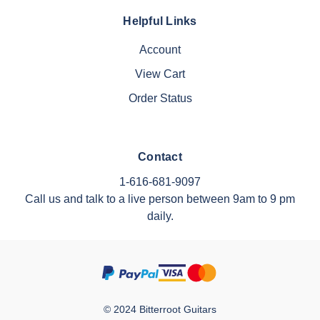
Helpful Links
Account
View Cart
Order Status
Contact
1-616-681-9097
Call us and talk to a live person between 9am to 9 pm
daily.
© 2024 Bitterroot Guitars