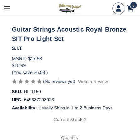
0
Guitar Strings Acoustic Royal Bronze
SIT Pro Light Set
S.I.T.
MSRP:
$17.58
$10.99
(You save
$6.59
)
(No reviews yet)
Write a Review
SKU:
RL-1150
UPC:
649687203023
Availability:
Usually Ships in 1 to 2 Business Days
Current Stock:
2
Quantity: