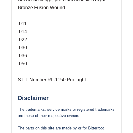
Bronze Fusion Wound
.011
.014
.022
.030
.036
.050
S.I.T. Number RL-1150 Pro Light
Disclaimer
The trademarks, service marks or registered trademarks
are those of their respective owners.
The parts on this site are made by or for Bitterroot