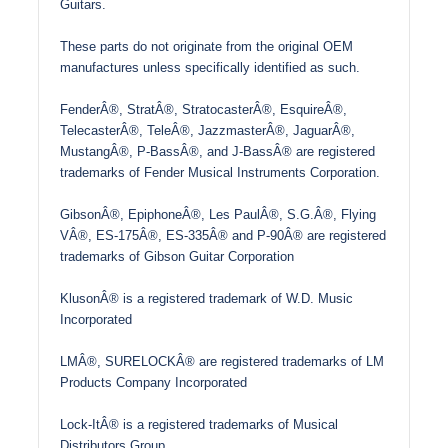
Guitars.
These parts do not originate from the original OEM
manufactures unless specifically identified as such.
FenderÂ®, StratÂ®, StratocasterÂ®, EsquireÂ®,
TelecasterÂ®, TeleÂ®, JazzmasterÂ®, JaguarÂ®,
MustangÂ®, P-BassÂ®, and J-BassÂ® are registered
trademarks of Fender Musical Instruments Corporation.
GibsonÂ®, EpiphoneÂ®, Les PaulÂ®, S.G.Â®, Flying
VÂ®, ES-175Â®, ES-335Â® and P-90Â® are registered
trademarks of Gibson Guitar Corporation
KlusonÂ® is a registered trademark of W.D. Music
Incorporated
LMÂ®, SURELOCKÂ® are registered trademarks of LM
Products Company Incorporated
Lock-ItÂ® is a registered trademarks of Musical
Distributors Group