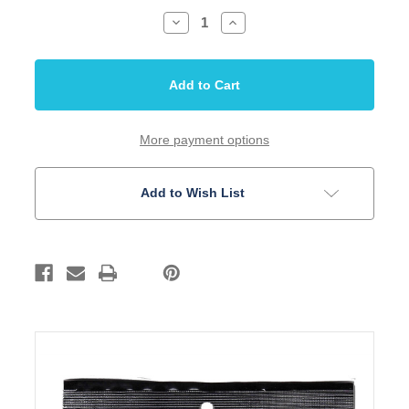
Decrease
Increase
Quantity
Quantity
of
of
Guitar
Guitar
Strings
Strings
Acoustic
Acoustic
Royal
Royal
Bronze
Bronze
SIT
SIT
Pro
Pro
More payment options
Light
Light
Set
Set
Add to Wish List