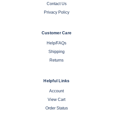
Contact Us
Privacy Policy
Customer Care
Help/FAQs
Shipping
Returns
Helpful Links
Account
View Cart
Order Status