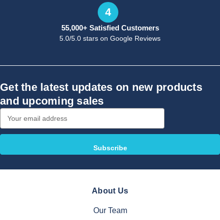
4
55,000+ Satisfied Customers
5.0/5.0 stars on Google Reviews
Get the latest updates on new products
and upcoming sales
Email
Address
About Us
Our Team