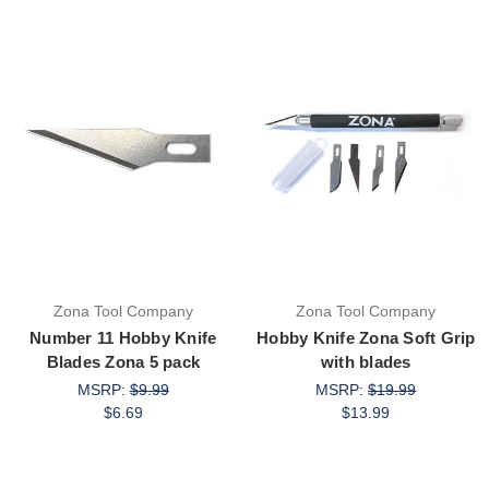
Zona Tool Company
Zona Tool Company
Number 11 Hobby Knife
Hobby Knife Zona Soft Grip
Blades Zona 5 pack
with blades
MSRP:
$9.99
MSRP:
$19.99
$6.69
$13.99