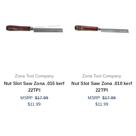
Zona Tool Company
Zona Tool Company
Nut Slot Saw Zona .015 kerf
Nut Slot Saw Zona .010 kerf
22TPI
22TPI
MSRP:
$17.99
MSRP:
$17.99
$11.99
$11.99