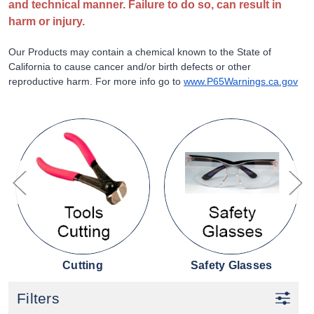
and technical manner. Failure to do so, can result in
harm or injury.
Our Products may contain a chemical known to the State of
California to cause cancer and/or birth defects or other
reproductive harm. For more info go to
www.P65Warnings.ca.gov
Cutting
Safety Glasses
Filters