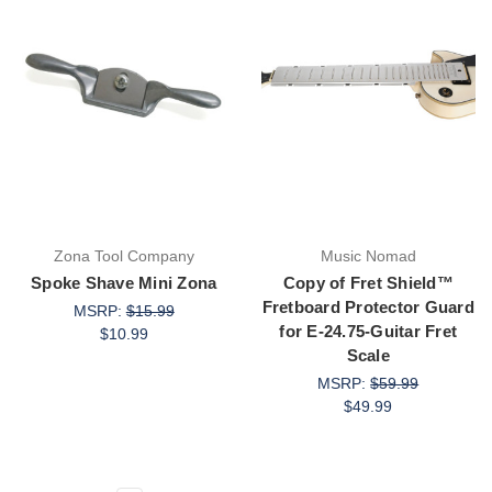
Zona Tool Company
Music Nomad
Spoke Shave Mini Zona
Copy of Fret Shield™
Fretboard Protector Guard
MSRP:
$15.99
for E-24.75-Guitar Fret
$10.99
Scale
MSRP:
$59.99
$49.99