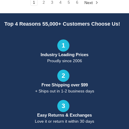
1
2
3
4
5
6
Next
Top 4 Reasons 55,000+ Customers Choose Us!
1
Industry Leading Prices
Proudly since 2006
2
Free Shipping over $99
+ Ships out in 1-2 business days
3
Easy Returns & Exchanges
Love it or return it within 30 days