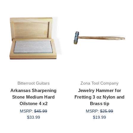
Bitterroot Guitars
Zona Tool Company
Arkansas Sharpening
Jewelry Hammer for
Stone Medium Hard
Fretting 3 oz Nylon and
Oilstone 4 x2
Brass tip
MSRP:
$45.99
MSRP:
$25.99
$33.99
$19.99