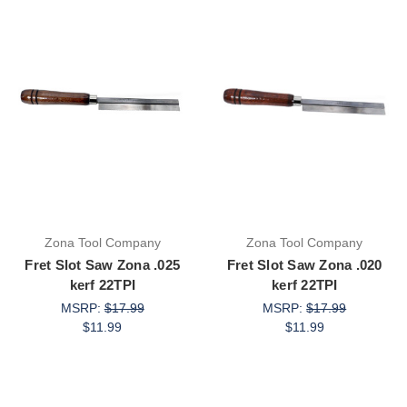
Zona Tool Company
Zona Tool Company
Fret Slot Saw Zona .025
Fret Slot Saw Zona .020
kerf 22TPI
kerf 22TPI
MSRP:
$17.99
MSRP:
$17.99
$11.99
$11.99