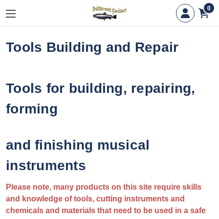
0
Tools Building and Repair
Tools for building, repairing,
forming
and finishing musical
instruments
Please note, many products on this site require skills
and knowledge of tools, cutting instruments and
chemicals and materials that need to be used in a safe