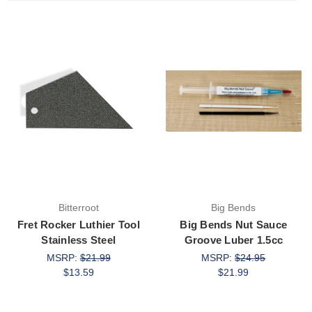
Bitterroot
Big Bends
Fret Rocker Luthier Tool
Big Bends Nut Sauce
Stainless Steel
Groove Luber 1.5cc
MSRP:
$21.99
MSRP:
$24.95
$13.59
$21.99