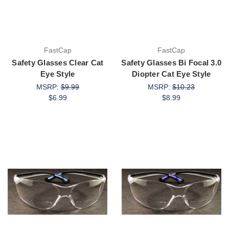
FastCap
FastCap
Safety Glasses Clear Cat
Safety Glasses Bi Focal 3.0
Eye Style
Diopter Cat Eye Style
MSRP:
$9.99
MSRP:
$10.23
$6.99
$8.99