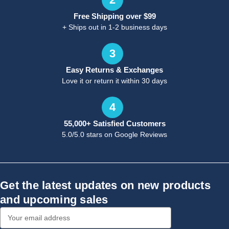
Free Shipping over $99
+ Ships out in 1-2 business days
3
Easy Returns & Exchanges
Love it or return it within 30 days
4
55,000+ Satisfied Customers
5.0/5.0 stars on Google Reviews
Get the latest updates on new products
and upcoming sales
Email
Address