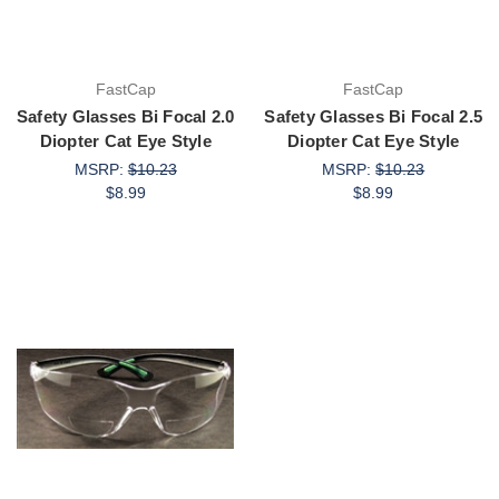
FastCap
FastCap
Safety Glasses Bi Focal 2.0
Safety Glasses Bi Focal 2.5
Diopter Cat Eye Style
Diopter Cat Eye Style
MSRP:
$10.23
MSRP:
$10.23
$8.99
$8.99