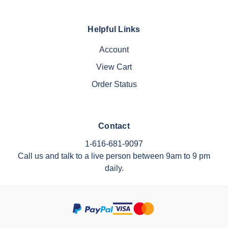
Helpful Links
Account
View Cart
Order Status
Contact
1-616-681-9097
Call us and talk to a live person between 9am to 9 pm
daily.