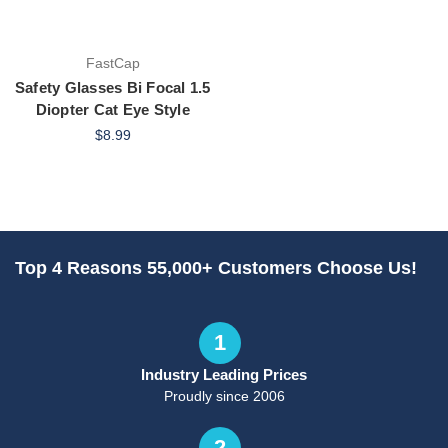
FastCap
Safety Glasses Bi Focal 1.5
Diopter Cat Eye Style
$8.99
Top 4 Reasons 55,000+ Customers Choose Us!
1
Industry Leading Prices
Proudly since 2006
2