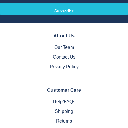
About Us
Our Team
Contact Us
Privacy Policy
Customer Care
Help/FAQs
Shipping
Returns