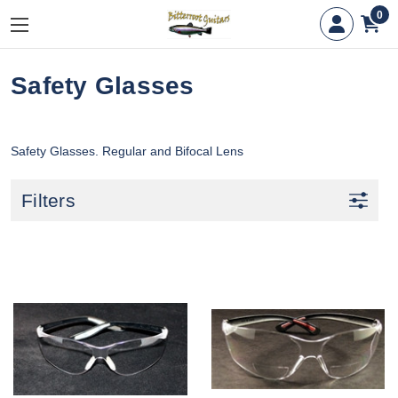
0
Safety Glasses
Safety Glasses. Regular and Bifocal Lens
Filters