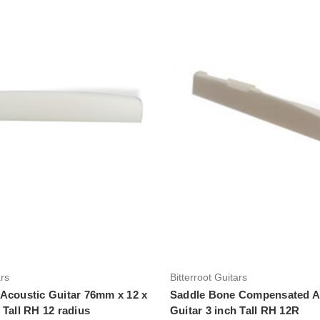
Add to Cart
Add to Cart
ars
Bitterroot Guitars
Acoustic Guitar 76mm x 12 x
Saddle Bone Compensated A
 Tall RH 12 radius
Guitar 3 inch Tall RH 12R