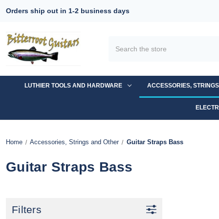
Orders ship out in 1-2 business days
Search
LUTHIER TOOLS AND HARDWARE
ACCESSORIES, STRING
ELECTR
Home
Accessories, Strings and Other
Guitar Straps Bass
Guitar Straps Bass
Filters