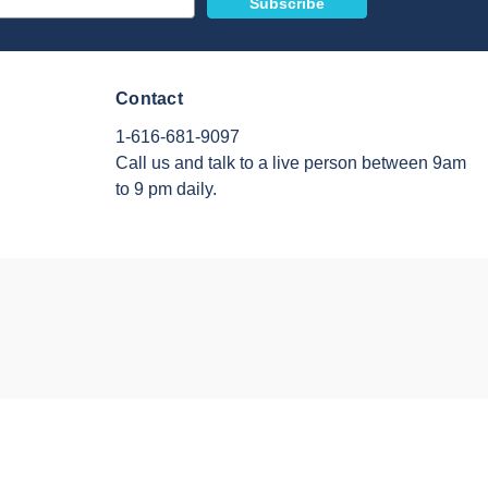
Contact
1-616-681-9097
Call us and talk to a live person between 9am
to 9 pm daily.