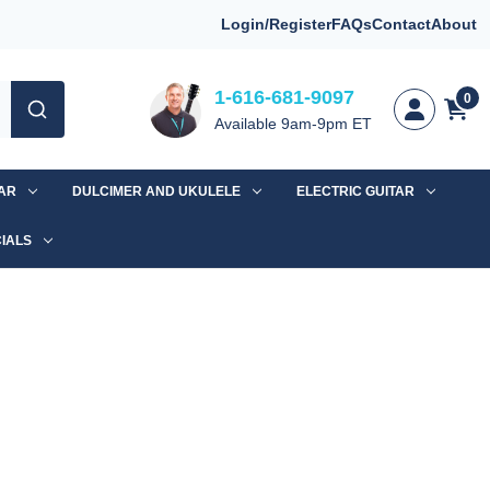
Login/Register
FAQs
Contact
About
1-616-681-9097
0
Available 9am-9pm ET
TAR
DULCIMER AND UKULELE
ELECTRIC GUITAR
IALS