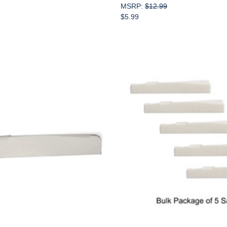
MSRP:
$12.99
$5.99
Add to Cart
Add to Cart