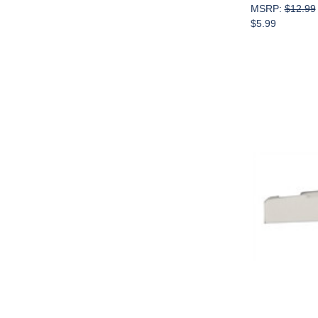
MSRP:
$12.99
$5.99