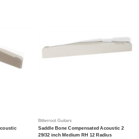
Add to Cart
Bitterroot Guitars
coustic
Saddle Bone Compensated Acoustic 2
29/32 inch Medium RH 12 Radius