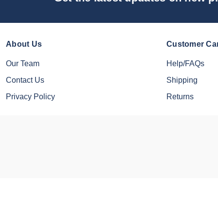
About Us
Customer Ca
Our Team
Help/FAQs
Contact Us
Shipping
Privacy Policy
Returns