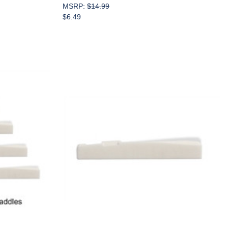
MSRP:
$14.99
$6.49
Add to Cart