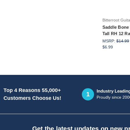
Bitterroot Guit
Saddle Bone
Tall RH 12 R
MSRP:
$14.99
$6.99
Top 4 Reasons 55,000+
Industry Leadin
1
Proudly since 200
Customers Choose Us!
Get the latest updates on new 