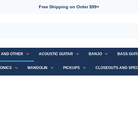
Free Shipping on Order $99+
S AND OTHER
ACOUSTIC GUITAR
BANJO
BASS GUI
ONICS
MANDOLIN
PICKUPS
CLOSEOUTS AND SPEC