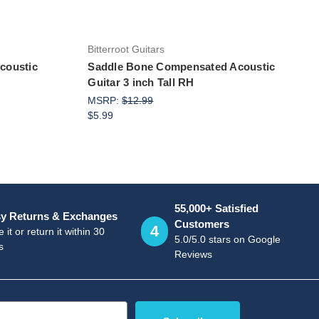
Bitterroot Guitars
coustic
Saddle Bone Compensated Acoustic
Guitar 3 inch Tall RH
MSRP:
$12.99
$5.99
55,000+ Satisfied
y Returns & Exchanges
Customers
4
 it or return it within 30
5.0/5.0 stars on Google
s
Reviews