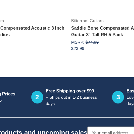
ars
Bitterroot Guitars
 Compensated Acoustic 3 inch
Saddle Bone Compensated A
adius
Guitar 3" Tall RH 5 Pack
MSRP:
$74.99
$23.99
Free Shipping over $99
Eas
g Prices
2
3
+ Ships out in 1-2 business
Love
6
days
day
Email
products and upcoming sales