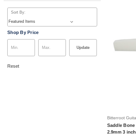
Sort By:
Shop By Price
Update
Reset
Bitterroot Guit
Saddle Bone 
2.9mm 3 inch