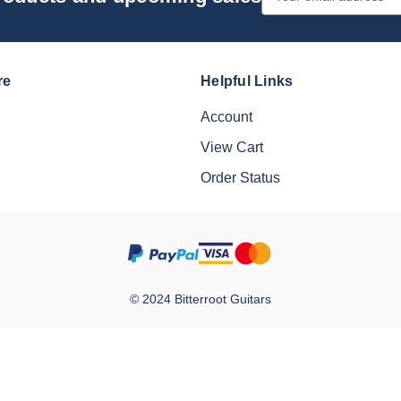
Address
re
Helpful Links
Account
View Cart
Order Status
© 2024 Bitterroot Guitars