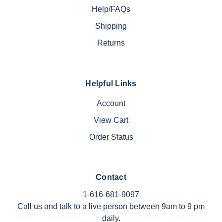
Help/FAQs
Shipping
Returns
Helpful Links
Account
View Cart
Order Status
Contact
1-616-681-9097
Call us and talk to a live person between 9am to 9 pm
daily.