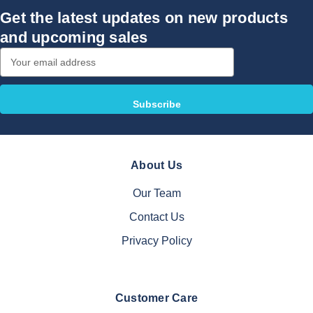
Get the latest updates on new products
and upcoming sales
Email
Address
About Us
Our Team
Contact Us
Privacy Policy
Customer Care