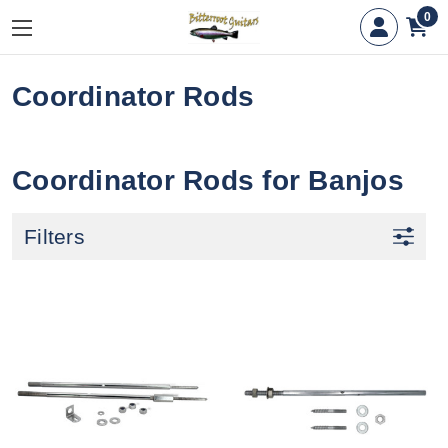
0
Coordinator Rods
Coordinator Rods for Banjos
Filters