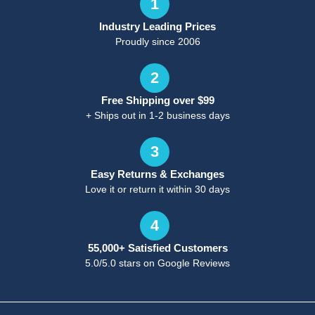
1
Industry Leading Prices
Proudly since 2006
2
Free Shipping over $99
+ Ships out in 1-2 business days
3
Easy Returns & Exchanges
Love it or return it within 30 days
4
55,000+ Satisfied Customers
5.0/5.0 stars on Google Reviews