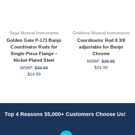
Saga Musical Instruments
Goldtone Musical Instruments
Golden Gate P-171 Banjo
Coordinator Rod 8 3/8
Coordinator Rods for
adjustable for Banjo
Single-Piece Flange –
Chrome
Nickel-Plated Steel
MSRP:
$39.99
$24.99
MSRP:
$39.99
$14.99
Top 4 Reasons 55,000+ Customers Choose Us!