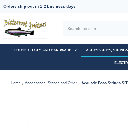
Orders ship out in 1-2 business days
Search
LUTHIER TOOLS AND HARDWARE
ACCESSORIES, STRING
ELECTR
Home
Accessories, Strings and Other
Acoustic Bass Strings S