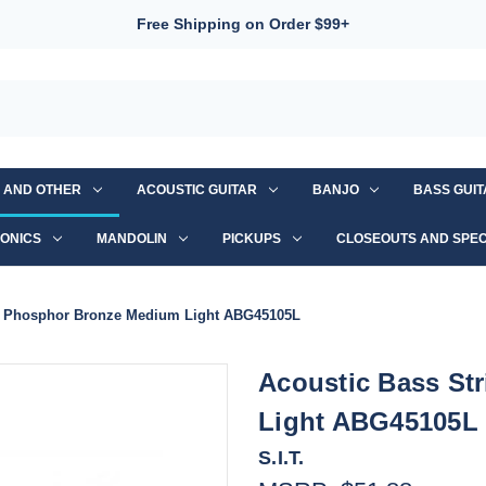
Free Shipping on Order $99+
S AND OTHER
ACOUSTIC GUITAR
BANJO
BASS GUI
ONICS
MANDOLIN
PICKUPS
CLOSEOUTS AND SPEC
IT Phosphor Bronze Medium Light ABG45105L
Acoustic Bass St
Light ABG45105L
S.I.T.