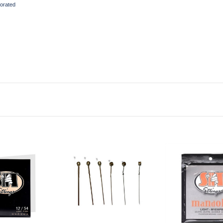
orated
to Cart
Add to Cart
Add to Ca