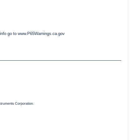
e info go to www.P65Warnings.ca.gov
truments Corporation.