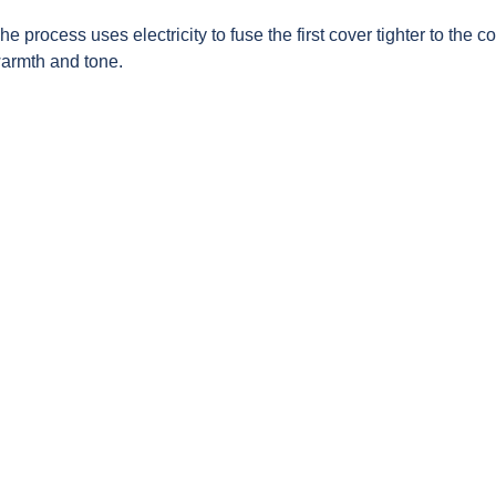
 process uses electricity to fuse the first cover tighter to the co
warmth and tone.