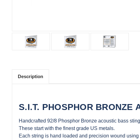
Description
S.I.T. PHOSPHOR BRONZE 
Handcrafted 92/8 Phosphor Bronze acoustic bass sting
These start with the finest grade US metals.
Each string is hand loaded and precision wound using 