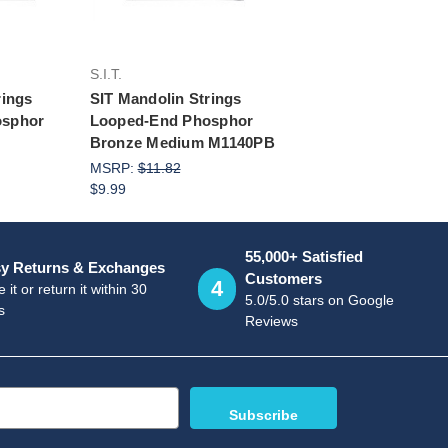
S.I.T.
rings
SIT Mandolin Strings
osphor
Looped-End Phosphor
Bronze Medium M1140PB
MSRP:
$11.82
$9.99
55,000+ Satisfied
y Returns & Exchanges
Customers
4
 it or return it within 30
5.0/5.0 stars on Google
s
Reviews