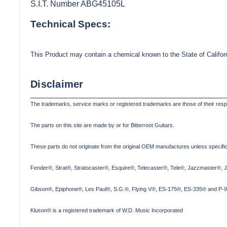
S.I.T. Number ABG45105L
Technical Specs:
This Product may contain a chemical known to the State of Califor
Disclaimer
The trademarks, service marks or registered trademarks are those of their res
The parts on this site are made by or for Bitterroot Guitars.
These parts do not originate from the original OEM manufactures unless specifica
Fender®, Strat®, Stratocaster®, Esquire®, Telecaster®, Tele®, Jazzmaster®, 
Gibson®, Epiphone®, Les Paul®, S.G.®, Flying V®, ES-175®, ES-335® and P-90
Kluson® is a registered trademark of W.D. Music Incorporated