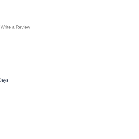
Write a Review
 Days