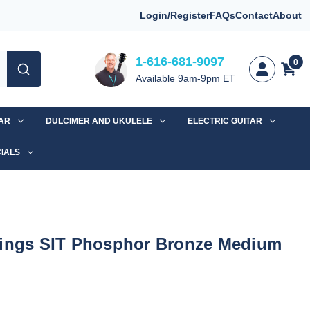
Login/Register
FAQs
Contact
About
1-616-681-9097
0
Available 9am-9pm ET
TAR
DULCIMER AND UKULELE
ELECTRIC GUITAR
IALS
rings SIT Phosphor Bronze Medium