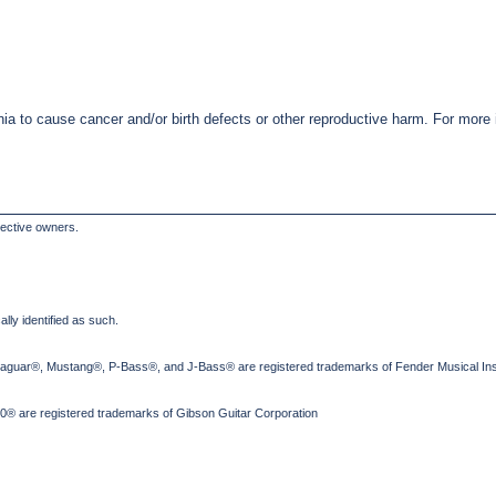
nia to cause cancer and/or birth defects or other reproductive harm. For mor
pective owners.
lly identified as such.
Jaguar®, Mustang®, P-Bass®, and J-Bass® are registered trademarks of Fender Musical Ins
® are registered trademarks of Gibson Guitar Corporation