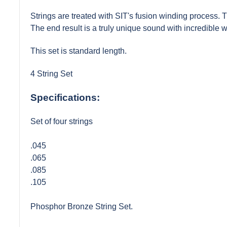
Strings are treated with SIT's fusion winding process. The
The end result is a truly unique sound with incredible 
This set is standard length.
4 String Set
Specifications:
Set of four strings
.045
.065
.085
.105
Phosphor Bronze String Set.