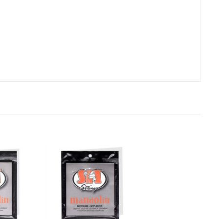
rt
Add to Cart