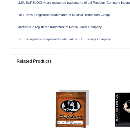
LM®, SURELOCK® are registered trademarks of LM Products Company Incorp
Lock-It® is a registered trademarks of Musical Distributors Group
Martin® is a registered trademark of Martin Guitar Company
S.I.T. Strings® is a registered trademark of S.I.T. Strings Company,
Related Products
Add to Cart
Add 