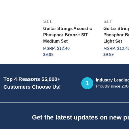
S.I.T.
S.I.T.
Guitar Strings Acoustic
Guitar Strin
Phosphor Bronze SIT
Phosphor B
Medium Set
Light Set
MSRP:
$12.40
MSRP:
$12.4
$9.99
$9.99
Top 4 Reasons 55,000+
Industry Leadin
1
Proudly since 200
Customers Choose Us!
Get the latest updates on new 