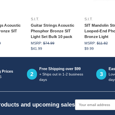
S.I.T.
S.I.T.
gs Acoustic
Guitar Strings Acoustic
SIT Mandolin St
ronze SIT
Phosphor Bronze SIT
Looped-End Ph
Light Set Bulk 10 pack
Bronze Light
0
MSRP:
$74.99
MSRP:
$11.82
$41.99
$9.99
Free Shipping over $99
Eas
g Prices
2
3
+ Ships out in 1-2 business
Love
6
days
day
Email
products and upcoming sales
Address