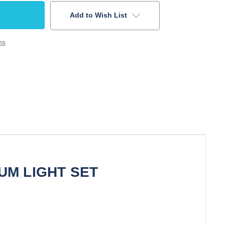
Add to Wish List
ns
UM LIGHT SET