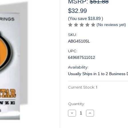
MSRP:
$51.88
$32.99
(You save
$18.89
)
(No reviews yet)
SKU:
ABG45105L
UPC:
649687511012
Availability:
Usually Ships in 1 to 2 Business
Current Stock:
1
Quantity:
Decrease
Increase
Quantity
Quantity
of
of
Acoustic
Acoustic