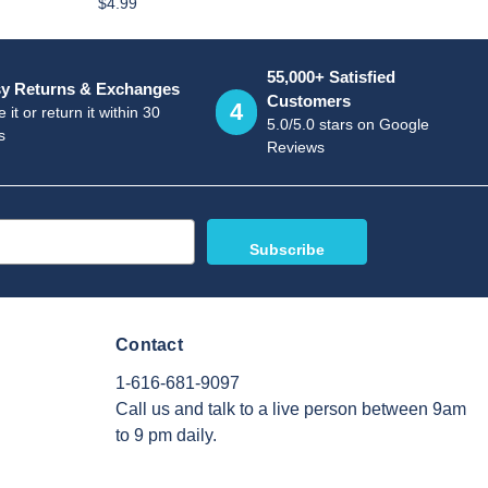
$4.99
55,000+ Satisfied
y Returns & Exchanges
Customers
4
 it or return it within 30
5.0/5.0 stars on Google
s
Reviews
Contact
1-616-681-9097
Call us and talk to a live person between 9am
to 9 pm daily.