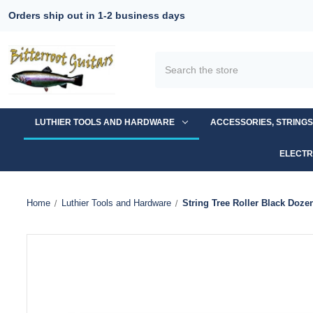
Orders ship out in 1-2 business days
Search
LUTHIER TOOLS AND HARDWARE
ACCESSORIES, STRING
ELECTR
Home
Luthier Tools and Hardware
String Tree Roller Black Doze