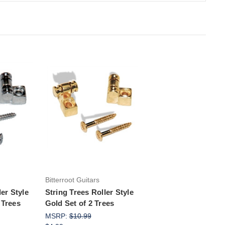
rt
Add to Cart
Bitterroot Guitars
ler Style
String Trees Roller Style
 Trees
Gold Set of 2 Trees
MSRP:
$10.99