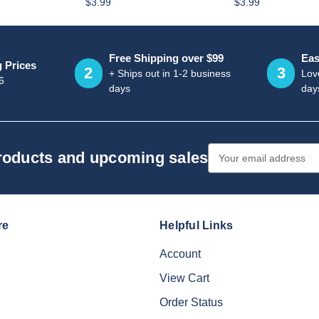
$3.99
$3.99
Free Shipping over $99
Eas
g Prices
2
3
+ Ships out in 1-2 business
Love
6
days
day
Email
products and upcoming sales
Address
re
Helpful Links
Account
View Cart
Order Status