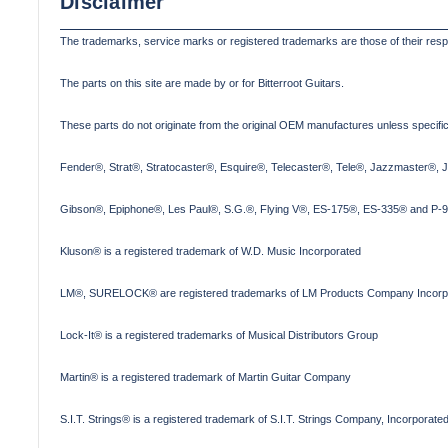
Disclaimer
The trademarks, service marks or registered trademarks are those of their res
The parts on this site are made by or for Bitterroot Guitars.
These parts do not originate from the original OEM manufactures unless specifica
Fender®, Strat®, Stratocaster®, Esquire®, Telecaster®, Tele®, Jazzmaster®, 
Gibson®, Epiphone®, Les Paul®, S.G.®, Flying V®, ES-175®, ES-335® and P-90
Kluson® is a registered trademark of W.D. Music Incorporated
LM®, SURELOCK® are registered trademarks of LM Products Company Incorp
Lock-It® is a registered trademarks of Musical Distributors Group
Martin® is a registered trademark of Martin Guitar Company
S.I.T. Strings® is a registered trademark of S.I.T. Strings Company, Incorporate