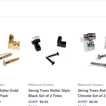
to Cart
Add to Cart
Add to Ca
tars
Bitterroot Guitars
Bitterroot Guitars
Roller Gold
String Trees Roller Style
String Trees Rol
 Pack
Black Set of 2 Trees
Chrome Set of 2
9
MSRP:
$8.99
MSRP:
$8.99