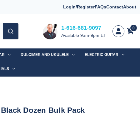
Login/Register
FAQs
Contact
About
1-616-681-9097
0
Available 9am-9pm ET
TAR
DULCIMER AND UKULELE
ELECTRIC GUITAR
IALS
r Black Dozen Bulk Pack