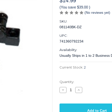
$14.99
(You save
$39.00
)
(No reviews yet)
SKU:
081140BK-DZ
UPC:
741360792234
Availability:
Usually Ships in 1 to 2 Business
Current Stock:
2
Quantity:
Decrease
Increase
Quantity
Quantity
of
of
String
String
Tree
Tree
Roller
Roller
Black
Black