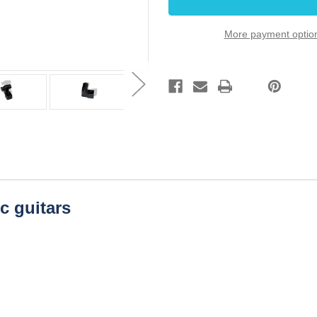
Dozen
Dozen
Bulk
Bulk
Pack
Pack
More payment optio
ic guitars