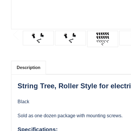
Description
String Tree, Roller Style for electr
Black
Sold as one dozen package with mounting screws.
Specifications: