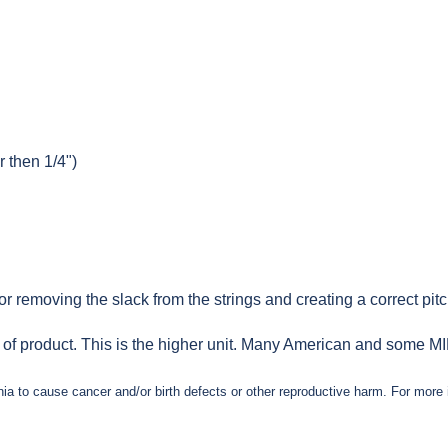
r then 1/4")
 removing the slack from the strings and creating a correct pitch
e of product. This is the higher unit. Many American and some MIM 
nia to cause cancer and/or birth defects or other reproductive harm. For mor