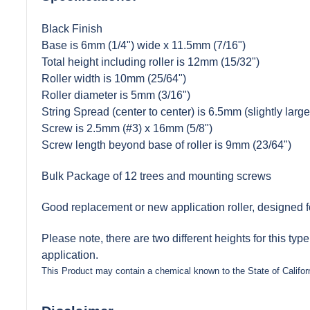
Black Finish
Base is 6mm (1/4") wide x 11.5mm (7/16")
Total height including roller is 12mm (15/32")
Roller width is 10mm (25/64")
Roller diameter is 5mm (3/16")
String Spread (center to center) is 6.5mm (slightly large
Screw is 2.5mm (#3) x 16mm (5/8")
Screw length beyond base of roller is 9mm (23/64")
Bulk Package of 12 trees and mounting screws
Good replacement or new application roller, designed for
Please note, there are two different heights for this typ
application.
This Product may contain a chemical known to the State of Califor