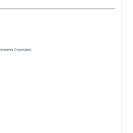
truments Corporation.