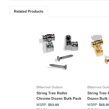
Related Products
Add to Cart
Add 
Bitterroot Guitars
Bitterroot Gui
String Tree Roller
String Tree 
Chrome Dozen Bulk Pack
Dozen Bulk
MSRP:
$53.99
MSRP:
$65.9