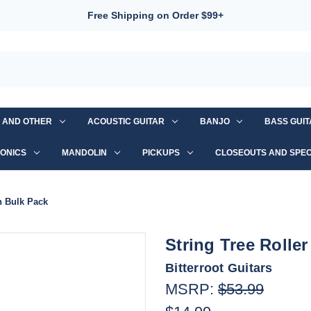
Free Shipping on Order $99+
S AND OTHER
ACOUSTIC GUITAR
BANJO
BASS GUI
ONICS
MANDOLIN
PICKUPS
CLOSEOUTS AND SPEC
n Bulk Pack
String Tree Rolle
Bitterroot Guitars
MSRP:
$53.99