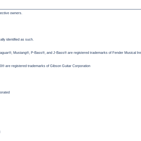
pective owners.
lly identified as such.
Jaguar®, Mustang®, P-Bass®, and J-Bass® are registered trademarks of Fender Musical Ins
® are registered trademarks of Gibson Guitar Corporation
orated
d