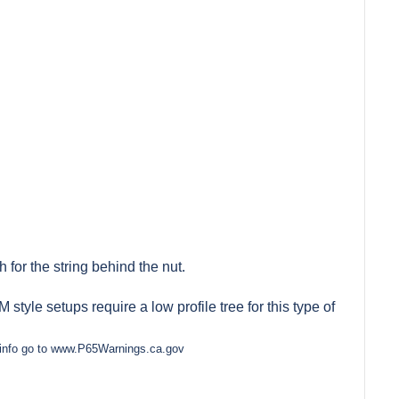
 for the string behind the nut.
style setups require a low profile tree for this type of
e info go to www.P65Warnings.ca.gov