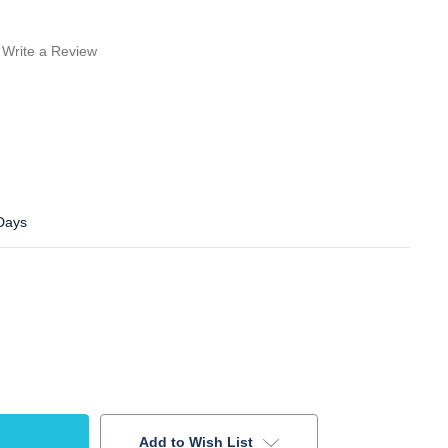
Write a Review
 Days
Add to Wish List