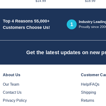
$14.99
$18.99
Top 4 Reasons 55,000+
Industry Leadin
1
Proudly since 200
Customers Choose Us!
Get the latest updates on new 
About Us
Customer Ca
Our Team
Help/FAQs
Contact Us
Shipping
Privacy Policy
Returns