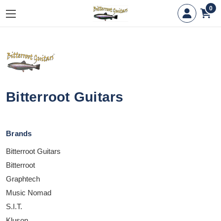
0
Bitterroot Guitars
Brands
Bitterroot Guitars
Bitterroot
Graphtech
Music Nomad
S.I.T.
Kluson