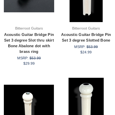
Bitterroot Guitars
Bitterroot Guitars
Acoustic Guitar Bridge Pin
Acoustic Guitar Bridge Pin
Set 3 degree Slot thru skirt
Set 3 degree Slotted Bone
Bone Abalone dot with
MSRP:
$53.99
brass ring
$24.99
MSRP:
$53.99
$29.99