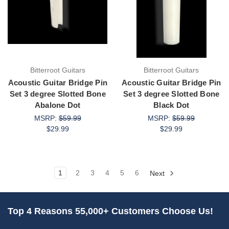
Bitterroot Guitars
Bitterroot Guitars
Acoustic Guitar Bridge Pin
Acoustic Guitar Bridge Pin
Set 3 degree Slotted Bone
Set 3 degree Slotted Bone
Abalone Dot
Black Dot
MSRP:
$59.99
MSRP:
$59.99
$29.99
$29.99
1
2
3
4
5
6
Next
Top 4 Reasons 55,000+ Customers Choose Us!