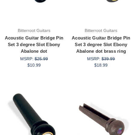
Bitterroot Guitars
Bitterroot Guitars
Acoustic Guitar Bridge Pin
Acoustic Guitar Bridge Pin
Set 3 degree Slot Ebony
Set 3 degree Slot Ebony
Abalone dot
Abalone dot brass ring
MSRP:
$25.99
MSRP:
$39.99
$10.99
$18.99