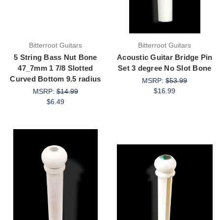
Bitterroot Guitars
Bitterroot Guitars
5 String Bass Nut Bone
Acoustic Guitar Bridge Pin
47_7mm 1 7/8 Slotted
Set 3 degree No Slot Bone
Curved Bottom 9.5 radius
MSRP:
$53.99
$16.99
MSRP:
$14.99
$6.49