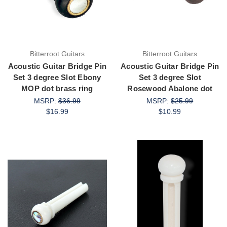
Bitterroot Guitars
Bitterroot Guitars
Acoustic Guitar Bridge Pin
Acoustic Guitar Bridge Pin
Set 3 degree Slot Ebony
Set 3 degree Slot
MOP dot brass ring
Rosewood Abalone dot
MSRP:
$36.99
MSRP:
$25.99
$16.99
$10.99