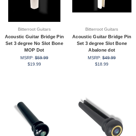
Bitterroot Guitars
Bitterroot Guitars
Acoustic Guitar Bridge Pin
Acoustic Guitar Bridge Pin
Set 3 degree No Slot Bone
Set 3 degree Slot Bone
MOP Dot
Abalone dot
MSRP:
$59.99
MSRP:
$49.99
$19.99
$18.99