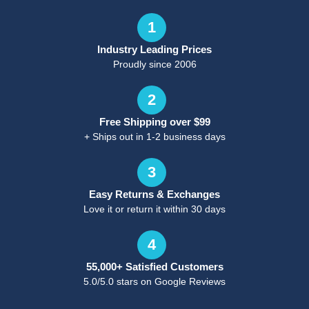
1
Industry Leading Prices
Proudly since 2006
2
Free Shipping over $99
+ Ships out in 1-2 business days
3
Easy Returns & Exchanges
Love it or return it within 30 days
4
55,000+ Satisfied Customers
5.0/5.0 stars on Google Reviews