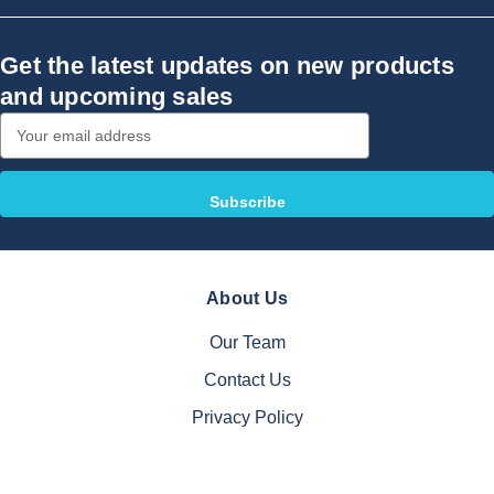
Get the latest updates on new products
and upcoming sales
Email
Address
About Us
Our Team
Contact Us
Privacy Policy