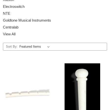
Electroswitch
NTE
Goldtone Musical Instruments
Centralab
View All
Sort By: