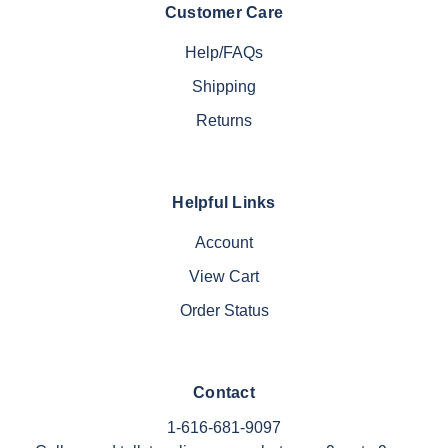
Customer Care
Help/FAQs
Shipping
Returns
Helpful Links
Account
View Cart
Order Status
Contact
1-616-681-9097