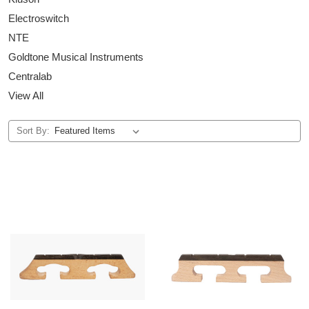
Electroswitch
NTE
Goldtone Musical Instruments
Centralab
View All
Sort By: