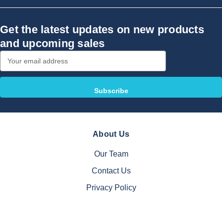
Get the latest updates on new products
and upcoming sales
Email
Address
About Us
Our Team
Contact Us
Privacy Policy