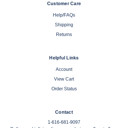
Customer Care
Help/FAQs
Shipping
Returns
Helpful Links
Account
View Cart
Order Status
Contact
1-616-681-9097