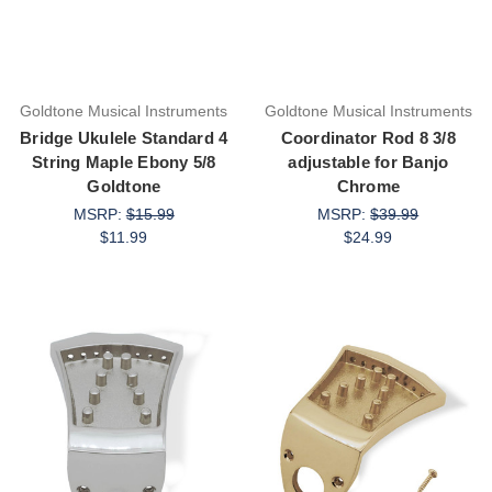
Goldtone Musical Instruments
Goldtone Musical Instruments
Bridge Ukulele Standard 4
Coordinator Rod 8 3/8
String Maple Ebony 5/8
adjustable for Banjo
Goldtone
Chrome
MSRP:
$15.99
MSRP:
$39.99
$11.99
$24.99