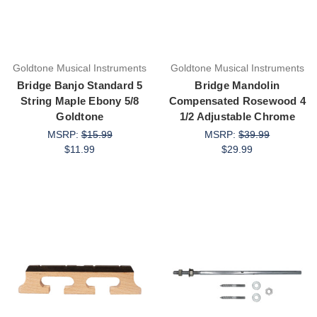
Goldtone Musical Instruments
Goldtone Musical Instruments
Bridge Banjo Standard 5
Bridge Mandolin
String Maple Ebony 5/8
Compensated Rosewood 4
Goldtone
1/2 Adjustable Chrome
MSRP:
$15.99
MSRP:
$39.99
$11.99
$29.99