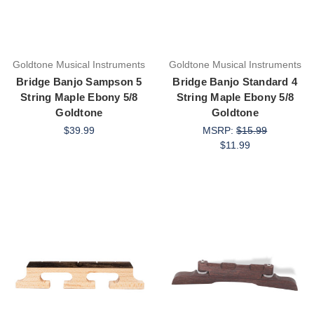
Goldtone Musical Instruments
Goldtone Musical Instruments
Bridge Banjo Sampson 5
Bridge Banjo Standard 4
String Maple Ebony 5/8
String Maple Ebony 5/8
Goldtone
Goldtone
$39.99
MSRP:
$15.99
$11.99