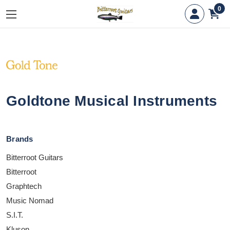
0
Goldtone Musical Instruments
Brands
Bitterroot Guitars
Bitterroot
Graphtech
Music Nomad
S.I.T.
Kluson