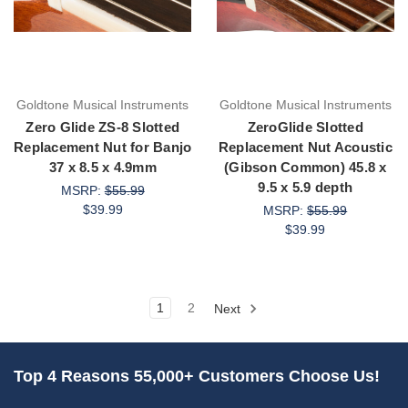
Goldtone Musical Instruments
Goldtone Musical Instruments
Zero Glide ZS-8 Slotted
ZeroGlide Slotted
Replacement Nut for Banjo
Replacement Nut Acoustic
37 x 8.5 x 4.9mm
(Gibson Common) 45.8 x
9.5 x 5.9 depth
MSRP:
$55.99
$39.99
MSRP:
$55.99
$39.99
1
2
Next
Top 4 Reasons 55,000+ Customers Choose Us!