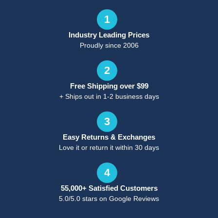
1
Industry Leading Prices
Proudly since 2006
2
Free Shipping over $99
+ Ships out in 1-2 business days
3
Easy Returns & Exchanges
Love it or return it within 30 days
4
55,000+ Satisfied Customers
5.0/5.0 stars on Google Reviews