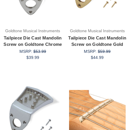
Goldtone Musical Instruments
Goldtone Musical Instruments
Tailpiece Die Cast Mandolin
Tailpiece Die Cast Mandolin
Screw on Goldtone Chrome
Screw on Goldtone Gold
MSRP:
$53.99
MSRP:
$59.99
$39.99
$44.99