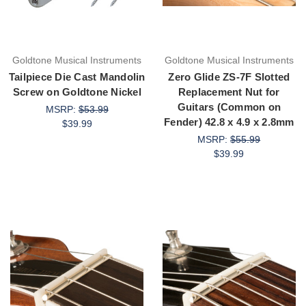
Goldtone Musical Instruments
Goldtone Musical Instruments
Tailpiece Die Cast Mandolin
Zero Glide ZS-7F Slotted
Screw on Goldtone Nickel
Replacement Nut for
Guitars (Common on
MSRP:
$53.99
Fender) 42.8 x 4.9 x 2.8mm
$39.99
MSRP:
$55.99
$39.99