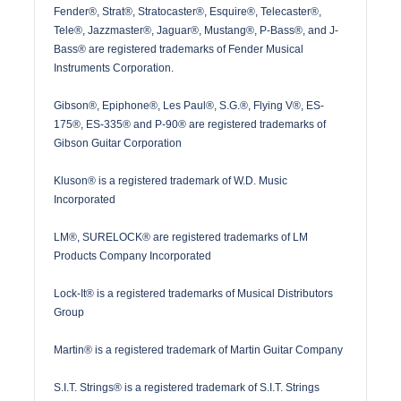
Fender®, Strat®, Stratocaster®, Esquire®, Telecaster®,
Tele®, Jazzmaster®, Jaguar®, Mustang®, P-Bass®, and J-
Bass® are registered trademarks of Fender Musical
Instruments Corporation.
Gibson®, Epiphone®, Les Paul®, S.G.®, Flying V®, ES-
175®, ES-335® and P-90® are registered trademarks of
Gibson Guitar Corporation
Kluson® is a registered trademark of W.D. Music
Incorporated
LM®, SURELOCK® are registered trademarks of LM
Products Company Incorporated
Lock-It® is a registered trademarks of Musical Distributors
Group
Martin® is a registered trademark of Martin Guitar Company
S.I.T. Strings® is a registered trademark of S.I.T. Strings