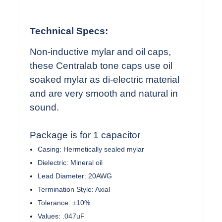
Technical Specs:
Non-inductive mylar and oil caps,
these Centralab tone caps use oil
soaked mylar as di-electric material
and are very smooth and natural in
sound.
Package is for 1 capacitor
Casing: Hermetically sealed mylar
Dielectric: Mineral oil
Lead Diameter: 20AWG
Termination Style: Axial
Tolerance: ±10%
Values: .047uF