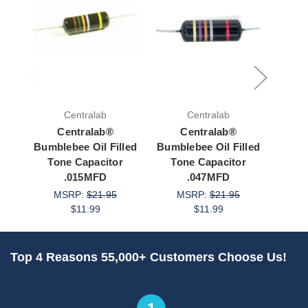
Centralab
Centralab
Centralab®
Centralab®
Bumblebee Oil Filled
Bumblebee Oil Filled
Bumbl
Tone Capacitor
Tone Capacitor
To
.015MFD
.047MFD
MSRP:
$21.95
MSRP:
$21.95
M
$11.99
$11.99
Top 4 Reasons 55,000+ Customers Choose Us!