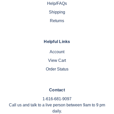
Help/FAQs
Shipping
Returns
Helpful Links
Account
View Cart
Order Status
Contact
1-616-681-9097
Call us and talk to a live person between 9am to 9 pm
daily.