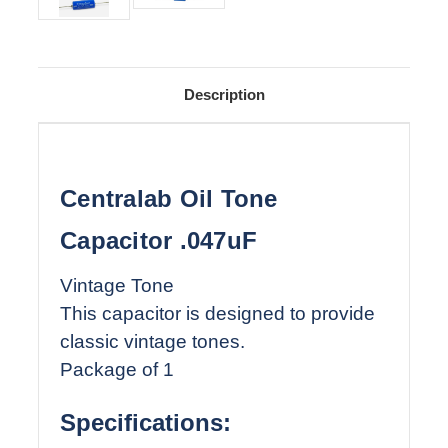
Description
Centralab Oil Tone
Capacitor .047uF
Vintage Tone
This capacitor is designed to provide
classic vintage tones.
Package of 1
Specifications: