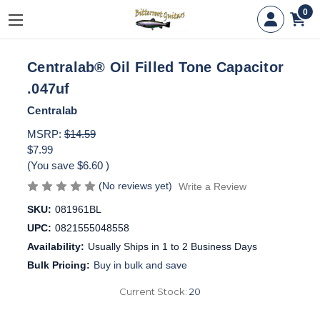
0
Centralab® Oil Filled Tone Capacitor
.047uf
Centralab
MSRP:
$14.59
$7.99
(You save
$6.60
)
(No reviews yet)
Write a Review
SKU:
081961BL
UPC:
0821555048558
Availability:
Usually Ships in 1 to 2 Business Days
Bulk Pricing:
Buy in bulk and save
Current Stock:
20