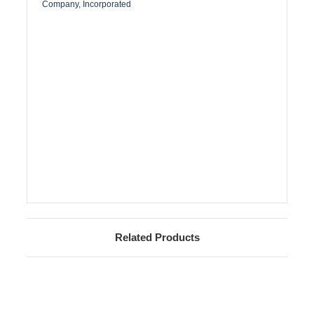
Company, Incorporated
Related Products