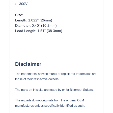
300V
Size:
Length: 1.022" (26mm)
Diameter: 0.40" (10.2mm)
Lead Length: 1.51" (38.3mm)
Disclaimer
The trademarks, service marks or registered trademarks are
those of their respective owners.
The parts on this site are made by or for Bitterroot Guitars.
These parts do not originate from the original OEM
manufactures unless specifically identified as such.