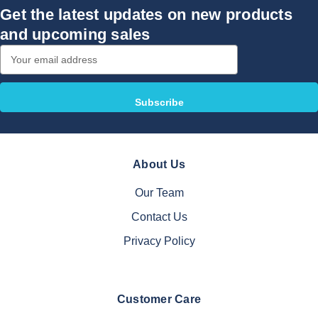
Get the latest updates on new products
and upcoming sales
Email
Address
About Us
Our Team
Contact Us
Privacy Policy
Customer Care