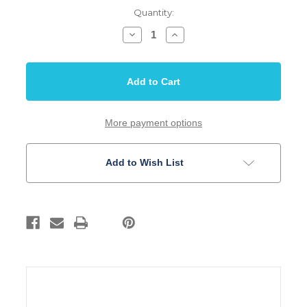
Quantity:
Decrease
Increase
Quantity
Quantity
of
of
Centralab®
Centralab®
Oil
Oil
Filled
Filled
Tone
Tone
Capacitor
Capacitor
.047uf
.047uf
More payment options
Add to Wish List