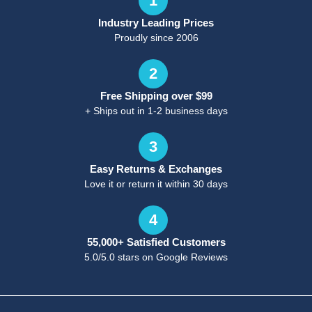
1
Industry Leading Prices
Proudly since 2006
2
Free Shipping over $99
+ Ships out in 1-2 business days
3
Easy Returns & Exchanges
Love it or return it within 30 days
4
55,000+ Satisfied Customers
5.0/5.0 stars on Google Reviews