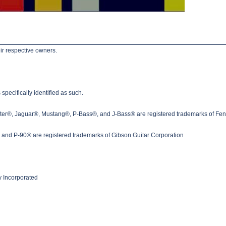
ir respective owners.
pecifically identified as such.
ster®, Jaguar®, Mustang®, P-Bass®, and J-Bass® are registered trademarks of Fen
nd P-90® are registered trademarks of Gibson Guitar Corporation
 Incorporated