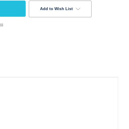
Add to Wish List
ns