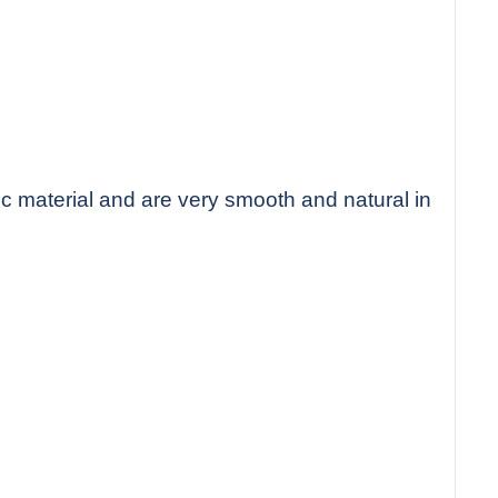
c material and are very smooth and natural in