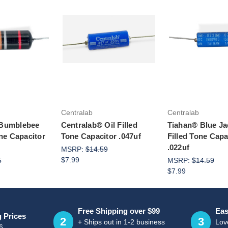
to Cart
Add to Ca
Centralab
Centralab
 Bumblebee
Centralab® Oil Filled
Tiahan® Blue Ja
one Capacitor
Tone Capacitor .047uf
Filled Tone Capa
.022uf
MSRP:
$14.59
$7.99
5
MSRP:
$14.59
$7.99
Free Shipping over $99
Eas
g Prices
2
3
+ Ships out in 1-2 business
Love
6