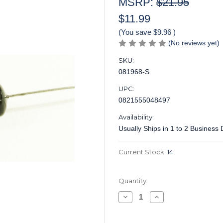
MSRP:
$21.95
$11.99
(You save
$9.96
)
(No reviews yet)
SKU:
081968-S
UPC:
0821555048497
Availability:
Usually Ships in 1 to 2 Business
Current Stock:
14
Quantity:
Decrease
Increase
Quantity
Quantity
of
of
Centralab®
Centralab®