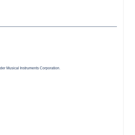
der Musical Instruments Corporation.