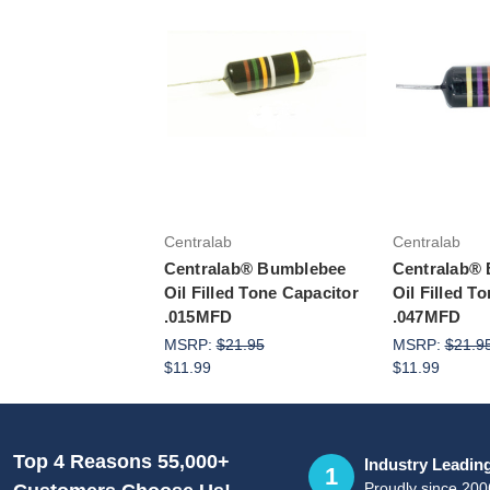
Add to Cart
Add 
Centralab
Centralab
Centralab® Bumblebee
Centralab®
Oil Filled Tone Capacitor
Oil Filled T
.015MFD
.047MFD
MSRP:
$21.95
MSRP:
$21.9
$11.99
$11.99
Top 4 Reasons 55,000+
Industry Leadin
1
Proudly since 200