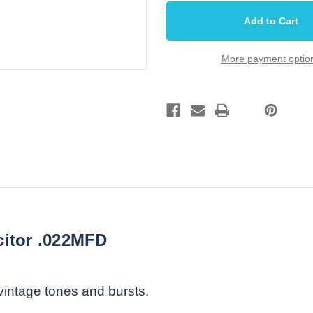
Bumblebee
Bumblebee
Oil
Oil
Filled
Filled
Tone
Tone
Capacitor
Capacitor
.022MFD
.022MFD
More payment optio
itor .022MFD
 vintage tones and bursts.