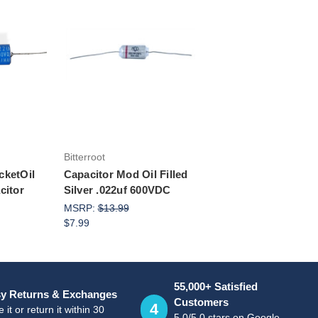
rt
Add to Cart
Bitterroot
cketOil
Capacitor Mod Oil Filled
citor
Silver .022uf 600VDC
MSRP:
$13.99
$7.99
55,000+ Satisfied
y Returns & Exchanges
Customers
4
 it or return it within 30
5.0/5.0 stars on Google