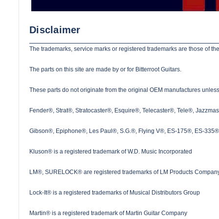
Disclaimer
The trademarks, service marks or registered trademarks are those of the
The parts on this site are made by or for Bitterroot Guitars.
These parts do not originate from the original OEM manufactures unless s
Fender®, Strat®, Stratocaster®, Esquire®, Telecaster®, Tele®, Jazzma
Gibson®, Epiphone®, Les Paul®, S.G.®, Flying V®, ES-175®, ES-335® a
Kluson® is a registered trademark of W.D. Music Incorporated
LM®, SURELOCK® are registered trademarks of LM Products Company
Lock-It® is a registered trademarks of Musical Distributors Group
Martin® is a registered trademark of Martin Guitar Company