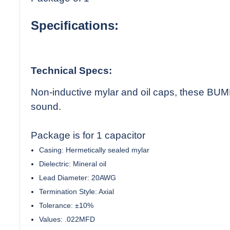
Specifications:
Technical Specs:
Non-inductive mylar and oil caps, these BUMB
sound.
Package is for 1 capacitor
Casing: Hermetically sealed mylar
Dielectric: Mineral oil
Lead Diameter: 20AWG
Termination Style: Axial
Tolerance: ±10%
Values: .022MFD