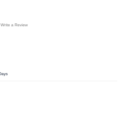
Write a Review
 Days