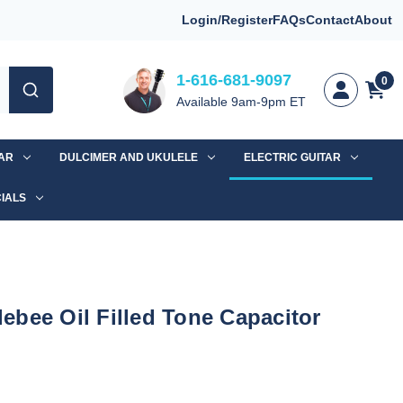
Login/Register
FAQs
Contact
About
1-616-681-9097
0
Available 9am-9pm ET
TAR
DULCIMER AND UKULELE
ELECTRIC GUITAR
IALS
bee Oil Filled Tone Capacitor