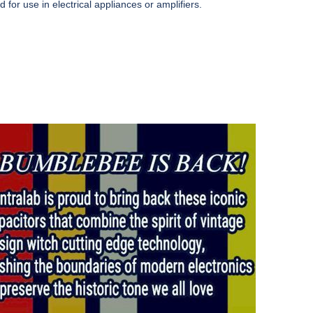
for use in electrical appliances or amplifiers.