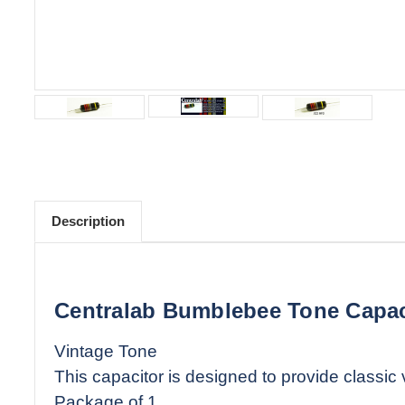
Description
Centralab Bumblebee Tone Capac
Vintage Tone
This capacitor is designed to provide classic
Package of 1