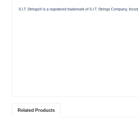
S.I.T. Strings® is a registered trademark of S.I.T. Strings Company, Inco
Related Products