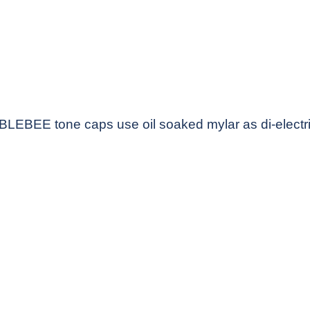
LEBEE tone caps use oil soaked mylar as di-electri