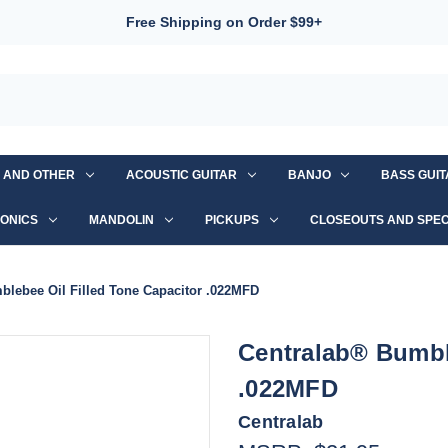
Free Shipping on Order $99+
S AND OTHER
ACOUSTIC GUITAR
BANJO
BASS GUI
ONICS
MANDOLIN
PICKUPS
CLOSEOUTS AND SPEC
blebee Oil Filled Tone Capacitor .022MFD
Centralab® Bumble
.022MFD
Centralab