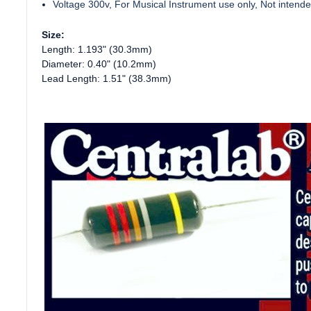
Voltage 300v, For Musical Instrument use only, Not intended 
Size:
Length: 1.193" (30.3mm)
Diameter: 0.40" (10.2mm)
Lead Length: 1.51" (38.3mm)