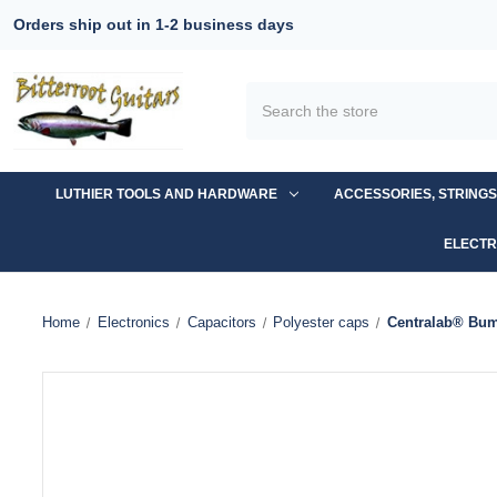
Orders ship out in 1-2 business days
Search
LUTHIER TOOLS AND HARDWARE
ACCESSORIES, STRING
ELECTR
Home
Electronics
Capacitors
Polyester caps
Centralab® Bum