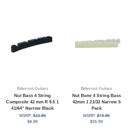
Bitterroot Guitars
Bitterroot Guitars
Nut Bass 4 String
Nut Bone 4 String Bass
Composite 42 mm R 9.5 1
42mm 1 21/32 Narrow 5
41/64" Narrow Black
Pack
MSRP:
$10.99
MSRP:
$74.99
$8.99
$25.99