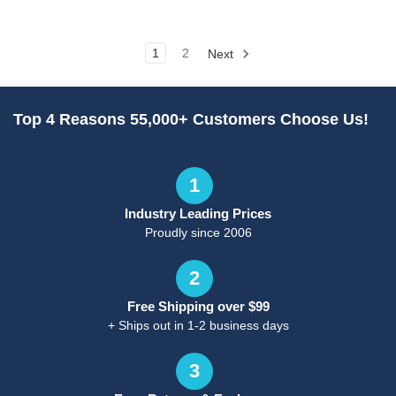
1
2
Next
Top 4 Reasons 55,000+ Customers Choose Us!
1
Industry Leading Prices
Proudly since 2006
2
Free Shipping over $99
+ Ships out in 1-2 business days
3