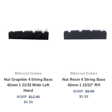
Bitterroot Guitars
Bitterroot Guitars
Nut Graphite 4 String Bass
Nut Resin 4 String Bass
42mm 1 21/32 Wide Left
42mm 1 21/32" RH
Hand
MSRP:
$9.99
$5.99
MSRP:
$12.99
$4.99