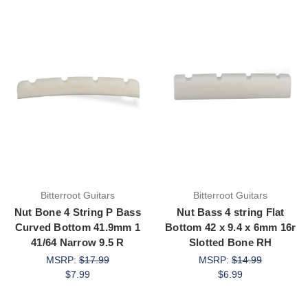
Bitterroot Guitars
Bitterroot Guitars
Nut Bone 4 String P Bass
Nut Bass 4 string Flat
Curved Bottom 41.9mm 1
Bottom 42 x 9.4 x 6mm 16r
41/64 Narrow 9.5 R
Slotted Bone RH
MSRP:
$17.99
MSRP:
$14.99
$7.99
$6.99