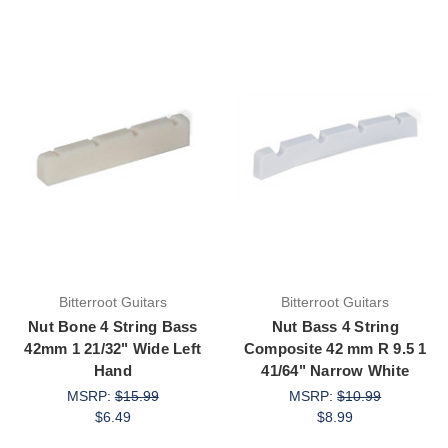
Bitterroot Guitars
Bitterroot Guitars
Nut Bone 4 String Bass
Nut Bass 4 String
42mm 1 21/32" Wide Left
Composite 42 mm R 9.5 1
Hand
41/64" Narrow White
MSRP:
$15.99
MSRP:
$10.99
$6.49
$8.99