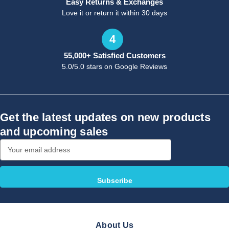
Easy Returns & Exchanges
Love it or return it within 30 days
4
55,000+ Satisfied Customers
5.0/5.0 stars on Google Reviews
Get the latest updates on new products
and upcoming sales
Email
Address
About Us