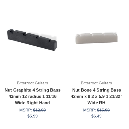
Bitterroot Guitars
Bitterroot Guitars
Nut Graphite 4 String Bass
Nut Bone 4 String Bass
43mm 12 radius 1 11/16
42mm x 9.2 x 5.9 1 21/32"
Wide Right Hand
Wide RH
MSRP:
$12.99
MSRP:
$15.99
$5.99
$6.49