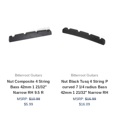
Bitterroot Guitars
Bitterroot Guitars
Nut Composite 4 String
Nut Black Tusq 4 String P
Bass 42mm 1 21/32"
curved 7 1/4 radius Bass
Narrow RH 9.5 R
42mm 1 21/32" Narrow RH
MSRP:
$10.99
MSRP:
$16.99
$5.99
$16.09