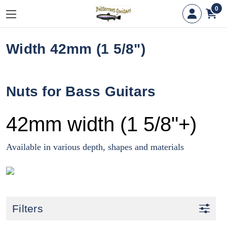
0
Width 42mm (1 5/8")
Nuts for Bass Guitars
42mm width (1 5/8"+)
Available in various depth, shapes and materials
Filters