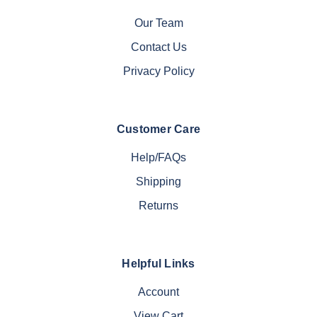
Our Team
Contact Us
Privacy Policy
Customer Care
Help/FAQs
Shipping
Returns
Helpful Links
Account
View Cart