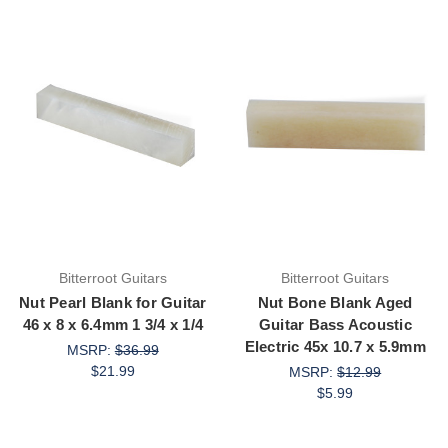
Bitterroot Guitars
Bitterroot Guitars
Nut Pearl Blank for Guitar
Nut Bone Blank Aged
46 x 8 x 6.4mm 1 3/4 x 1/4
Guitar Bass Acoustic
Electric 45x 10.7 x 5.9mm
MSRP:
$36.99
$21.99
MSRP:
$12.99
$5.99