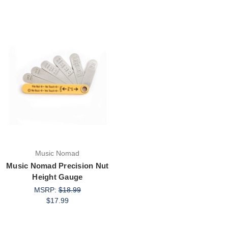
Music Nomad
Music Nomad Precision Nut
Height Gauge
MSRP:
$18.99
$17.99