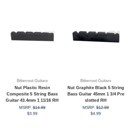
Bitterroot Guitars
Bitterroot Guitars
Nut Plastic Resin
Nut Graphite Black 5 String
Composite 5 String Bass
Bass Guitar 45mm 1 3/4 Pre
Guitar 43.4mm 1 11/16 RH
slotted RH
MSRP:
$14.99
MSRP:
$12.99
$3.99
$4.99