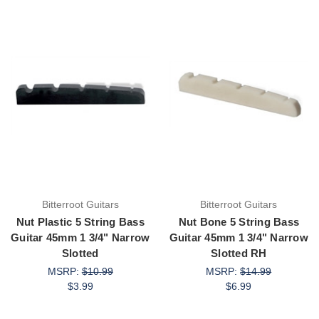
Bitterroot Guitars
Bitterroot Guitars
Nut Plastic 5 String Bass
Nut Bone 5 String Bass
Guitar 45mm 1 3/4" Narrow
Guitar 45mm 1 3/4" Narrow
Slotted
Slotted RH
MSRP:
$10.99
MSRP:
$14.99
$3.99
$6.99