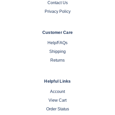
Contact Us
Privacy Policy
Customer Care
Help/FAQs
Shipping
Returns
Helpful Links
Account
View Cart
Order Status