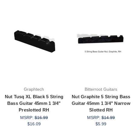
Graphtech
Bitterroot Guitars
Nut Tusq XL Black 5 String
Nut Graphite 5 String Bass
Bass Guitar 45mm 1 3/4"
Guitar 45mm 1 3/4" Narrow
Preslotted RH
Slotted RH
MSRP:
$16.99
MSRP:
$14.99
$16.09
$5.99