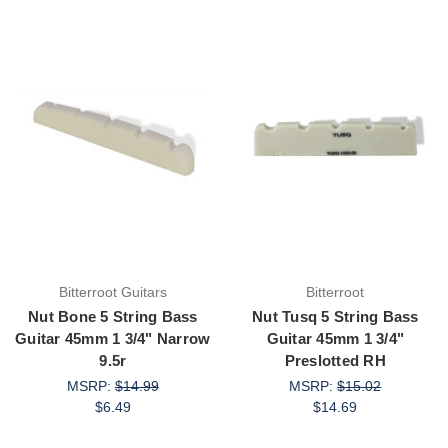
Bitterroot Guitars
Bitterroot
Nut Bone 5 String Bass
Nut Tusq 5 String Bass
Guitar 45mm 1 3/4" Narrow
Guitar 45mm 1 3/4"
9.5r
Preslotted RH
MSRP:
$14.99
MSRP:
$15.02
$6.49
$14.69