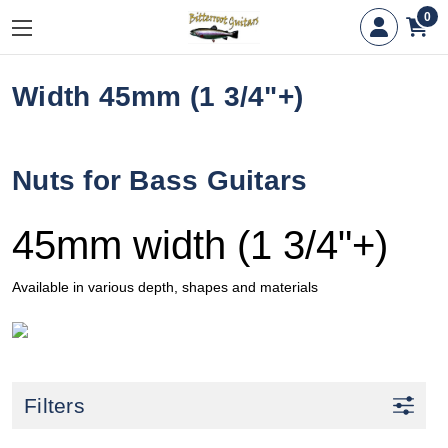
0
Width 45mm (1 3/4"+)
Nuts for Bass Guitars
45mm width (1 3/4"+)
Available in various depth, shapes and materials
Filters