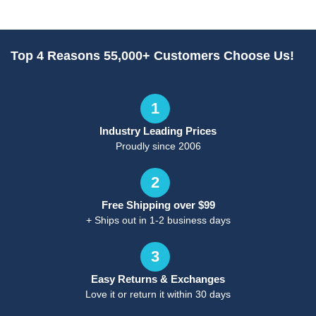
Top 4 Reasons 55,000+ Customers Choose Us!
1
Industry Leading Prices
Proudly since 2006
2
Free Shipping over $99
+ Ships out in 1-2 business days
3
Easy Returns & Exchanges
Love it or return it within 30 days