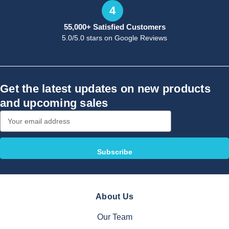
4
55,000+ Satisfied Customers
5.0/5.0 stars on Google Reviews
Get the latest updates on new products
and upcoming sales
Email
Address
About Us
Our Team