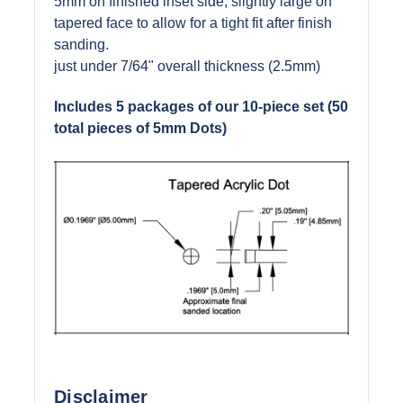
5mm on finished inset side, slightly large on
tapered face to allow for a tight fit after finish
sanding.
just under 7/64" overall thickness (2.5mm)
Includes 5 packages of our
10-piece
set (50
total pieces of 5mm Dots)
Disclaimer