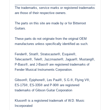
The trademarks, service marks or registered trademarks
are those of their respective owners.
The parts on this site are made by or for Bitterroot
Guitars.
These parts do not originate from the original OEM
manufactures unless specifically identified as such.
Fender®, Strat®, Stratocaster®, Esquire®,
Telecaster®, Tele®, Jazzmaster®, Jaguar®, Mustang®,
P-Bass®, and J-Bass® are registered trademarks of
Fender Musical Instruments Corporation.
Gibson®, Epiphone®, Les Paul®, S.G.®, Flying V®,
ES-175®, ES-335® and P-90® are registered
trademarks of Gibson Guitar Corporation
Kluson® is a registered trademark of W.D. Music
Incorporated