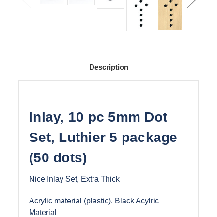
Description
Inlay, 10 pc 5mm Dot
Set, Luthier 5 package
(50 dots)
Nice Inlay Set, Extra Thick
Acrylic material (plastic). Black Acylric
Material