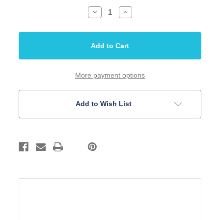
Decrease
Increase
Quantity
Quantity
of
of
Inlay
Inlay
Set
Set
5mm
5mm
Dots
Dots
Black
Black
Acrylic
Acrylic
50
50
More payment options
pieces
pieces
Add to Wish List