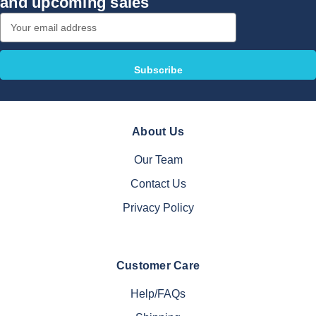
and upcoming sales
Email
Address
About Us
Our Team
Contact Us
Privacy Policy
Customer Care
Help/FAQs