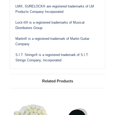
LM®, SURELOCK® are registered trademarks of LM
Products Company Incorporated
Lock-It® is a registered trademarks of Musical
Distributors Group
Martin® is a registered trademark of Martin Guitar
Company
S.I.T. Strings® is a registered trademark of S.I.T.
Strings Company, Incorporated
Related Products