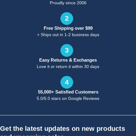
Proudly since 2006
2
Free Shipping over $99
+ Ships out in 1-2 business days
3
Easy Returns & Exchanges
Love it or return it within 30 days
4
55,000+ Satisfied Customers
5.0/5.0 stars on Google Reviews
Get the latest updates on new products