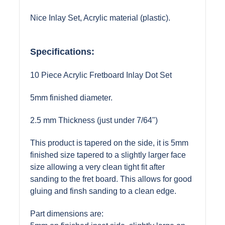
Nice Inlay Set, Acrylic material (plastic).
Specifications:
10 Piece Acrylic Fretboard Inlay Dot Set
5mm finished diameter.
2.5 mm Thickness (just under 7/64")
This product is tapered on the side, it is 5mm
finished size tapered to a slightly larger face
size allowing a very clean tight fit after
sanding to the fret board. This allows for good
gluing and finsh sanding to a clean edge.
Part dimensions are: