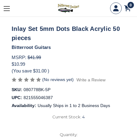
0
Inlay Set 5mm Dots Black Acrylic 50
pieces
Bitterroot Guitars
MSRP:
$41.99
$10.99
(You save
$31.00
)
(No reviews yet)
Write a Review
SKU:
080778BK-5P
UPC:
821555046387
Availability:
Usually Ships in 1 to 2 Business Days
Current Stock:
4
Quantity: