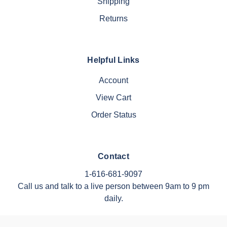
Shipping
Returns
Helpful Links
Account
View Cart
Order Status
Contact
1-616-681-9097
Call us and talk to a live person between 9am to 9 pm
daily.