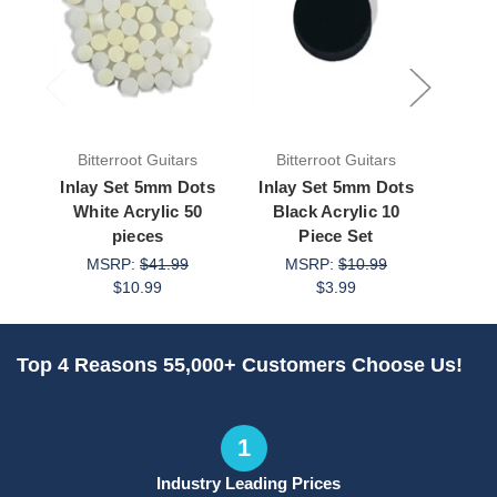
Bitterroot Guitars
Bitterroot Guitars
Bit
Inlay Set 5mm Dots
Inlay Set 5mm Dots
Inla
White Acrylic 50
Black Acrylic 10
Whi
pieces
Piece Set
MSRP:
$41.99
MSRP:
$10.99
M
$10.99
$3.99
Top 4 Reasons 55,000+ Customers Choose Us!
1
Industry Leading Prices