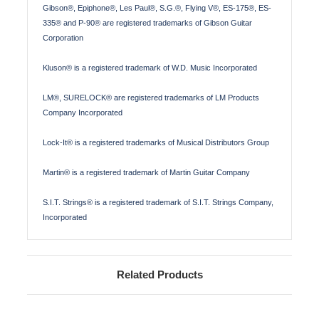
Gibson®, Epiphone®, Les Paul®, S.G.®, Flying V®, ES-175®, ES-
335® and P-90® are registered trademarks of Gibson Guitar
Corporation
Kluson® is a registered trademark of W.D. Music Incorporated
LM®, SURELOCK® are registered trademarks of LM Products
Company Incorporated
Lock-It® is a registered trademarks of Musical Distributors Group
Martin® is a registered trademark of Martin Guitar Company
S.I.T. Strings® is a registered trademark of S.I.T. Strings Company,
Incorporated
Related Products