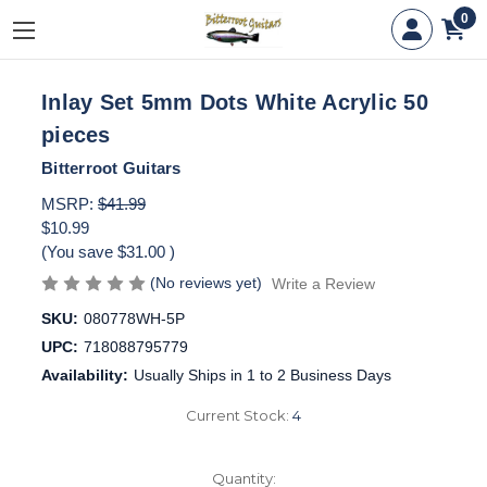
0
Inlay Set 5mm Dots White Acrylic 50
pieces
Bitterroot Guitars
MSRP:
$41.99
$10.99
(You save
$31.00
)
(No reviews yet)
Write a Review
SKU:
080778WH-5P
UPC:
718088795779
Availability:
Usually Ships in 1 to 2 Business Days
Current Stock:
4
Quantity: