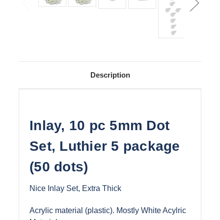
Description
Inlay, 10 pc 5mm Dot
Set, Luthier 5 package
(50 dots)
Nice Inlay Set, Extra Thick
Acrylic material (plastic). Mostly White Acylric