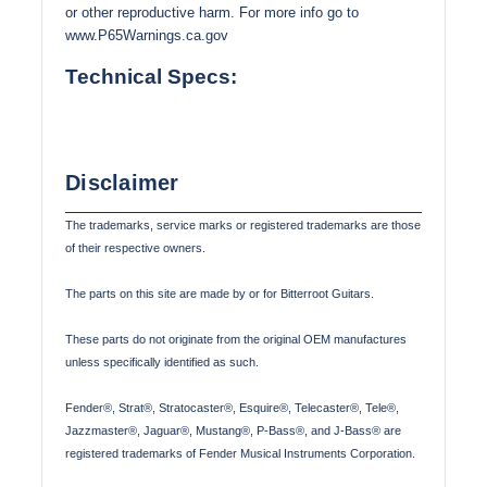
or other reproductive harm. For more info go to
www.P65Warnings.ca.gov
Technical Specs:
Disclaimer
The trademarks, service marks or registered trademarks are those
of their respective owners.
The parts on this site are made by or for Bitterroot Guitars.
These parts do not originate from the original OEM manufactures
unless specifically identified as such.
Fender®, Strat®, Stratocaster®, Esquire®, Telecaster®, Tele®,
Jazzmaster®, Jaguar®, Mustang®, P-Bass®, and J-Bass® are
registered trademarks of Fender Musical Instruments Corporation.