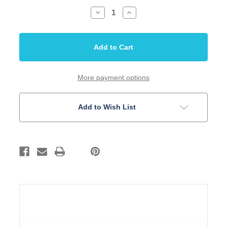
Decrease
Increase
Quantity
Quantity
of
of
Inlay
Inlay
Set
Set
5mm
5mm
Dots
Dots
White
White
Acrylic
Acrylic
50
50
More payment options
pieces
pieces
Add to Wish List