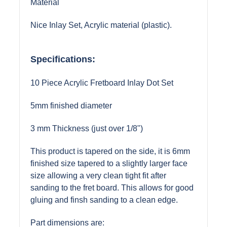
Material
Nice Inlay Set, Acrylic material (plastic).
Specifications:
10 Piece Acrylic Fretboard Inlay Dot Set
5mm finished diameter
3 mm Thickness (just over 1/8")
This product is tapered on the side, it is 6mm
finished size tapered to a slightly larger face
size allowing a very clean tight fit after
sanding to the fret board. This allows for good
gluing and finsh sanding to a clean edge.
Part dimensions are: