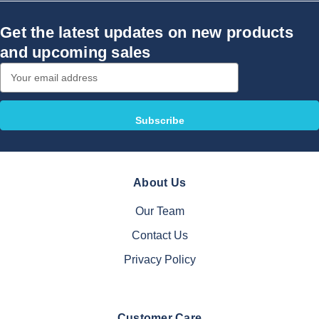
Get the latest updates on new products
and upcoming sales
Email
Address
About Us
Our Team
Contact Us
Privacy Policy
Customer Care