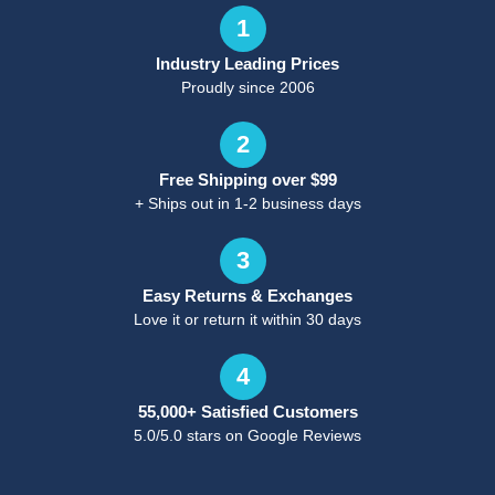
1
Industry Leading Prices
Proudly since 2006
2
Free Shipping over $99
+ Ships out in 1-2 business days
3
Easy Returns & Exchanges
Love it or return it within 30 days
4
55,000+ Satisfied Customers
5.0/5.0 stars on Google Reviews