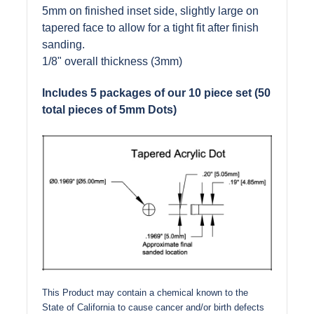
5mm on finished inset side, slightly large on
tapered face to allow for a tight fit after finish
sanding.
1/8" overall thickness (3mm)
Includes 5 packages of our 10 piece set (50
total pieces of 5mm Dots)
This Product may contain a chemical known to the
State of California to cause cancer and/or birth defects