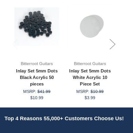
Bitterroot Guitars
Bitterroot Guitars
Bit
Inlay Set 5mm Dots
Inlay Set 5mm Dots
Inla
Black Acrylic 50
White Acrylic 10
Whi
pieces
Piece Set
MSRP:
$41.99
MSRP:
$10.99
M
$10.99
$3.99
Top 4 Reasons 55,000+ Customers Choose Us!