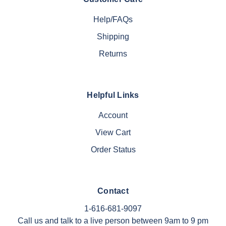
Help/FAQs
Shipping
Returns
Helpful Links
Account
View Cart
Order Status
Contact
1-616-681-9097
Call us and talk to a live person between 9am to 9 pm