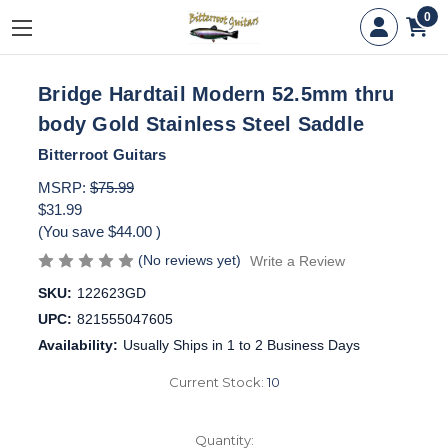
0
Bridge Hardtail Modern 52.5mm thru
body Gold Stainless Steel Saddle
Bitterroot Guitars
MSRP:
$75.99
$31.99
(You save
$44.00
)
(No reviews yet)
Write a Review
SKU:
122623GD
UPC:
821555047605
Availability:
Usually Ships in 1 to 2 Business Days
Current Stock:
10
Quantity: