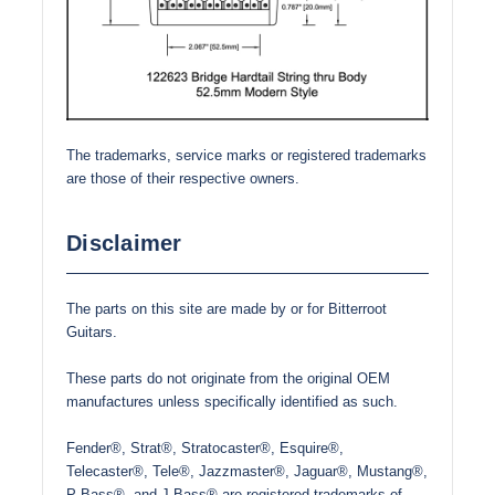
The trademarks, service marks or registered trademarks
are those of their respective owners.
Disclaimer
The parts on this site are made by or for Bitterroot
Guitars.
These parts do not originate from the original OEM
manufactures unless specifically identified as such.
Fender®, Strat®, Stratocaster®, Esquire®,
Telecaster®, Tele®, Jazzmaster®, Jaguar®, Mustang®,
P-Bass®, and J-Bass® are registered trademarks of