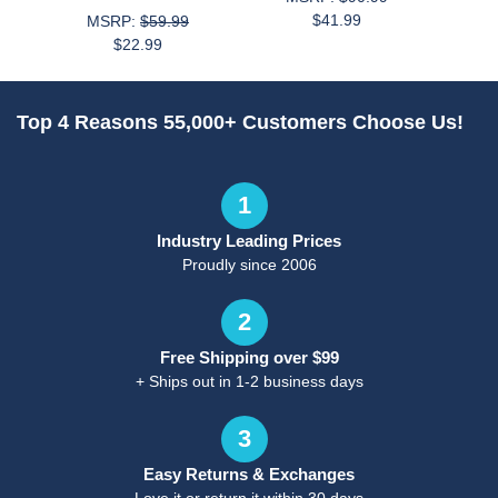
$41.99
MSRP:
$59.99
$22.99
Top 4 Reasons 55,000+ Customers Choose Us!
1
Industry Leading Prices
Proudly since 2006
2
Free Shipping over $99
+ Ships out in 1-2 business days
3
Easy Returns & Exchanges