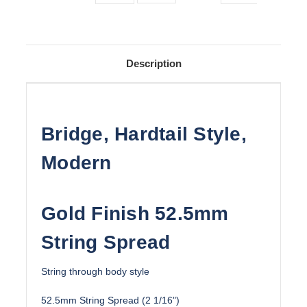
Description
Bridge, Hardtail Style,
Modern
Gold Finish 52.5mm
String Spread
String through body style
52.5mm String Spread (2 1/16")