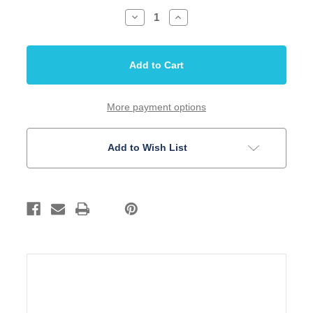
Decrease
Increase
Quantity
Quantity
of
of
Bridge
Bridge
Hardtail
Hardtail
Modern
Modern
52.5mm
52.5mm
thru
thru
body
body
Gold
Gold
More payment options
Stainless
Stainless
Steel
Steel
Saddle
Saddle
Add to Wish List