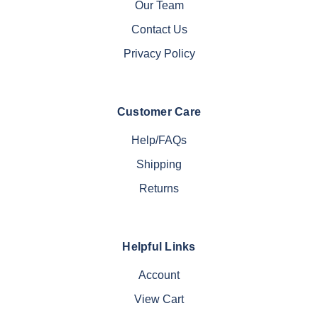
Our Team
Contact Us
Privacy Policy
Customer Care
Help/FAQs
Shipping
Returns
Helpful Links
Account
View Cart