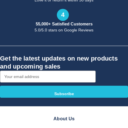
Love it or return it within 30 days
4
55,000+ Satisfied Customers
5.0/5.0 stars on Google Reviews
Get the latest updates on new products
and upcoming sales
Email
Address
About Us