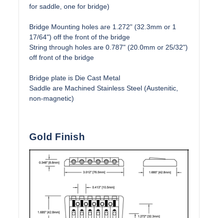
for saddle, one for bridge)
Bridge Mounting holes are 1.272" (32.3mm or 1
17/64") off the front of the bridge
String through holes are 0.787" (20.0mm or 25/32")
off front of the bridge
Bridge plate is Die Cast Metal
Saddle are Machined Stainless Steel (Austenitic,
non-magnetic)
Gold Finish