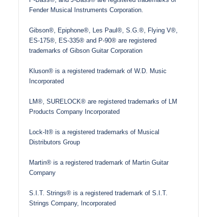
Fender Musical Instruments Corporation.
Gibson®, Epiphone®, Les Paul®, S.G.®, Flying V®,
ES-175®, ES-335® and P-90® are registered
trademarks of Gibson Guitar Corporation
Kluson® is a registered trademark of W.D. Music
Incorporated
LM®, SURELOCK® are registered trademarks of LM
Products Company Incorporated
Lock-It® is a registered trademarks of Musical
Distributors Group
Martin® is a registered trademark of Martin Guitar
Company
S.I.T. Strings® is a registered trademark of S.I.T.
Strings Company, Incorporated