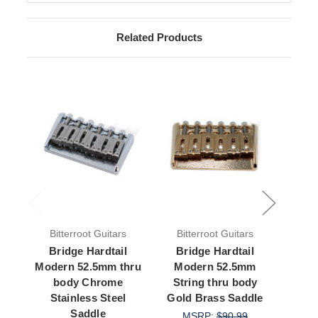
Related Products
Bitterroot Guitars
Bitterroot Guitars
Bit
Bridge Hardtail
Bridge Hardtail
Br
Modern 52.5mm thru
Modern 52.5mm
Mo
body Chrome
String thru body
Str
Stainless Steel
Gold Brass Saddle
Blac
Saddle
MSRP:
$90.99
M