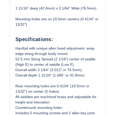
1 11/16" deep (42.8mm) x 3 1/64" Wide (76.5mm)
Mounting holes are on 10.5mm centers (0.4134" or
13/32")
Specifications:
Hardtail with unique allen head adjustment, wrap
edge string through body mount.
52.5 mm String Spread (2 1/16") center of saddle
(High E) to center of saddle (Low E)
Overall width 3 1/64" (3.012" or 76.5mm)
Overall depth 1 11/16" (1.685" or 42.8mm)
Rear mounting holes are 0.4134" (10.5mm or
13/32") on center (5 holes)
All saddles are machined brass and adjustable for
height and intonation.
Countersunk mounting holes
Includes 5 mounting screws and 2 allen key (one