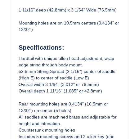
1 11/16" deep (42.8mm) x 3 1/64" Wide (76.5mm)
Mounting holes are on 10.5mm centers (0.4134" or
13/32")
Specifications:
Hardtail with unique allen head adjustment, wrap
edge string through body mount.
52.5 mm String Spread (2 1/16") center of saddle
(High E) to center of saddle (Low E)
Overall width 3 1/64" (3.012" or 76.5mm)
Overall depth 1 11/16" (1.685" or 42.8mm)
Rear mounting holes are 0.4134" (10.5mm or
13/32") on center (5 holes)
All saddles are machined brass and adjustable for
height and intonation.
Countersunk mounting holes
Includes 5 mounting screws and 2 allen key (one