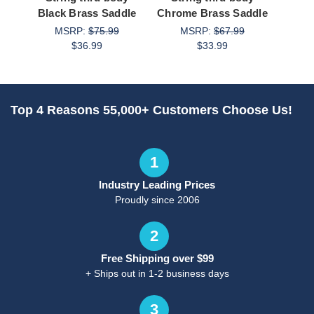
Black Brass Saddle
Chrome Brass Saddle
S
MSRP:
$75.99
MSRP:
$67.99
M
$36.99
$33.99
Top 4 Reasons 55,000+ Customers Choose Us!
1
Industry Leading Prices
Proudly since 2006
2
Free Shipping over $99
+ Ships out in 1-2 business days
3