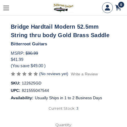
0
Bridge Hardtail Modern 52.5mm
String thru body Gold Brass Saddle
Bitterroot Guitars
MSRP:
$90.99
$41.99
(You save
$49.00
)
(No reviews yet)
Write a Review
SKU:
122625GD
UPC:
821555047544
Availability:
Usually Ships in 1 to 2 Business Days
Current Stock:
3
Quantity: