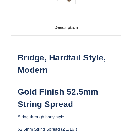
Description
Bridge, Hardtail Style,
Modern
Gold Finish 52.5mm
String Spread
String through body style
52.5mm String Spread (2 1/16")