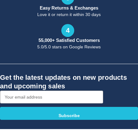
Easy Returns & Exchanges
Love it or return it within 30 days
4
55,000+ Satisfied Customers
5.0/5.0 stars on Google Reviews
Get the latest updates on new products
and upcoming sales
Email
Address