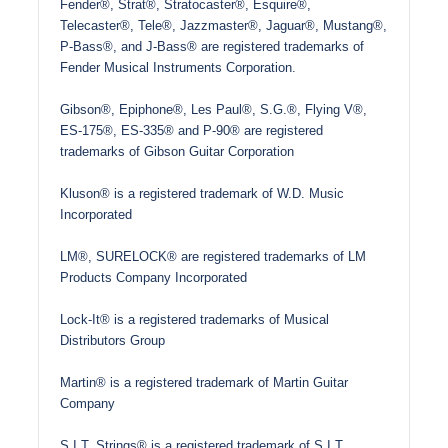
Fender®, Strat®, Stratocaster®, Esquire®,
Telecaster®, Tele®, Jazzmaster®, Jaguar®, Mustang®,
P-Bass®, and J-Bass® are registered trademarks of
Fender Musical Instruments Corporation.
Gibson®, Epiphone®, Les Paul®, S.G.®, Flying V®,
ES-175®, ES-335® and P-90® are registered
trademarks of Gibson Guitar Corporation
Kluson® is a registered trademark of W.D. Music
Incorporated
LM®, SURELOCK® are registered trademarks of LM
Products Company Incorporated
Lock-It® is a registered trademarks of Musical
Distributors Group
Martin® is a registered trademark of Martin Guitar
Company
S.I.T. Strings® is a registered trademark of S.I.T.