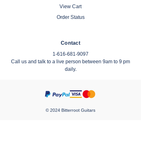
View Cart
Order Status
Contact
1-616-681-9097
Call us and talk to a live person between 9am to 9 pm
daily.
© 2024 Bitterroot Guitars