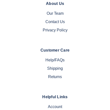
About Us
Our Team
Contact Us
Privacy Policy
Customer Care
Help/FAQs
Shipping
Returns
Helpful Links
Account