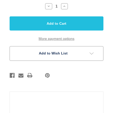
Decrease
Increase
Quantity
Quantity
of
of
Bridge
Bridge
Hardtail
Hardtail
Modern
Modern
52.5mm
52.5mm
String
String
thru
thru
body
body
More payment options
Gold
Gold
Brass
Brass
Saddle
Saddle
Add to Wish List