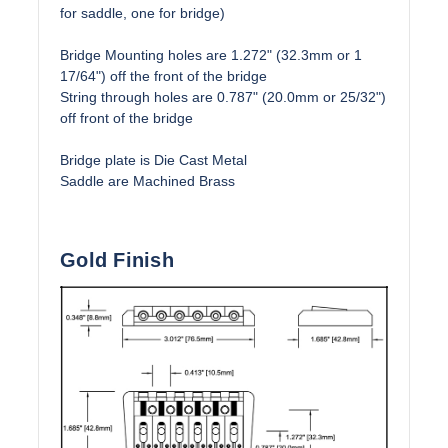
for saddle, one for bridge)
Bridge Mounting holes are 1.272" (32.3mm or 1
17/64") off the front of the bridge
String through holes are 0.787" (20.0mm or 25/32")
off front of the bridge
Bridge plate is Die Cast Metal
Saddle are Machined Brass
Gold Finish