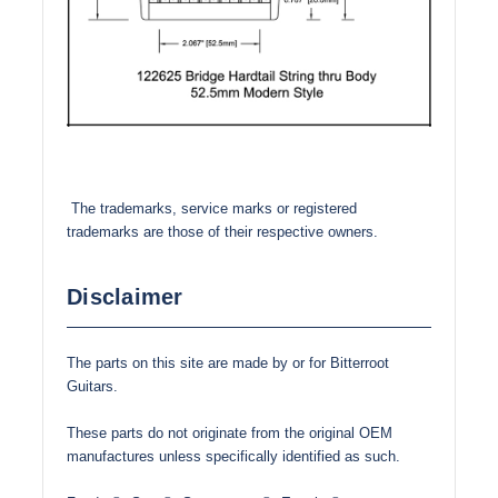
The trademarks, service marks or registered
trademarks are those of their respective owners.
Disclaimer
The parts on this site are made by or for Bitterroot
Guitars.
These parts do not originate from the original OEM
manufactures unless specifically identified as such.