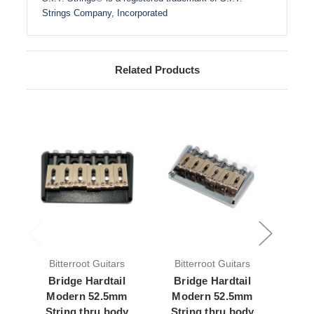
Strings Company, Incorporated
Related Products
Bitterroot Guitars
Bitterroot Guitars
Bit
Bridge Hardtail
Bridge Hardtail
Br
Modern 52.5mm
Modern 52.5mm
Mode
String thru body
String thru body
body 