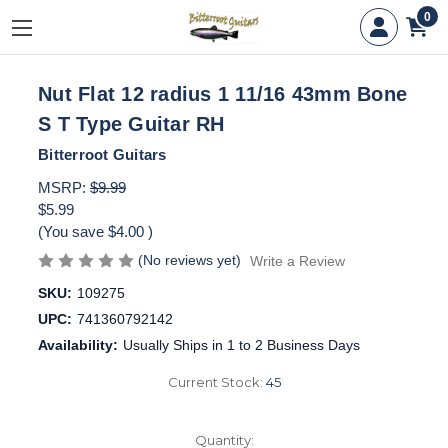
0
Nut Flat 12 radius 1 11/16 43mm Bone
S T Type Guitar RH
Bitterroot Guitars
MSRP:
$9.99
$5.99
(You save
$4.00
)
(No reviews yet)
Write a Review
SKU:
109275
UPC:
741360792142
Availability:
Usually Ships in 1 to 2 Business Days
Current Stock:
45
Quantity: