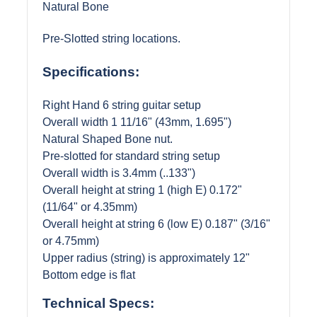
Natural Bone
Pre-Slotted string locations.
Specifications:
Right Hand 6 string guitar setup
Overall width 1 11/16" (43mm, 1.695")
Natural Shaped Bone nut.
Pre-slotted for standard string setup
Overall width is 3.4mm (..133")
Overall height at string 1 (high E) 0.172"
(11/64" or 4.35mm)
Overall height at string 6 (low E) 0.187" (3/16"
or 4.75mm)
Upper radius (string) is approximately 12"
Bottom edge is flat
Technical Specs: