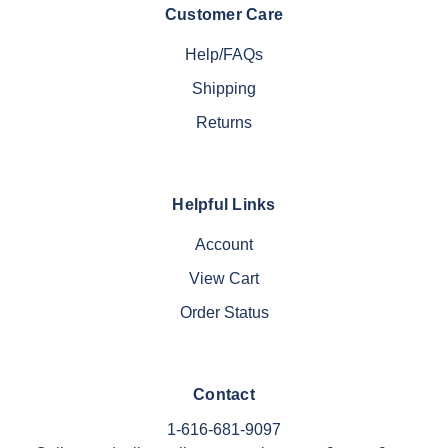
Customer Care
Help/FAQs
Shipping
Returns
Helpful Links
Account
View Cart
Order Status
Contact
1-616-681-9097