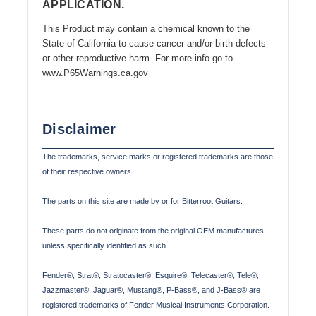
APPLICATION.
This Product may contain a chemical known to the
State of California to cause cancer and/or birth defects
or other reproductive harm. For more info go to
www.P65Warnings.ca.gov
Disclaimer
The trademarks, service marks or registered trademarks are those
of their respective owners.
The parts on this site are made by or for Bitterroot Guitars.
These parts do not originate from the original OEM manufactures
unless specifically identified as such.
Fender®, Strat®, Stratocaster®, Esquire®, Telecaster®, Tele®,
Jazzmaster®, Jaguar®, Mustang®, P-Bass®, and J-Bass® are
registered trademarks of Fender Musical Instruments Corporation.