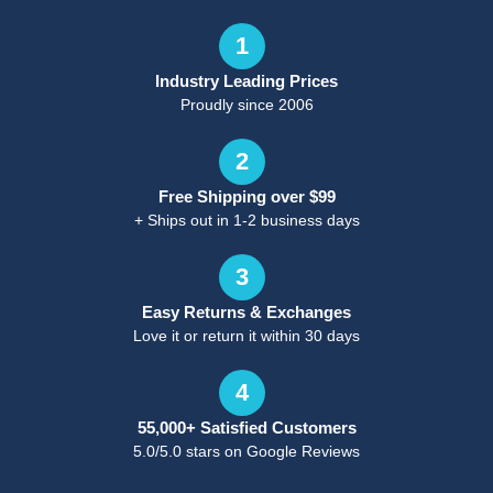
1
Industry Leading Prices
Proudly since 2006
2
Free Shipping over $99
+ Ships out in 1-2 business days
3
Easy Returns & Exchanges
Love it or return it within 30 days
4
55,000+ Satisfied Customers
5.0/5.0 stars on Google Reviews