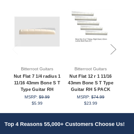
Bitterroot Guitars
Bitterroot Guitars
Bit
Nut Flat 7 1/4 radius 1
Nut Flat 12 r 1 11/16
Nut F
11/16 43mm Bone S T
43mm Bone S T Type
11/16
Type Guitar RH
Guitar RH 5 PACK
Type 
MSRP:
$9.99
MSRP:
$74.99
M
$5.99
$23.99
Top 4 Reasons 55,000+ Customers Choose Us!