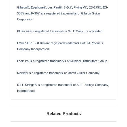
Gibson®, Epiphone®, Les Paul®, S.G.®, Flying V®, ES-175®, ES-
335® and P-90® are registered trademarks of Gibson Guitar
Corporation
Kluson® is a registered trademark of W.D. Music Incorporated
LM®, SURELOCK® are registered trademarks of LM Products
Company Incorporated
Lock-It® is a registered trademarks of Musical Distributors Group
Martin® is a registered trademark of Martin Guitar Company
S.I.T. Strings® is a registered trademark of S.I.T. Strings Company,
Incorporated
Related Products