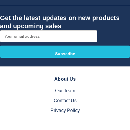
Get the latest updates on new products
and upcoming sales
Email
Address
About Us
Our Team
Contact Us
Privacy Policy