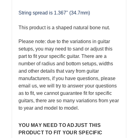
String spread is 1.367" (34.7mm)
This product is a shaped natural bone nut.
Please note: due to the variations in guitar
setups, you may need to sand or adjust this
part to fit your specific guitar. There are a
number of radius and bottom setups, widths
and other details that vary from guitar
manufacturers, if you have questions, please
email us, we will try to answer your questions
as to fit, we cannot guarantee fit for specific
guitars, there are so many variations from year
to year and model to model.
YOU MAY NEED TO ADJUST THIS
PRODUCT TO FIT YOUR SPECIFIC