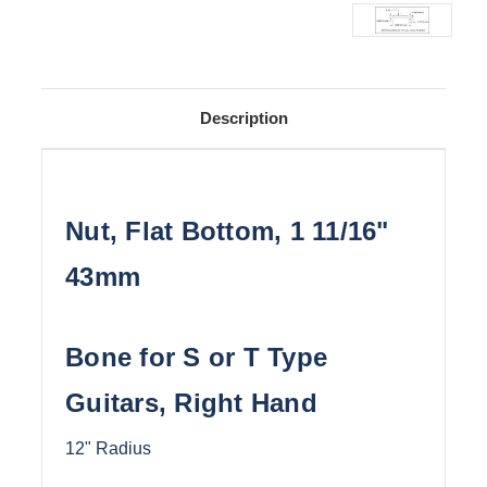
Description
Nut, Flat Bottom, 1 11/16"
43mm
Bone for S or T Type
Guitars, Right Hand
12" Radius