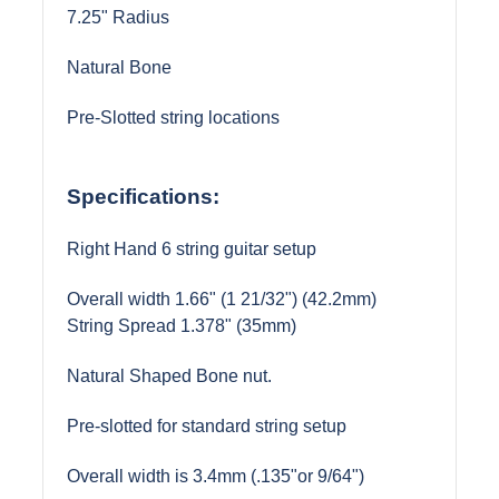
7.25" Radius
Natural Bone
Pre-Slotted string locations
Specifications:
Right Hand 6 string guitar setup
Overall width 1.66" (1 21/32") (42.2mm)
String Spread 1.378" (35mm)
Natural Shaped Bone nut.
Pre-slotted for standard string setup
Overall width is 3.4mm (.135"or 9/64")