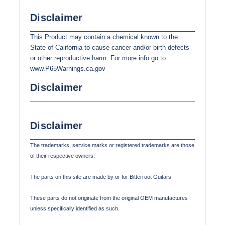
Disclaimer
This Product may contain a chemical known to the
State of California to cause cancer and/or birth defects
or other reproductive harm. For more info go to
www.P65Warnings.ca.gov
Disclaimer
Disclaimer
The trademarks, service marks or registered trademarks are those
of their respective owners.
The parts on this site are made by or for Bitterroot Guitars.
These parts do not originate from the original OEM manufactures
unless specifically identified as such.