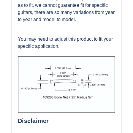
as to fit, we cannot guarantee fit for specific
guitars, there are so many variations from year
to year and model to model.
You may need to adjust this product to fit your
specific application.
Disclaimer