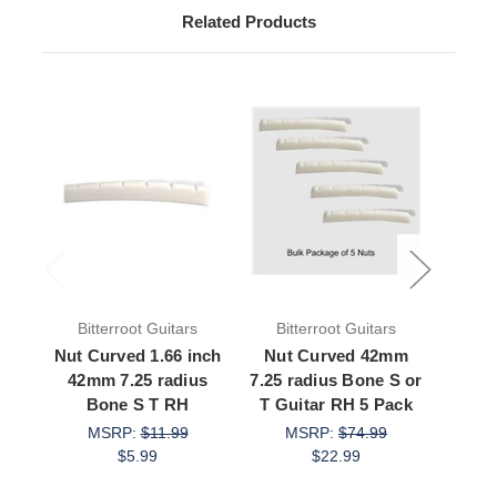
Related Products
Bitterroot Guitars
Bitterroot Guitars
Bit
Nut Curved 1.66 inch
Nut Curved 42mm
Nut C
42mm 7.25 radius
7.25 radius Bone S or
radi
Bone S T RH
T Guitar RH 5 Pack
Gui
MSRP:
$11.99
MSRP:
$74.99
M
$5.99
$22.99