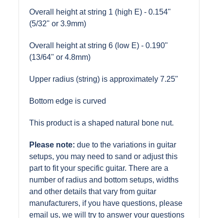
Overall height at string 1 (high E) - 0.154"
(5/32" or 3.9mm)
Overall height at string 6 (low E) - 0.190"
(13/64" or 4.8mm)
Upper radius (string) is approximately 7.25"
Bottom edge is curved
This product is a shaped natural bone nut.
Please note:
due to the variations in guitar
setups, you may need to sand or adjust this
part to fit your specific guitar. There are a
number of radius and bottom setups, widths
and other details that vary from guitar
manufacturers, if you have questions, please
email us, we will try to answer your questions