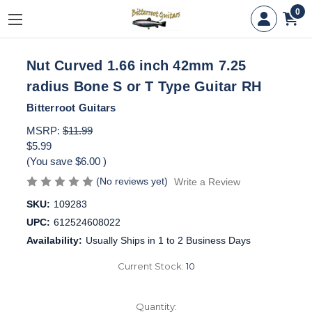
0
Nut Curved 1.66 inch 42mm 7.25
radius Bone S or T Type Guitar RH
Bitterroot Guitars
MSRP:
$11.99
$5.99
(You save
$6.00
)
(No reviews yet)
Write a Review
SKU:
109283
UPC:
612524608022
Availability:
Usually Ships in 1 to 2 Business Days
Current Stock:
10
Quantity: