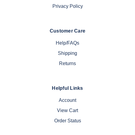
Privacy Policy
Customer Care
Help/FAQs
Shipping
Returns
Helpful Links
Account
View Cart
Order Status