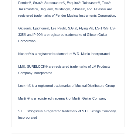
Fender®, Strat®, Stratocaster®, Esquire®, Telecaster®, Tele®,
Jazzmaster®, Jaguar®, Mustang®, P-Bass®, and J-Bass® are
registered trademarks of Fender Musical Instruments Corporation.
Gibson®, Epiphone®, Les Paul®, S.G.®, Flying V®, ES-175®, ES-
335® and P-90® are registered trademarks of Gibson Guitar
Corporation
Kluson® is a registered trademark of W.D. Music Incorporated
LM®, SURELOCK® are registered trademarks of LM Products
Company Incorporated
Lock-It® is a registered trademarks of Musical Distributors Group
Martin® is a registered trademark of Martin Guitar Company
S.I.T. Strings® is a registered trademark of S.I.T. Strings Company,
Incorporated