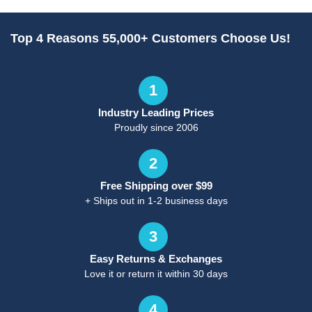
Top 4 Reasons 55,000+ Customers Choose Us!
1
Industry Leading Prices
Proudly since 2006
2
Free Shipping over $99
+ Ships out in 1-2 business days
3
Easy Returns & Exchanges
Love it or return it within 30 days
4