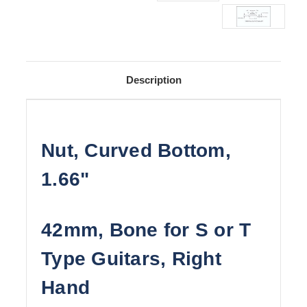
Description
Nut, Curved Bottom,
1.66"
42mm, Bone for S or T
Type Guitars, Right
Hand