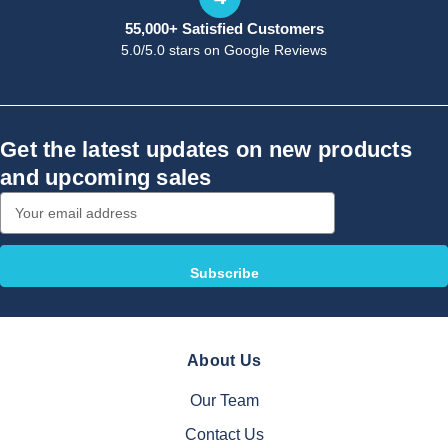
55,000+ Satisfied Customers
5.0/5.0 stars on Google Reviews
Get the latest updates on new products
and upcoming sales
Email
Address
About Us
Our Team
Contact Us