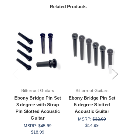
Related Products
Bitterroot Guitars
Bitterroot Guitars
Bit
Ebony Bridge Pin Set
Ebony Bridge Pin Set
Ebo
3 degree with Strap
5 degree Slotted
with
Pin Slotted Acoustic
Acoustic Guitar
de
Guitar
Aco
MSRP:
$32.99
$14.99
MSRP:
$45.99
M
$18.99