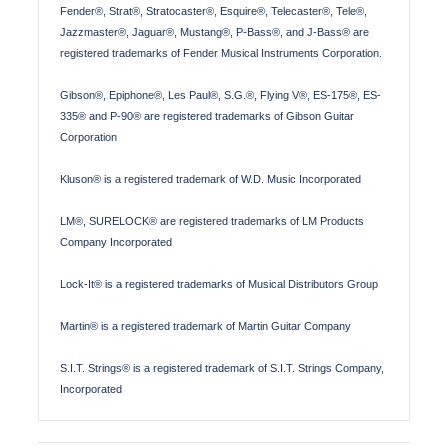
Fender®, Strat®, Stratocaster®, Esquire®, Telecaster®, Tele®,
Jazzmaster®, Jaguar®, Mustang®, P-Bass®, and J-Bass® are
registered trademarks of Fender Musical Instruments Corporation.
Gibson®, Epiphone®, Les Paul®, S.G.®, Flying V®, ES-175®, ES-
335® and P-90® are registered trademarks of Gibson Guitar
Corporation
Kluson® is a registered trademark of W.D. Music Incorporated
LM®, SURELOCK® are registered trademarks of LM Products
Company Incorporated
Lock-It® is a registered trademarks of Musical Distributors Group
Martin® is a registered trademark of Martin Guitar Company
S.I.T. Strings® is a registered trademark of S.I.T. Strings Company,
Incorporated