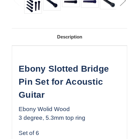
Description
Ebony Slotted Bridge
Pin Set for Acoustic
Guitar
Ebony Wolid Wood
3 degree, 5.3mm top ring
Set of 6