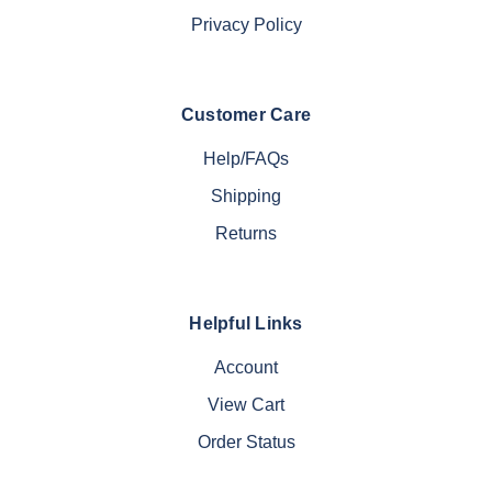
Privacy Policy
Customer Care
Help/FAQs
Shipping
Returns
Helpful Links
Account
View Cart
Order Status