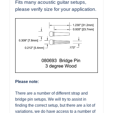
Fits many acoustic guitar setups,
please verify size for your application.
Please note:
There are a number of different strap and
bridge pin setups. We will try to assist in
finding the correct setup, but there are a lot of
variations, we do have access to a number of