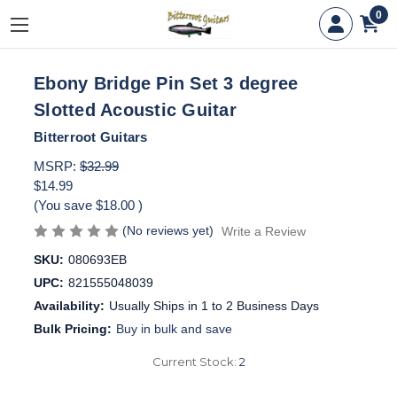
0
Ebony Bridge Pin Set 3 degree
Slotted Acoustic Guitar
Bitterroot Guitars
MSRP:
$32.99
$14.99
(You save
$18.00
)
(No reviews yet)
Write a Review
SKU:
080693EB
UPC:
821555048039
Availability:
Usually Ships in 1 to 2 Business Days
Bulk Pricing:
Buy in bulk and save
Current Stock:
2