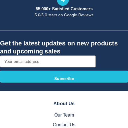
55,000+ Satisfied Customers
5.0/5.0 stars on Google Reviews
Get the latest updates on new products
and upcoming sales
Email
Address
About Us
Our Team
Contact Us