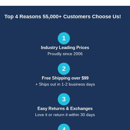
Top 4 Reasons 55,000+ Customers Choose Us!
1
Industry Leading Prices
Proudly since 2006
2
Free Shipping over $99
+ Ships out in 1-2 business days
3
Easy Returns & Exchanges
Love it or return it within 30 days
4