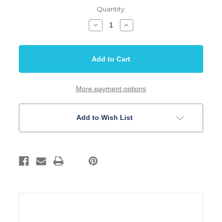
Quantity:
Decrease
Increase
Quantity
Quantity
of
of
Ebony
Ebony
Bridge
Bridge
Pin
Pin
Set
Set
3
3
degree
degree
Slotted
Slotted
More payment options
Acoustic
Acoustic
Guitar
Guitar
Add to Wish List