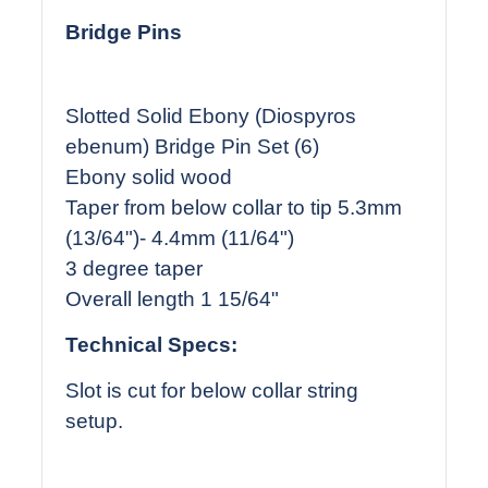
Bridge Pins
Slotted Solid Ebony (Diospyros
ebenum) Bridge Pin Set (6)
Ebony solid wood
Taper from below collar to tip 5.3mm
(13/64")- 4.4mm (11/64")
3 degree taper
Overall length 1 15/64"
Technical Specs:
Slot is cut for below collar string
setup.