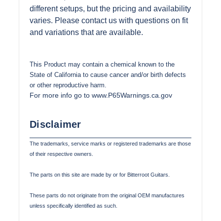
different setups, but the pricing and availability
varies. Please contact us with questions on fit
and variations that are available.
This Product may contain a chemical known to the
State of California to cause cancer and/or birth defects
or other reproductive harm.
For more info go to www.P65Warnings.ca.gov
Disclaimer
The trademarks, service marks or registered trademarks are those
of their respective owners.
The parts on this site are made by or for Bitterroot Guitars.
These parts do not originate from the original OEM manufactures
unless specifically identified as such.