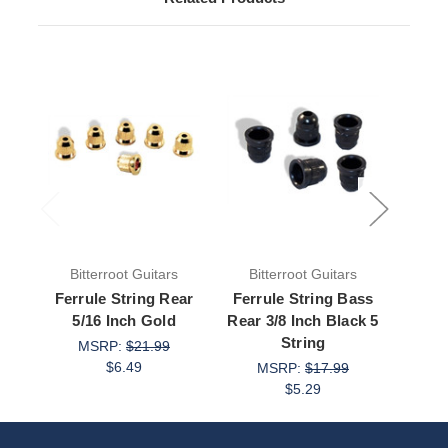
Bitterroot Guitars
Bitterroot Guitars
Bit
Ferrule String Rear
Ferrule String Bass
Ferr
5/16 Inch Gold
Rear 3/8 Inch Black 5
Deep
String
Bl
MSRP:
$21.99
$6.49
MSRP:
$17.99
M
$5.29