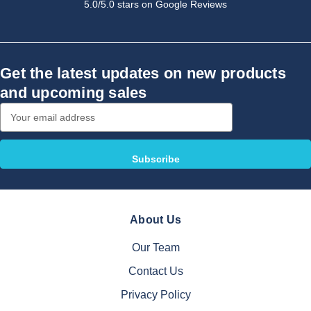
5.0/5.0 stars on Google Reviews
Get the latest updates on new products
and upcoming sales
Email
Address
About Us
Our Team
Contact Us
Privacy Policy