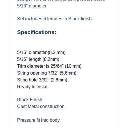
5/16" diameter
Set includes 6 ferrules in Black finish.
.
Specifications:
5/16" diameter (8.2 mm)
5/16" length (8.2mm)
Trim diameter is 25/64" (10 mm)
String opening 7/32" (5.6mm)
Sting hole 3/32" (2.8mm)
Ready to install.
Black Finish
Cast Metal construction
Pressure fit into body