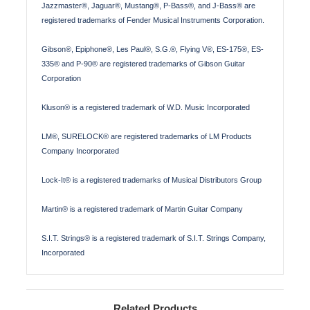
Jazzmaster®, Jaguar®, Mustang®, P-Bass®, and J-Bass® are
registered trademarks of Fender Musical Instruments Corporation.
Gibson®, Epiphone®, Les Paul®, S.G.®, Flying V®, ES-175®, ES-
335® and P-90® are registered trademarks of Gibson Guitar
Corporation
Kluson® is a registered trademark of W.D. Music Incorporated
LM®, SURELOCK® are registered trademarks of LM Products
Company Incorporated
Lock-It® is a registered trademarks of Musical Distributors Group
Martin® is a registered trademark of Martin Guitar Company
S.I.T. Strings® is a registered trademark of S.I.T. Strings Company,
Incorporated
Related Products