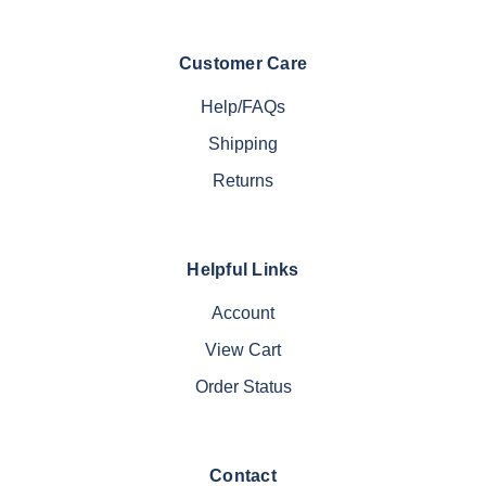
Customer Care
Help/FAQs
Shipping
Returns
Helpful Links
Account
View Cart
Order Status
Contact