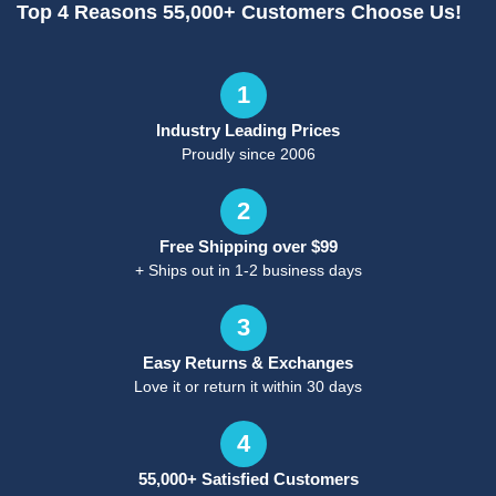
Top 4 Reasons 55,000+ Customers Choose Us!
1
Industry Leading Prices
Proudly since 2006
2
Free Shipping over $99
+ Ships out in 1-2 business days
3
Easy Returns & Exchanges
Love it or return it within 30 days
4
55,000+ Satisfied Customers