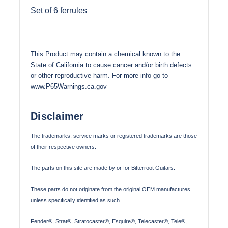
Set of 6 ferrules
This Product may contain a chemical known to the
State of California to cause cancer and/or birth defects
or other reproductive harm. For more info go to
www.P65Warnings.ca.gov
Disclaimer
The trademarks, service marks or registered trademarks are those
of their respective owners.
The parts on this site are made by or for Bitterroot Guitars.
These parts do not originate from the original OEM manufactures
unless specifically identified as such.
Fender®, Strat®, Stratocaster®, Esquire®, Telecaster®, Tele®,