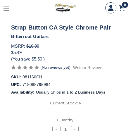
0
Strap Button CA Style Chrome Pair
Bitterroot Guitars
MSRP:
$10.99
$5.49
(You save
$5.50
)
(No reviews yet)
Write a Review
SKU:
081160CH
UPC:
718088795984
Availability:
Usually Ships in 1 to 2 Business Days
Current Stock:
4
Quantity:
Decrease
Increase