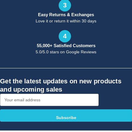
3
Easy Returns & Exchanges
Love it or return it within 30 days
4
55,000+ Satisfied Customers
5.0/5.0 stars on Google Reviews
Get the latest updates on new products
and upcoming sales
Email
Address