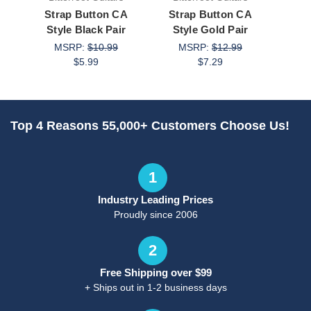
Strap Button CA
Strap Button CA
Stra
Style Black Pair
Style Gold Pair
C
MSRP:
$10.99
MSRP:
$12.99
M
$5.99
$7.29
Top 4 Reasons 55,000+ Customers Choose Us!
1
Industry Leading Prices
Proudly since 2006
2
Free Shipping over $99
+ Ships out in 1-2 business days