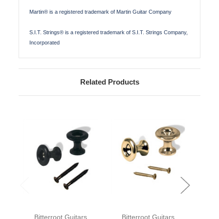
Martin® is a registered trademark of Martin Guitar Company
S.I.T. Strings® is a registered trademark of S.I.T. Strings Company,
Incorporated
Related Products
Bitterroot Guitars
Bitterroot Guitars
Bit