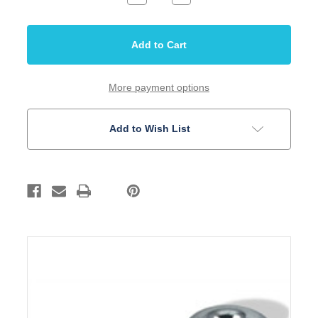
Quantity
Quantity
of
of
Strap
Strap
Button
Button
CA
CA
Style
Style
Chrome
Chrome
Pair
Pair
More payment options
Add to Wish List