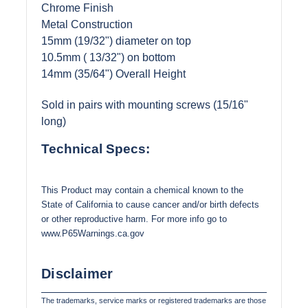
Chrome Finish
Metal Construction
15mm (19/32") diameter on top
10.5mm ( 13/32") on bottom
14mm (35/64") Overall Height
Sold in pairs with mounting screws (15/16"
long)
Technical Specs:
This Product may contain a chemical known to the
State of California to cause cancer and/or birth defects
or other reproductive harm. For more info go to
www.P65Warnings.ca.gov
Disclaimer
The trademarks, service marks or registered trademarks are those