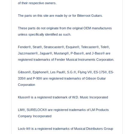
of their respective owners.
The parts on this site are made by or for Bitterroot Guitars.
These parts do not originate from the original OEM manufactures
unless specifically identified as such.
Fender®, Strat®, Stratocaster®, Esquire®, Telecaster®, Tele®,
Jazzmaster®, Jaguar®, Mustang®, P-Bass®, and J-Bass® are
registered trademarks of Fender Musical Instruments Corporation.
Gibson®, Epiphone®, Les Paul®, S.G.®, Flying V®, ES-175®, ES-
335® and P-90® are registered trademarks of Gibson Guitar
Corporation
Kluson® is a registered trademark of W.D. Music Incorporated
LM®, SURELOCK® are registered trademarks of LM Products
Company Incorporated
Lock-It® is a registered trademarks of Musical Distributors Group