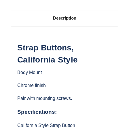
Description
Strap Buttons,
California Style
Body Mount
Chrome finish
Pair with mounting screws.
Specifications:
California Style Strap Button