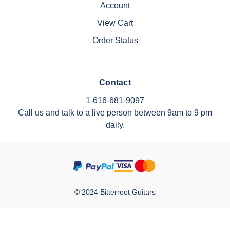
Account
View Cart
Order Status
Contact
1-616-681-9097
Call us and talk to a live person between 9am to 9 pm
daily.
© 2024 Bitterroot Guitars