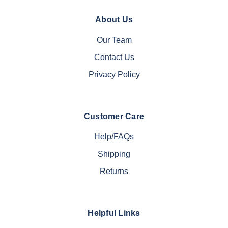
About Us
Our Team
Contact Us
Privacy Policy
Customer Care
Help/FAQs
Shipping
Returns
Helpful Links