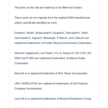
The parts on this site are made by or for Bitterroot Guitars.
These parts do not originate from the original OEM manufactures
unless specifically identified as such.
Fender®, Strat®, Stratocaster®, Esquire®, Telecaster®, Tele®,
Jazzmaster®, Jaguar®, Mustang®, P-Bass®, and J-Bass® are
registered trademarks of Fender Musical Instruments Corporation.
Gibson®, Epiphone®, Les Paul®, S.G.®, Flying V®, ES-175®, ES-
335® and P-90® are registered trademarks of Gibson Guitar
Corporation
Kluson® is a registered trademark of W.D. Music Incorporated
LM®, SURELOCK® are registered trademarks of LM Products
Company Incorporated
Lock-It® is a registered trademarks of Musical Distributors Group