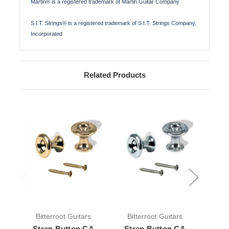
Martin® is a registered trademark of Martin Guitar Company
S.I.T. Strings® is a registered trademark of S.I.T. Strings Company,
Incorporated
Related Products
Bitterroot Guitars
Bitterroot Guitars
Bit
Strap Button CA
Strap Button CA
Stra