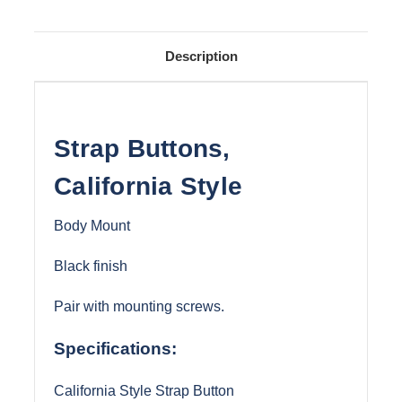
Description
Strap Buttons,
California Style
Body Mount
Black finish
Pair with mounting screws.
Specifications:
California Style Strap Button