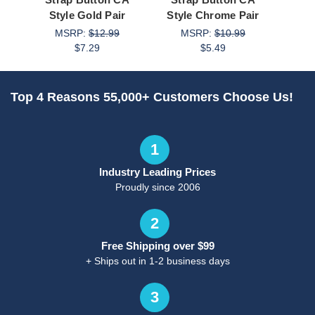
Style Gold Pair
Style Chrome Pair
MSRP:
$12.99
MSRP:
$10.99
M
$7.29
$5.49
Top 4 Reasons 55,000+ Customers Choose Us!
1
Industry Leading Prices
Proudly since 2006
2
Free Shipping over $99
+ Ships out in 1-2 business days
3