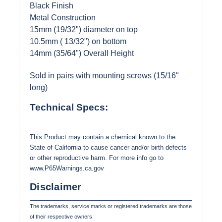
Black Finish
Metal Construction
15mm (19/32") diameter on top
10.5mm ( 13/32") on bottom
14mm (35/64") Overall Height
Sold in pairs with mounting screws (15/16"
long)
Technical Specs:
This Product may contain a chemical known to the
State of California to cause cancer and/or birth defects
or other reproductive harm. For more info go to
www.P65Warnings.ca.gov
Disclaimer
The trademarks, service marks or registered trademarks are those
of their respective owners.