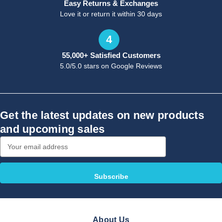
Easy Returns & Exchanges
Love it or return it within 30 days
4
55,000+ Satisfied Customers
5.0/5.0 stars on Google Reviews
Get the latest updates on new products
and upcoming sales
Email
Address
About Us