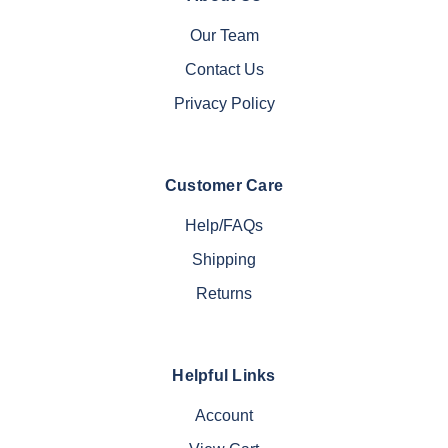
Our Team
Contact Us
Privacy Policy
Customer Care
Help/FAQs
Shipping
Returns
Helpful Links
Account