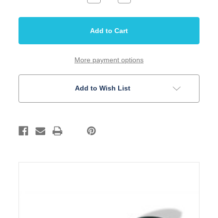
Quantity
Quantity
of
of
Strap
Strap
Button
Button
CA
CA
Style
Style
Black
Black
Pair
Pair
More payment options
Add to Wish List