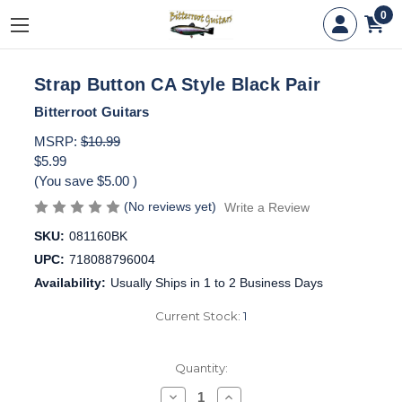
0
Strap Button CA Style Black Pair
Bitterroot Guitars
MSRP:
$10.99
$5.99
(You save
$5.00
)
(No reviews yet)
Write a Review
SKU:
081160BK
UPC:
718088796004
Availability:
Usually Ships in 1 to 2 Business Days
Current Stock:
1
Quantity:
Decrease
Increase