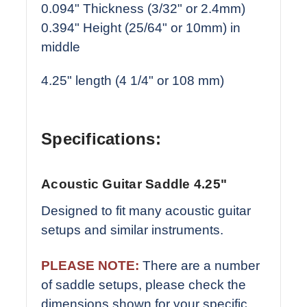
0.094" Thickness (3/32" or 2.4mm)
0.394" Height (25/64" or 10mm) in
middle
4.25" length (4 1/4" or 108 mm)
Specifications:
Acoustic Guitar Saddle 4.25"
Designed to fit many acoustic guitar
setups and similar instruments.
PLEASE NOTE:
There are a number
of saddle setups, please check the
dimensions shown for your specific