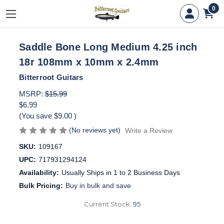
0
Saddle Bone Long Medium 4.25 inch
18r 108mm x 10mm x 2.4mm
Bitterroot Guitars
MSRP:
$15.99
$6.99
(You save
$9.00
)
(No reviews yet)
Write a Review
SKU:
109167
UPC:
717931294124
Availability:
Usually Ships in 1 to 2 Business Days
Bulk Pricing:
Buy in bulk and save
Current Stock:
95