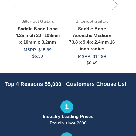
Bitterroot Guitars
Bitterroot Guitars
Bit
Saddle Bone Long
Saddle Bone
Saddl
4.25 inch 20r 108mm
Acoustic Medium
3.1 
x 10mm x 3.2mm
73.8 x 9.4 x 2.4mm 16
9.
inch radius
MSRP:
$15.99
M
$6.99
MSRP:
$14.99
$6.49
Top 4 Reasons 55,000+ Customers Choose Us!
1
Industry Leading Prices
Proudly since 2006