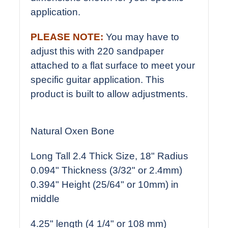
application.
PLEASE NOTE:
You may have to
adjust this with 220 sandpaper
attached to a flat surface to meet your
specific guitar application. This
product is built to allow adjustments.
Natural Oxen Bone
Long Tall 2.4 Thick Size, 18" Radius
0.094" Thickness (3/32" or 2.4mm)
0.394" Height (25/64" or 10mm) in
middle
4.25" length (4 1/4" or 108 mm)