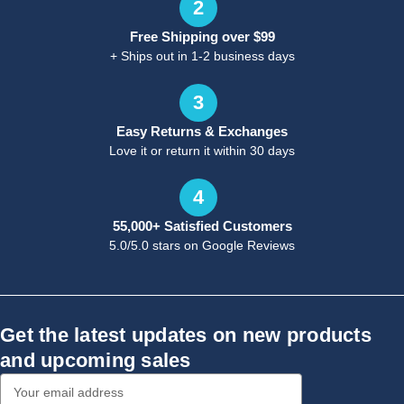
2
Free Shipping over $99
+ Ships out in 1-2 business days
3
Easy Returns & Exchanges
Love it or return it within 30 days
4
55,000+ Satisfied Customers
5.0/5.0 stars on Google Reviews
Get the latest updates on new products
and upcoming sales
Email
Address