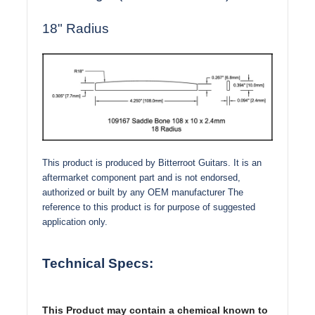
18" Radius
This product is produced by Bitterroot Guitars. It is an
aftermarket component part and is not endorsed,
authorized or built by any OEM manufacturer The
reference to this product is for purpose of suggested
application only.
Technical Specs:
This Product may contain a chemical known to