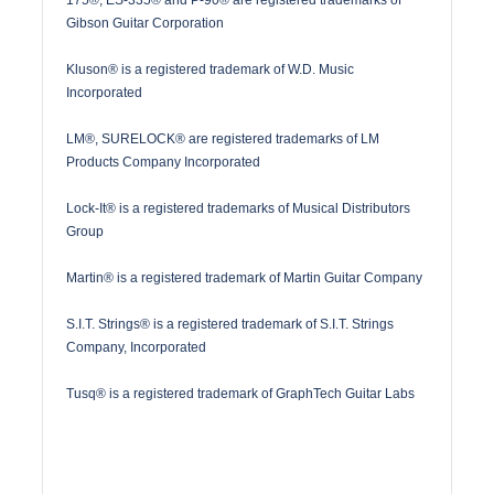
Gibson Guitar Corporation
Kluson® is a registered trademark of W.D. Music
Incorporated
LM®, SURELOCK® are registered trademarks of LM
Products Company Incorporated
Lock-It® is a registered trademarks of Musical Distributors
Group
Martin® is a registered trademark of Martin Guitar Company
S.I.T. Strings® is a registered trademark of S.I.T. Strings
Company, Incorporated
Tusq® is a registered trademark of GraphTech Guitar Labs