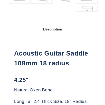
Description
Acoustic Guitar Saddle
108mm 18 radius
4.25"
Natural Oxen Bone
Long Tall 2.4 Thick Size, 18" Radius