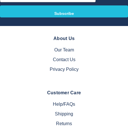
About Us
Our Team
Contact Us
Privacy Policy
Customer Care
Help/FAQs
Shipping
Returns