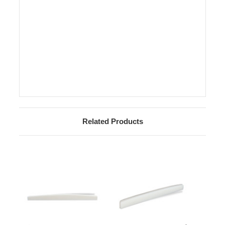
Related Products