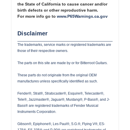
the State of California to cause cancer and/or
birth defects or other reproductive harm.
For more info go to
www.P65Warnings.ca.gov
Disclaimer
The trademarks, service marks or registered trademarks are
those of their respective owners.
The parts on this site are made by or for Bitterroot Guitars.
These parts do not originate from the original OEM
manufactures unless specifically identified as such.
Fender®, Strat®, Stratocaster®, Esquire®, Telecaster®,
Tele®, Jazzmaster®, Jaguar®, Mustang®, P-Bass®, and J-
Bass® are registered trademarks of Fender Musical
Instruments Corporation.
Gibson®, Epiphone®, Les Paul®, S.G.®, Flying V®, ES-
175®, ES-335® and P-90® are registered trademarks of