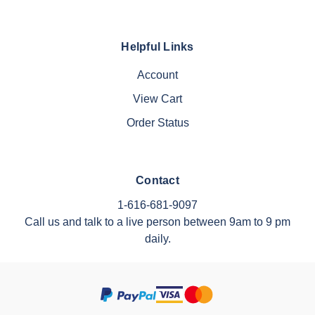
Helpful Links
Account
View Cart
Order Status
Contact
1-616-681-9097
Call us and talk to a live person between 9am to 9 pm
daily.