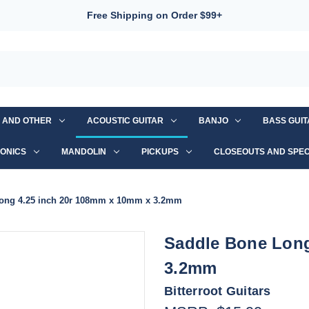
Free Shipping on Order $99+
S AND OTHER
ACOUSTIC GUITAR
BANJO
BASS GUI
ONICS
MANDOLIN
PICKUPS
CLOSEOUTS AND SPEC
ong 4.25 inch 20r 108mm x 10mm x 3.2mm
Saddle Bone Long
3.2mm
Bitterroot Guitars