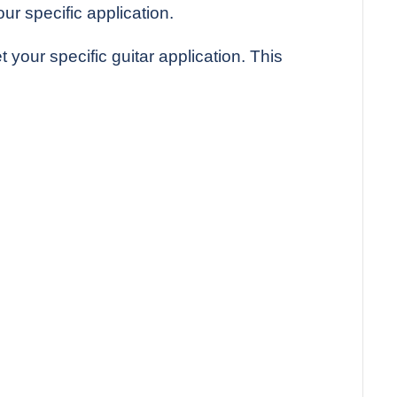
r specific application.
 your specific guitar application. This