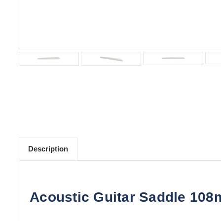
Description
Acoustic Guitar Saddle 108