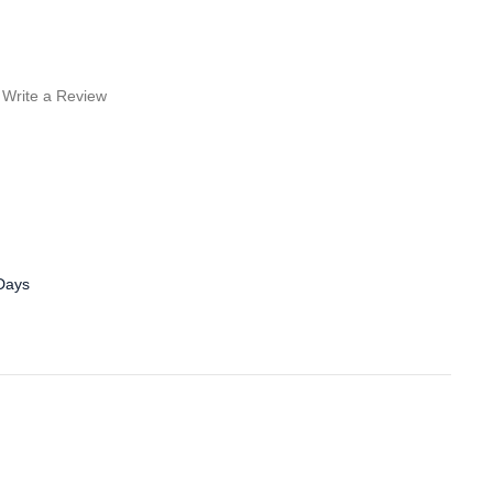
Write a Review
 Days