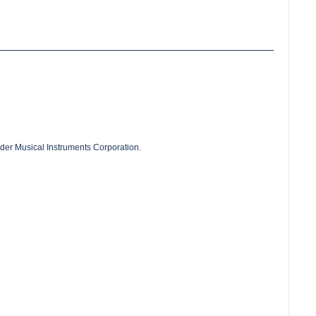
der Musical Instruments Corporation.