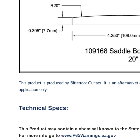
This product is produced by Bitterroot Guitars. It is an aftermark
application only.
Technical Specs:
This Product may contain a chemical known to the State o
For more info go to
www.P65Warnings.ca.gov