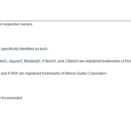
ir respective owners.
pecifically identified as such.
ster®, Jaguar®, Mustang®, P-Bass®, and J-Bass® are registered trademarks of Fen
nd P-90® are registered trademarks of Gibson Guitar Corporation
 Incorporated