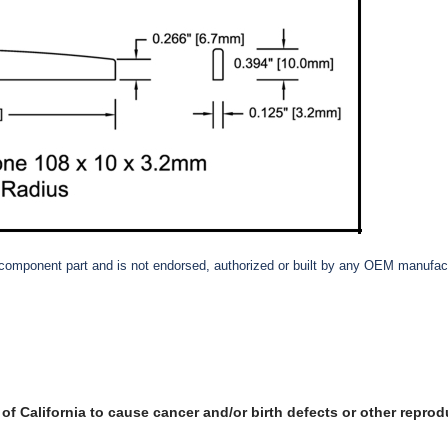
et component part and is not endorsed, authorized or built by any OEM manufact
f California to cause cancer and/or birth defects or other reprod