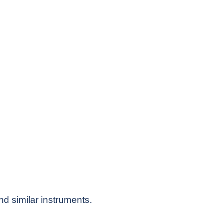
nd similar instruments.