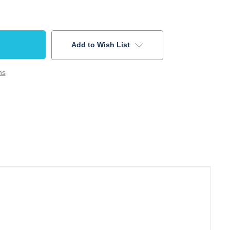
Add to Wish List
ns