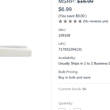
MSRP:
$15.99
$6.99
(You save
$9.00
)
(No reviews yet)
SKU:
109168
UPC:
717931294131
Availability:
Usually Ships in 1 to 2 Business
Bulk Pricing:
Buy in bulk and save
Current Stock:
94
Quantity: