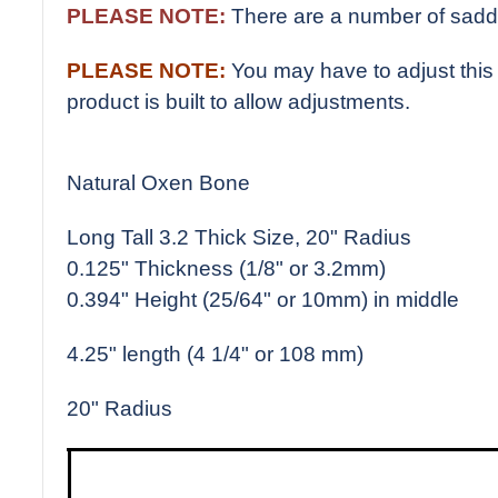
PLEASE NOTE:
There are a number of saddl
PLEASE NOTE:
You may have to adjust this 
product is built to allow adjustments.
Natural Oxen Bone
Long Tall 3.2 Thick Size, 20" Radius
0.125" Thickness (1/8" or 3.2mm)
0.394" Height (25/64" or 10mm) in middle
4.25" length (4 1/4" or 108 mm)
20" Radius