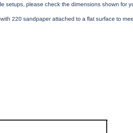
e setups, please check the dimensions shown for you
with 220 sandpaper attached to a flat surface to meet