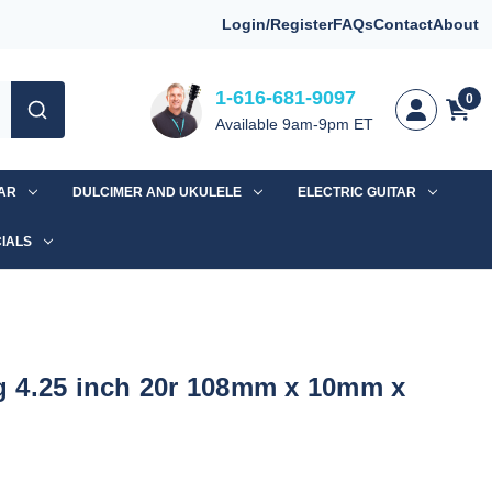
Login/Register
FAQs
Contact
About
1-616-681-9097
0
Available 9am-9pm ET
TAR
DULCIMER AND UKULELE
ELECTRIC GUITAR
IALS
 4.25 inch 20r 108mm x 10mm x