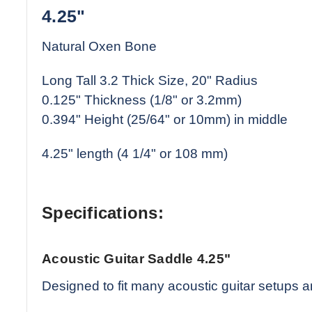
4.25"
Natural Oxen Bone
Long Tall 3.2 Thick Size, 20" Radius
0.125" Thickness (1/8" or 3.2mm)
0.394" Height (25/64" or 10mm) in middle
4.25" length (4 1/4" or 108 mm)
Specifications:
Acoustic Guitar Saddle 4.25"
Designed to fit many acoustic guitar setups a