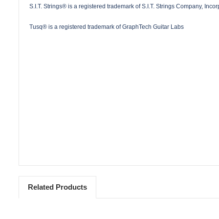
S.I.T. Strings® is a registered trademark of S.I.T. Strings Company, Inco
Tusq® is a registered trademark of GraphTech Guitar Labs
Related Products