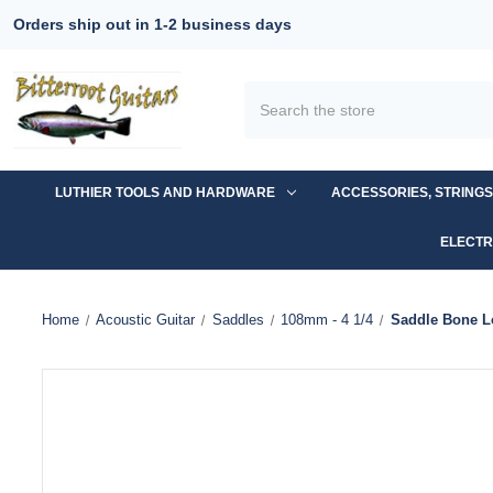
Orders ship out in 1-2 business days
Search
LUTHIER TOOLS AND HARDWARE
ACCESSORIES, STRING
ELECTR
Home
Acoustic Guitar
Saddles
108mm - 4 1/4
Saddle Bone L