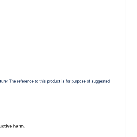
urer The reference to this product is for purpose of suggested
uctive harm.