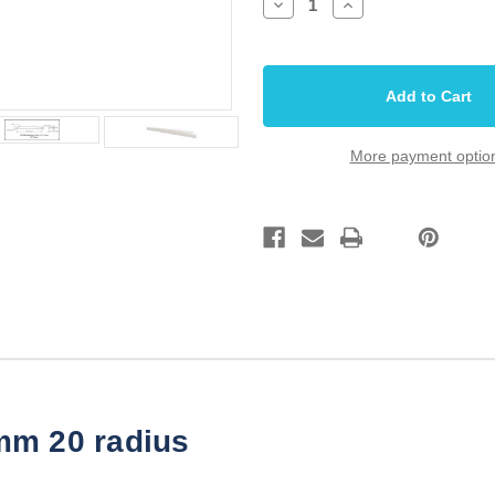
Decrease
Increase
Quantity
Quantity
of
of
Saddle
Saddle
Bone
Bone
Long
Long
4.25
4.25
inch
inch
20r
20r
108mm
108mm
More payment optio
x
x
10mm
10mm
x
x
3.2mm
3.2mm
mm 20 radius