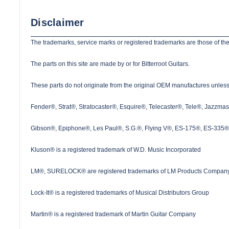
Disclaimer
The trademarks, service marks or registered trademarks are those of the
The parts on this site are made by or for Bitterroot Guitars.
These parts do not originate from the original OEM manufactures unless s
Fender®, Strat®, Stratocaster®, Esquire®, Telecaster®, Tele®, Jazzma
Gibson®, Epiphone®, Les Paul®, S.G.®, Flying V®, ES-175®, ES-335® a
Kluson® is a registered trademark of W.D. Music Incorporated
LM®, SURELOCK® are registered trademarks of LM Products Company
Lock-It® is a registered trademarks of Musical Distributors Group
Martin® is a registered trademark of Martin Guitar Company