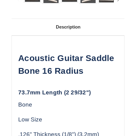
Description
Acoustic Guitar Saddle
Bone 16 Radius
73.7mm Length (2 29/32")
Bone
Low Size
.126" Thickness (1/8") (3.2mm)