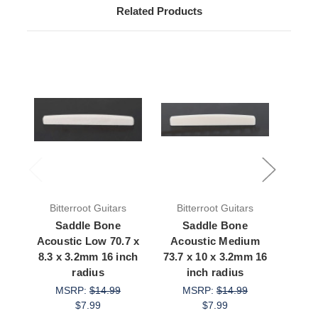
Related Products
Bitterroot Guitars
Bitterroot Guitars
Bit
Saddle Bone
Saddle Bone
S
Acoustic Low 70.7 x
Acoustic Medium
Acous
8.3 x 3.2mm 16 inch
73.7 x 10 x 3.2mm 16
8.2 
radius
inch radius
MSRP:
$14.99
MSRP:
$14.99
M
$7.99
$7.99