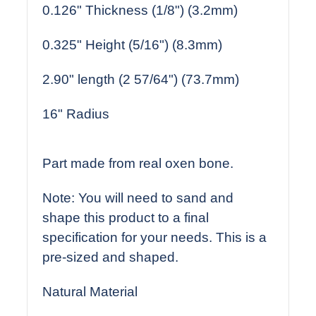
0.126" Thickness (1/8") (3.2mm)
0.325" Height (5/16") (8.3mm)
2.90" length (2 57/64") (73.7mm)
16" Radius
Part made from real oxen bone.
Note: You will need to sand and
shape this product to a final
specification for your needs. This is a
pre-sized and shaped.
Natural Material