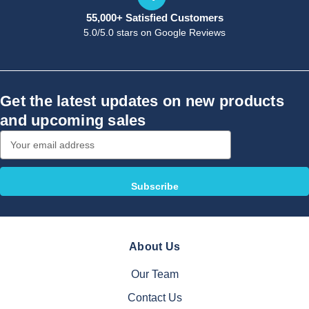
55,000+ Satisfied Customers
5.0/5.0 stars on Google Reviews
Get the latest updates on new products
and upcoming sales
Email
Address
About Us
Our Team
Contact Us