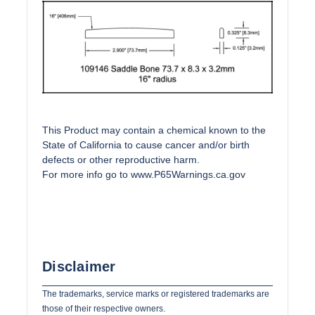
This Product may contain a chemical known to the
State of California to cause cancer and/or birth
defects or other reproductive harm.
For more info go to
www.P65Warnings.ca.gov
Disclaimer
The trademarks, service marks or registered trademarks are
those of their respective owners.