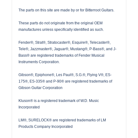
The parts on this site are made by or for Bitterroot Guitars.
These parts do not originate from the original OEM
manufactures unless specifically identified as such.
Fender®, Strat®, Stratocaster®, Esquire®, Telecaster®,
Tele®, Jazzmaster®, Jaguar®, Mustang®, P-Bass®, and J-
Bass® are registered trademarks of Fender Musical
Instruments Corporation.
Gibson®, Epiphone®, Les Paul®, S.G.®, Flying V®, ES-
175®, ES-335® and P-90® are registered trademarks of
Gibson Guitar Corporation
Kluson® is a registered trademark of W.D. Music
Incorporated
LM®, SURELOCK® are registered trademarks of LM
Products Company Incorporated