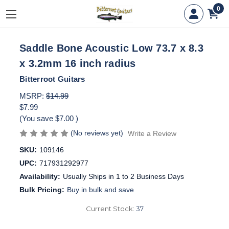
0
Saddle Bone Acoustic Low 73.7 x 8.3
x 3.2mm 16 inch radius
Bitterroot Guitars
MSRP:
$14.99
$7.99
(You save
$7.00
)
(No reviews yet)
Write a Review
SKU:
109146
UPC:
717931292977
Availability:
Usually Ships in 1 to 2 Business Days
Bulk Pricing:
Buy in bulk and save
Current Stock:
37