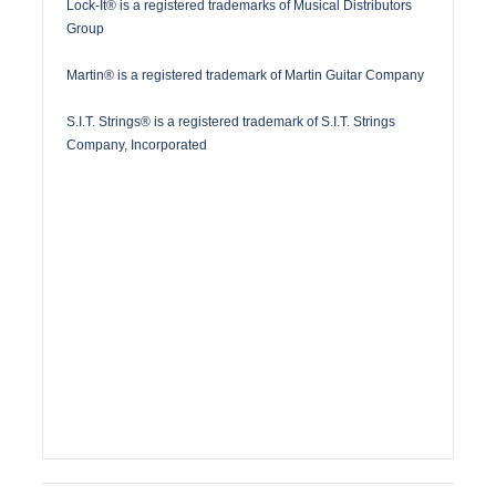
Lock-It® is a registered trademarks of Musical Distributors
Group
Martin® is a registered trademark of Martin Guitar Company
S.I.T. Strings® is a registered trademark of S.I.T. Strings
Company, Incorporated