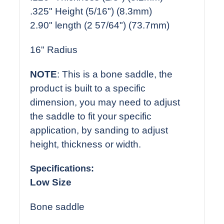
.325" Height (5/16") (8.3mm)
2.90" length (2 57/64") (73.7mm)
16" Radius
NOTE
: This is a bone saddle, the
product is built to a specific
dimension, you may need to adjust
the saddle to fit your specific
application, by sanding to adjust
height, thickness or width.
Specifications:
Low Size
Bone saddle