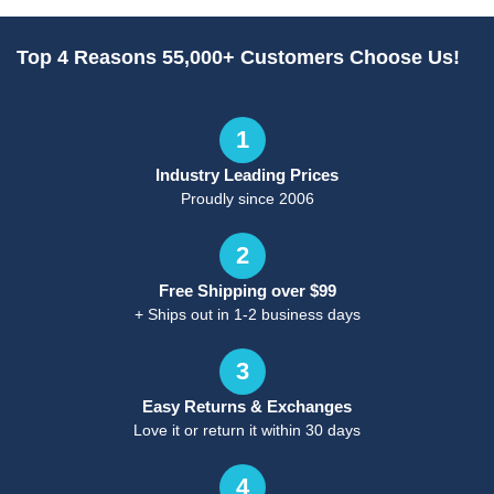
Top 4 Reasons 55,000+ Customers Choose Us!
1
Industry Leading Prices
Proudly since 2006
2
Free Shipping over $99
+ Ships out in 1-2 business days
3
Easy Returns & Exchanges
Love it or return it within 30 days
4