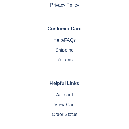
Privacy Policy
Customer Care
Help/FAQs
Shipping
Returns
Helpful Links
Account
View Cart
Order Status