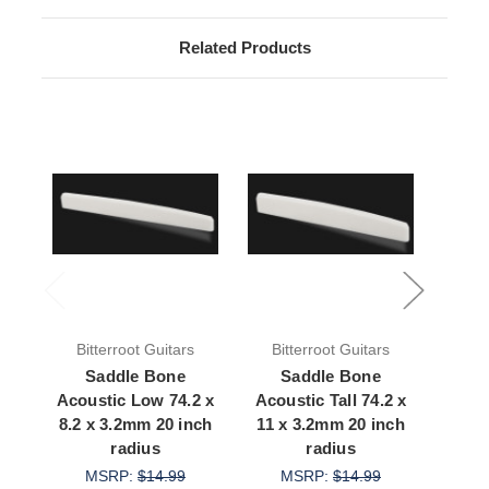
Related Products
Bitterroot Guitars
Bitterroot Guitars
Bit
Saddle Bone
Saddle Bone
S
Acoustic Low 74.2 x
Acoustic Tall 74.2 x
Aco
8.2 x 3.2mm 20 inch
11 x 3.2mm 20 inch
73.7 
radius
radius
MSRP:
$14.99
MSRP:
$14.99
M