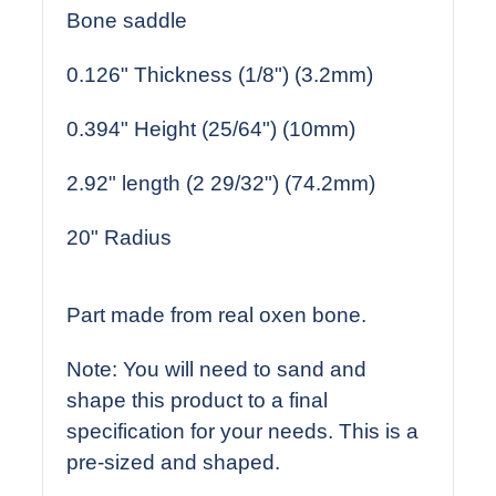
Bone saddle
0.126" Thickness (1/8") (3.2mm)
0.394" Height (25/64") (10mm)
2.92" length (2 29/32") (74.2mm)
20" Radius
Part made from real oxen bone.
Note: You will need to sand and
shape this product to a final
specification for your needs. This is a
pre-sized and shaped.