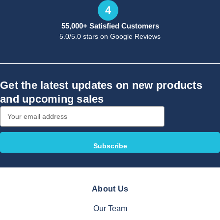
4
55,000+ Satisfied Customers
5.0/5.0 stars on Google Reviews
Get the latest updates on new products
and upcoming sales
Email
Address
About Us
Our Team