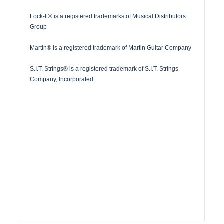
Lock-It® is a registered trademarks of Musical Distributors
Group
Martin® is a registered trademark of Martin Guitar Company
S.I.T. Strings® is a registered trademark of S.I.T. Strings
Company, Incorporated