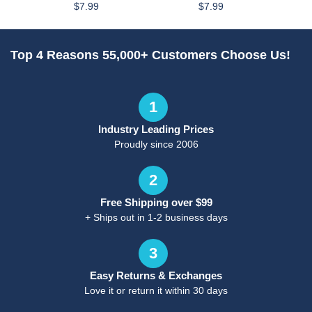
$7.99
$7.99
Top 4 Reasons 55,000+ Customers Choose Us!
1
Industry Leading Prices
Proudly since 2006
2
Free Shipping over $99
+ Ships out in 1-2 business days
3
Easy Returns & Exchanges
Love it or return it within 30 days