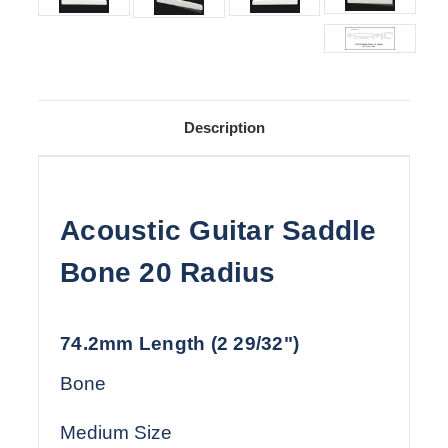
Description
Acoustic Guitar Saddle
Bone 20 Radius
74.2mm Length (2 29/32")
Bone
Medium Size