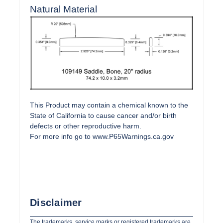
Natural Material
This Product may contain a chemical known to the
State of California to cause cancer and/or birth
defects or other reproductive harm.
For more info go to
www.P65Warnings.ca.gov
Disclaimer
The trademarks, service marks or registered trademarks are