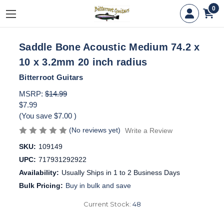
0
Saddle Bone Acoustic Medium 74.2 x
10 x 3.2mm 20 inch radius
Bitterroot Guitars
MSRP:
$14.99
$7.99
(You save
$7.00
)
(No reviews yet)
Write a Review
SKU:
109149
UPC:
717931292922
Availability:
Usually Ships in 1 to 2 Business Days
Bulk Pricing:
Buy in bulk and save
Current Stock:
48