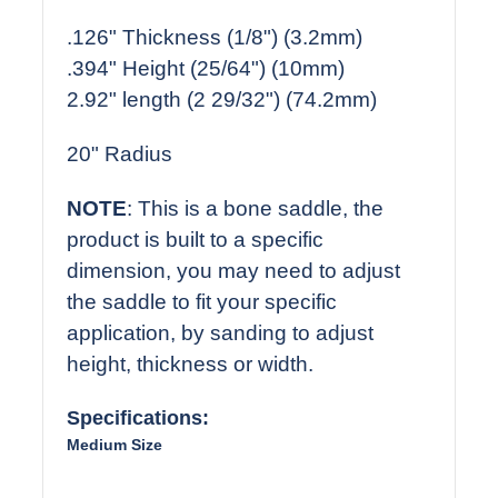
.126" Thickness (1/8") (3.2mm)
.394" Height (25/64") (10mm)
2.92" length (2 29/32") (74.2mm)
20" Radius
NOTE
: This is a bone saddle, the
product is built to a specific
dimension, you may need to adjust
the saddle to fit your specific
application, by sanding to adjust
height, thickness or width.
Specifications:
Medium Size