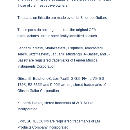
those of their respective owners.
The parts on this site are made by or for Bitterroot Guitars.
These parts do not originate from the original OEM
manufactures unless specifically identified as such.
Fender®, Strat®, Stratocaster®, Esquire®, Telecaster®,
Tele®, Jazzmaster®, Jaguar®, Mustang®, P-Bass®, and J-
Bass® are registered trademarks of Fender Musical
Instruments Corporation.
Gibson®, Epiphone®, Les Paul®, S.G.®, Flying V®, ES-
175®, ES-335® and P-90® are registered trademarks of
Gibson Guitar Corporation
Kluson® is a registered trademark of W.D. Music
Incorporated
LM®, SURELOCK® are registered trademarks of LM
Products Company Incorporated