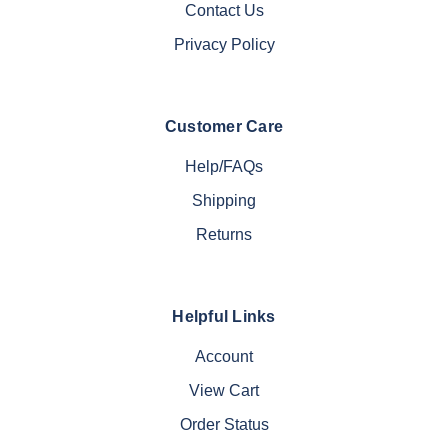
Contact Us
Privacy Policy
Customer Care
Help/FAQs
Shipping
Returns
Helpful Links
Account
View Cart
Order Status