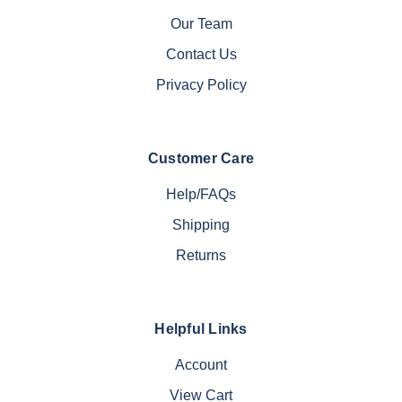
Our Team
Contact Us
Privacy Policy
Customer Care
Help/FAQs
Shipping
Returns
Helpful Links
Account
View Cart