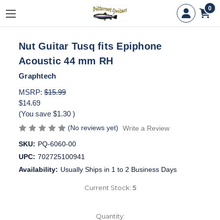
0
Nut Guitar Tusq fits Epiphone
Acoustic 44 mm RH
Graphtech
MSRP:
$15.99
$14.69
(You save
$1.30
)
(No reviews yet)
Write a Review
SKU:
PQ-6060-00
UPC:
702725100941
Availability:
Usually Ships in 1 to 2 Business Days
Current Stock:
5
Quantity: