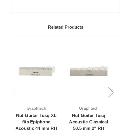
Related Products
Graphtech
Graphtech
Nut Guitar Tusq XL
Nut Guitar Tusq
Nut
fits Epiphone
Acoustic Classical
Acous
Acoustic 44 mm RH
50.5 mm 2" RH
43 m