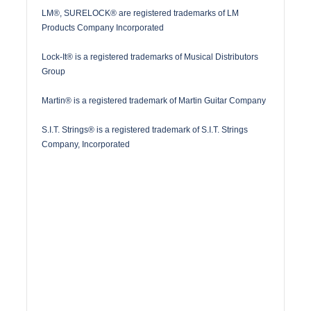
LM®, SURELOCK® are registered trademarks of LM
Products Company Incorporated
Lock-It® is a registered trademarks of Musical Distributors
Group
Martin® is a registered trademark of Martin Guitar Company
S.I.T. Strings® is a registered trademark of S.I.T. Strings
Company, Incorporated