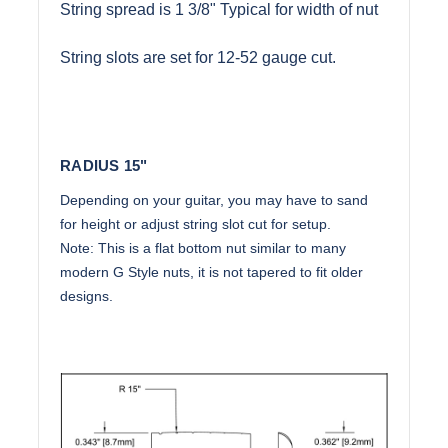
String spread is 1 3/8" Typical for width of nut
String slots are set for 12-52 gauge cut.
RADIUS 15"
Depending on your guitar, you may have to sand
for height or adjust string slot cut for setup.
Note: This is a flat bottom nut similar to many
modern G Style nuts, it is not tapered to fit older
designs.