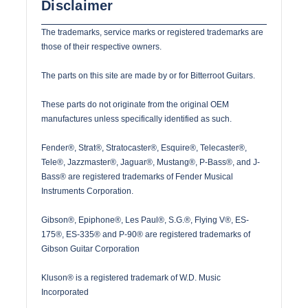
Disclaimer
The trademarks, service marks or registered trademarks are
those of their respective owners.
The parts on this site are made by or for Bitterroot Guitars.
These parts do not originate from the original OEM
manufactures unless specifically identified as such.
Fender®, Strat®, Stratocaster®, Esquire®, Telecaster®,
Tele®, Jazzmaster®, Jaguar®, Mustang®, P-Bass®, and J-
Bass® are registered trademarks of Fender Musical
Instruments Corporation.
Gibson®, Epiphone®, Les Paul®, S.G.®, Flying V®, ES-
175®, ES-335® and P-90® are registered trademarks of
Gibson Guitar Corporation
Kluson® is a registered trademark of W.D. Music
Incorporated