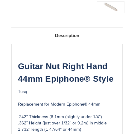
Description
Guitar Nut Right Hand
44mm Epiphone® Style
Tusq
Replacement for Modern Epiphone® 44mm
.242" Thickness (6.1mm (slightly under 1/4")
.362" Height (just over 1/32" or 9.2m) in middle
1.732" length (1 47/64" or 44mm)