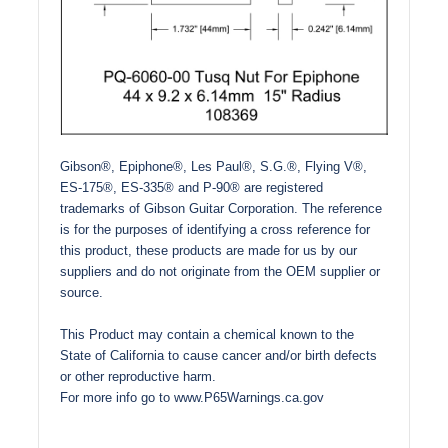
Gibson®, Epiphone®, Les Paul®, S.G.®, Flying V®,
ES-175®, ES-335® and P-90® are registered
trademarks of Gibson Guitar Corporation. The reference
is for the purposes of identifying a cross reference for
this product, these products are made for us by our
suppliers and do not originate from the OEM supplier or
source.
This Product may contain a chemical known to the
State of California to cause cancer and/or birth defects
or other reproductive harm.
For more info go to
www.P65Warnings.ca.gov