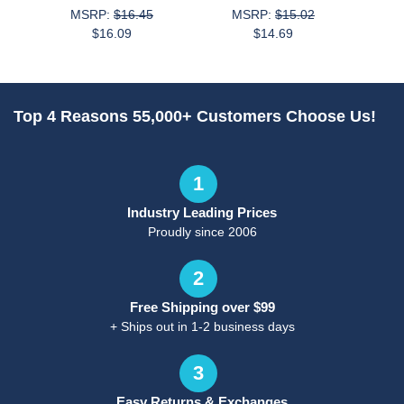
MSRP:
$16.45
MSRP:
$15.02
$16.09
$14.69
M
Top 4 Reasons 55,000+ Customers Choose Us!
1
Industry Leading Prices
Proudly since 2006
2
Free Shipping over $99
+ Ships out in 1-2 business days
3
Easy Returns & Exchanges