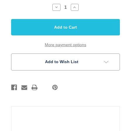
Decrease
Increase
Quantity
Quantity
of
of
Nut
Nut
Guitar
Guitar
Tusq
Tusq
fits
fits
Epiphone
Epiphone
Acoustic
Acoustic
44
44
More payment options
mm
mm
RH
RH
Add to Wish List