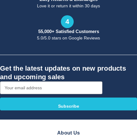
Love it or return it within 30 days
4
55,000+ Satisfied Customers
5.0/5.0 stars on Google Reviews
Get the latest updates on new products
and upcoming sales
Email
Address
About Us