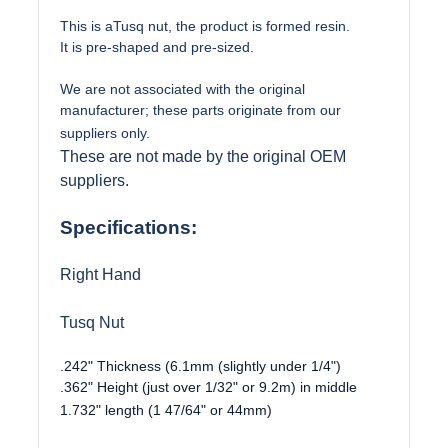
This is aTusq nut, the product is formed resin.
It is pre-shaped and pre-sized.
We are not associated with the original
manufacturer; these parts originate from our
suppliers only.
These are not made by the original OEM
suppliers.
Specifications:
Right Hand
Tusq Nut
.242" Thickness (6.1mm (slightly under 1/4")
.362" Height (just over 1/32" or 9.2m) in middle
1.732" length (1 47/64" or 44mm)