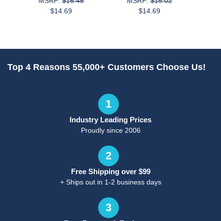
MSRP:
$16.45
MSRP:
$15.02
M
$14.69
$14.69
Top 4 Reasons 55,000+ Customers Choose Us!
1
Industry Leading Prices
Proudly since 2006
2
Free Shipping over $99
+ Ships out in 1-2 business days
3