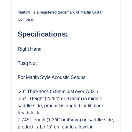
Martin® is a registered trademark of Martin Guitar
Company
Specifications:
Right Hand
Tusq Nut
For Martin Style Acoustic Setups
.23" Thickness (5.9mm just over 7/32")
.364" Height (23/64" or 9.3mm) in middle
saddle side, product is angled for tilt back
headstock
1.745" length (1 3/4" or 45mm) on saddle side,
product is 1.775" on rear to allow for