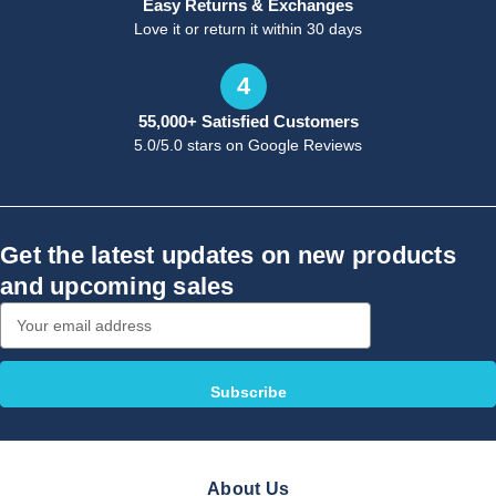
Easy Returns & Exchanges
Love it or return it within 30 days
4
55,000+ Satisfied Customers
5.0/5.0 stars on Google Reviews
Get the latest updates on new products
and upcoming sales
Email
Address
About Us