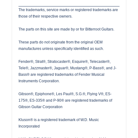
The trademarks, service marks or registered trademarks are
those of their respective owners.
The parts on this site are made by or for Bitterroot Guitars.
These parts do not originate from the original OEM
manufactures unless specifically identified as such.
Fender®, Strat®, Stratocaster®, Esquire®, Telecaster®,
Tele®, Jazzmaster®, Jaguar®, Mustang®, P-Bass®, and J-
Bass® are registered trademarks of Fender Musical
Instruments Corporation.
Gibson®, Epiphone®, Les Paul®, S.G.®, Flying V®, ES-
175®, ES-335® and P-90® are registered trademarks of
Gibson Guitar Corporation
Kluson® is a registered trademark of W.D. Music
Incorporated