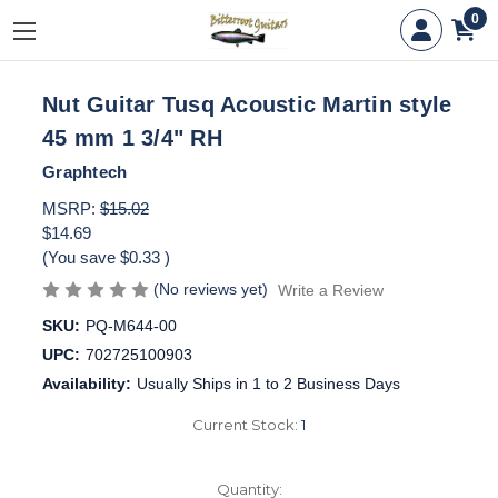
0
Nut Guitar Tusq Acoustic Martin style
45 mm 1 3/4" RH
Graphtech
MSRP:
$15.02
$14.69
(You save
$0.33
)
(No reviews yet)
Write a Review
SKU:
PQ-M644-00
UPC:
702725100903
Availability:
Usually Ships in 1 to 2 Business Days
Current Stock:
1
Quantity: