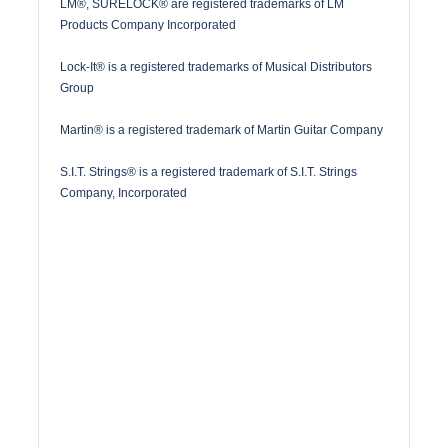
LM®, SURELOCK® are registered trademarks of LM
Products Company Incorporated
Lock-It® is a registered trademarks of Musical Distributors
Group
Martin® is a registered trademark of Martin Guitar Company
S.I.T. Strings® is a registered trademark of S.I.T. Strings
Company, Incorporated