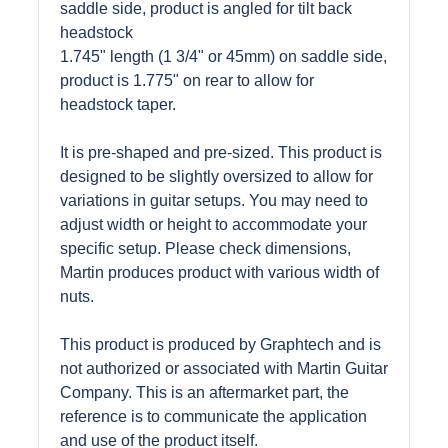
saddle side, product is angled for tilt back
headstock
1.745" length (1 3/4" or 45mm) on saddle side,
product is 1.775" on rear to allow for
headstock taper.
It is pre-shaped and pre-sized. This product is
designed to be slightly oversized to allow for
variations in guitar setups. You may need to
adjust width or height to accommodate your
specific setup. Please check dimensions,
Martin produces product with various width of
nuts.
This product is produced by Graphtech and is
not authorized or associated with Martin Guitar
Company. This is an aftermarket part, the
reference is to communicate the application
and use of the product itself.