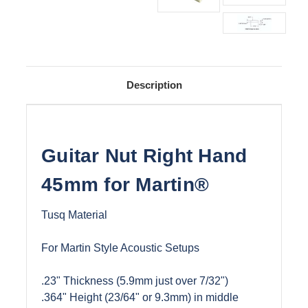
Description
Guitar Nut Right Hand
45mm for Martin®
Tusq Material
For Martin Style Acoustic Setups
.23" Thickness (5.9mm just over 7/32")
.364" Height (23/64" or 9.3mm) in middle