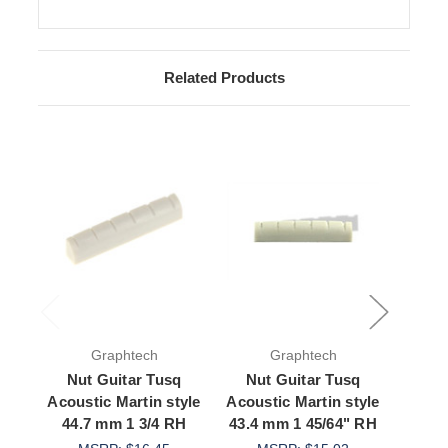
Related Products
Graphtech
Graphtech
Nut Guitar Tusq
Nut Guitar Tusq
Nut
Acoustic Martin style
Acoustic Martin style
Acous
44.7 mm 1 3/4 RH
43.4 mm 1 45/64" RH
43.2