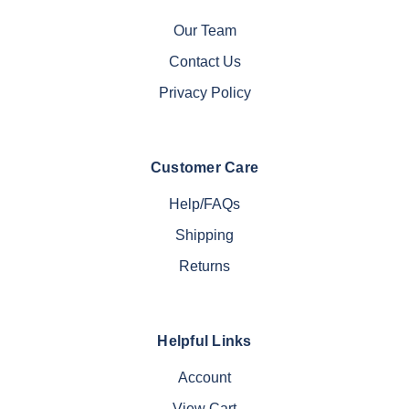
Our Team
Contact Us
Privacy Policy
Customer Care
Help/FAQs
Shipping
Returns
Helpful Links
Account
View Cart