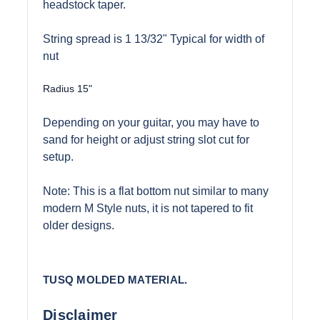
headstock taper.
String spread is 1 13/32" Typical for width of
nut
Radius 15"
Depending on your guitar, you may have to
sand for height or adjust string slot cut for
setup.
Note: This is a flat bottom nut similar to many
modern M Style nuts, it is not tapered to fit
older designs.
TUSQ MOLDED MATERIAL.
Disclaimer