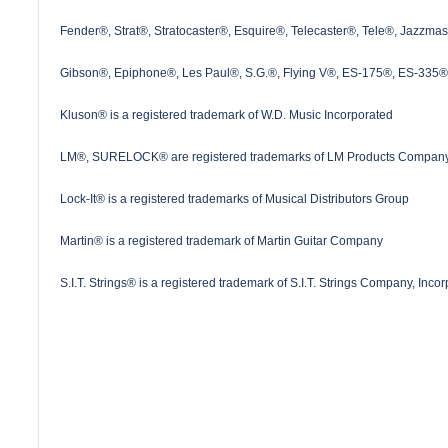
Fender®, Strat®, Stratocaster®, Esquire®, Telecaster®, Tele®, Jazzma
Gibson®, Epiphone®, Les Paul®, S.G.®, Flying V®, ES-175®, ES-335® a
Kluson® is a registered trademark of W.D. Music Incorporated
LM®, SURELOCK® are registered trademarks of LM Products Company
Lock-It® is a registered trademarks of Musical Distributors Group
Martin® is a registered trademark of Martin Guitar Company
S.I.T. Strings® is a registered trademark of S.I.T. Strings Company, Inco