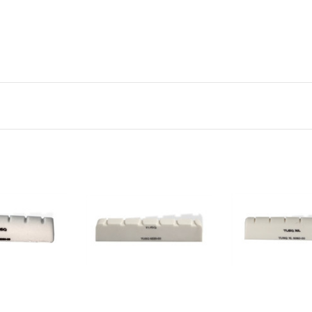
to Cart
Add to Cart
Add to Ca