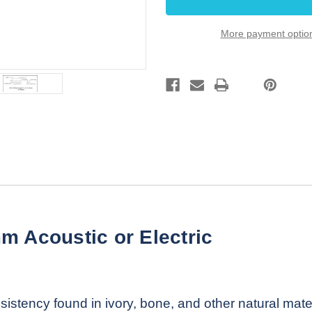
43.7
43.7
x
x
8.6
8.6
More payment optio
x
x
5.2
5.2
mm
mm
RH
RH
15R
15R
m Acoustic or Electric
istency found in ivory, bone, and other natural mate