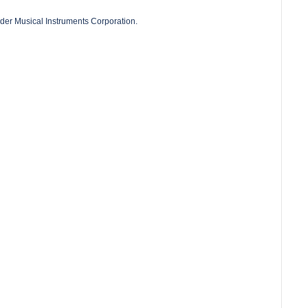
der Musical Instruments Corporation.