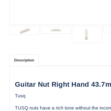
Description
Guitar Nut Right Hand 43.7m
Tusq
TUSQ nuts have a rich tone without the incons