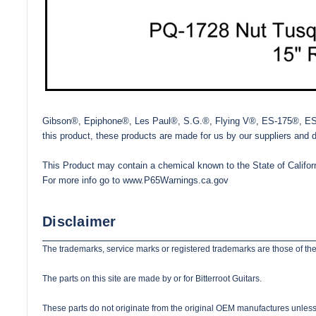
Gibson®, Epiphone®, Les Paul®, S.G.®, Flying V®, ES-175®, ES-335
this product, these products are made for us by our suppliers and 
This Product may contain a chemical known to the State of Californ
For more info go to
www.P65Warnings.ca.gov
Disclaimer
The trademarks, service marks or registered trademarks are those of the
The parts on this site are made by or for Bitterroot Guitars.
These parts do not originate from the original OEM manufactures unless s