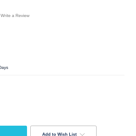
Write a Review
 Days
Add to Wish List