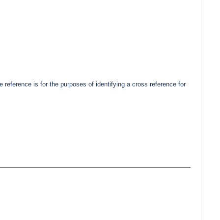
erence is for the purposes of identifying a cross reference for