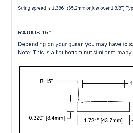
String spread is 1.386" (35.2mm or just over 1 3/8") Typi
RADIUS 15"
Depending on your guitar, you may have to sand
Note: This is a flat bottom nut similar to many 