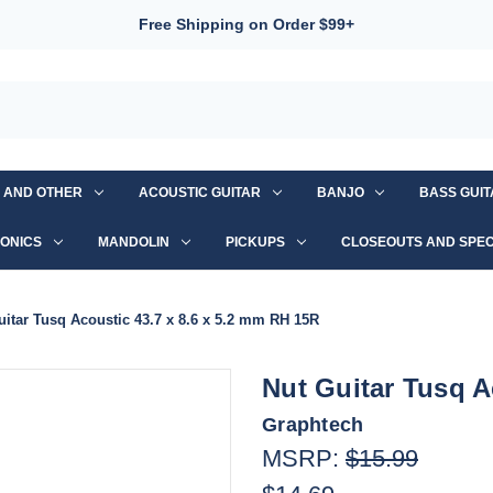
Free Shipping on Order $99+
S AND OTHER
ACOUSTIC GUITAR
BANJO
BASS GUI
ONICS
MANDOLIN
PICKUPS
CLOSEOUTS AND SPEC
uitar Tusq Acoustic 43.7 x 8.6 x 5.2 mm RH 15R
Nut Guitar Tusq A
Graphtech
MSRP:
$15.99