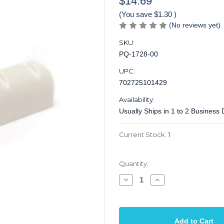
$14.69
(You save
$1.30
)
(No reviews yet)
SKU:
PQ-1728-00
UPC:
702725101429
Availability:
Usually Ships in 1 to 2 Business
Current Stock:
1
Quantity:
Decrease
Increase
Quantity
Quantity
of
of
Nut
Nut
Guitar
Guitar
Tusq
Tusq
Acoustic
Acoustic