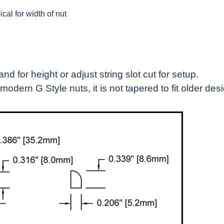
cal for width of nut
 for height or adjust string slot cut for setup.
modern G Style nuts, it is not tapered to fit older des