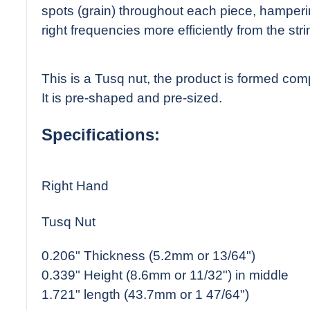
spots (grain) throughout each piece, hampering
right frequencies more efficiently from the stri
This is a Tusq nut, the product is formed comp
It is pre-shaped and pre-sized.
Specifications:
Right Hand
Tusq Nut
0.206" Thickness (5.2mm or 13/64")
0.339" Height (8.6mm or 11/32") in middle
1.721" length (43.7mm or 1 47/64")