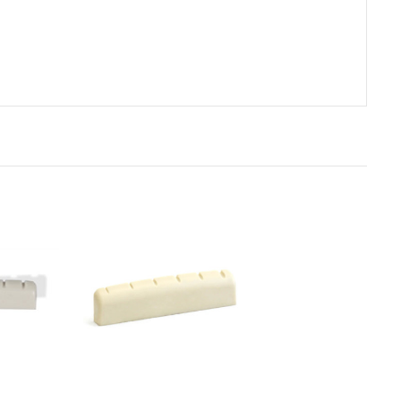
rt
Add to Cart