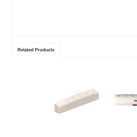
Related Products
Add to Cart
Add 