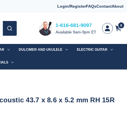
Login/Register
FAQs
Contact
About
1-616-681-9097
0
Available 9am-9pm ET
TAR
DULCIMER AND UKULELE
ELECTRIC GUITAR
IALS
coustic 43.7 x 8.6 x 5.2 mm RH 15R