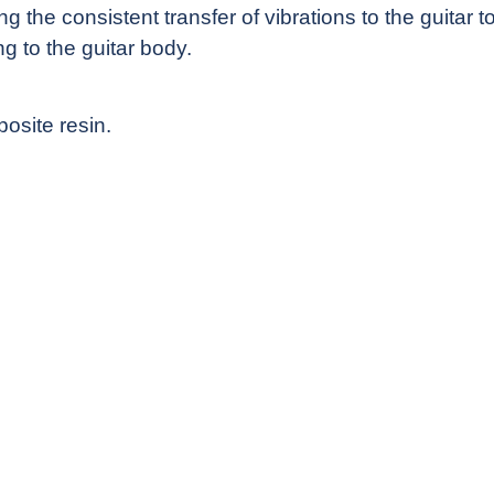
 the consistent transfer of vibrations to the guitar 
ng to the guitar body.
osite resin.