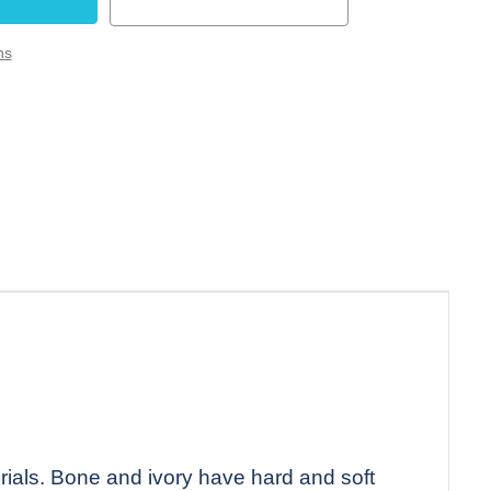
ns
rials. Bone and ivory have hard and soft