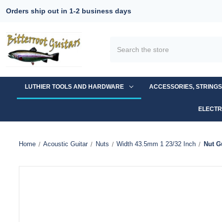
Orders ship out in 1-2 business days
Search
LUTHIER TOOLS AND HARDWARE
ACCESSORIES, STRING
ELECTR
Home
Acoustic Guitar
Nuts
Width 43.5mm 1 23/32 Inch
Nut G