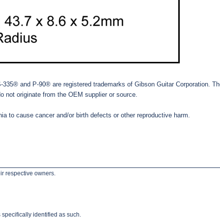
® and P-90® are registered trademarks of Gibson Guitar Corporation. The ref
do not originate from the OEM supplier or source.
ia to cause cancer and/or birth defects or other reproductive harm.
ir respective owners.
pecifically identified as such.