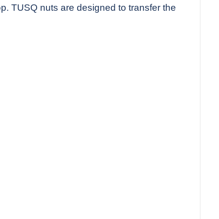
top. TUSQ nuts are designed to transfer the