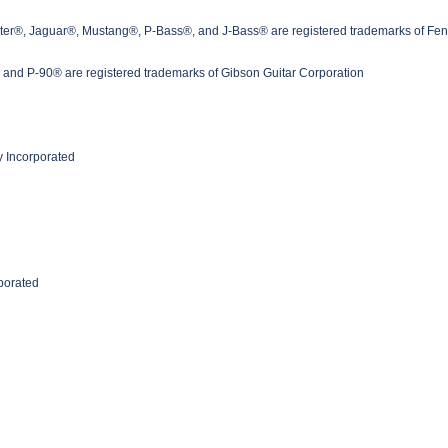
ster®, Jaguar®, Mustang®, P-Bass®, and J-Bass® are registered trademarks of Fen
nd P-90® are registered trademarks of Gibson Guitar Corporation
 Incorporated
rporated