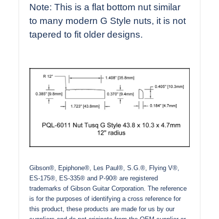
Note: This is a flat bottom nut similar
to many modern G Style nuts, it is not
tapered to fit older designs.
Gibson®, Epiphone®, Les Paul®, S.G.®, Flying V®,
ES-175®, ES-335® and P-90® are registered
trademarks of Gibson Guitar Corporation. The reference
is for the purposes of identifying a cross reference for
this product, these products are made for us by our