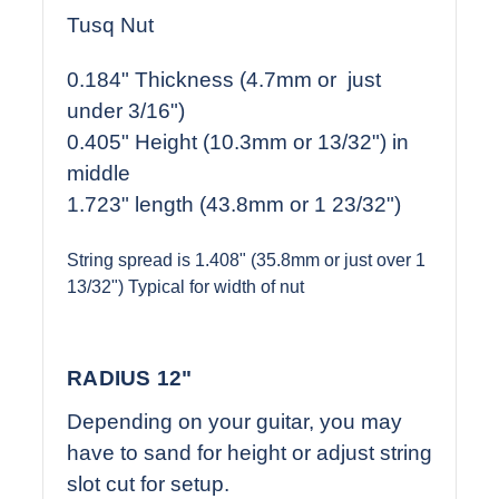
Tusq Nut
0.184" Thickness (4.7mm or just
under 3/16")
0.405" Height (10.3mm or 13/32") in
middle
1.723" length (43.8mm or 1 23/32")
String spread is 1.408" (35.8mm or just over 1
13/32") Typical for width of nut
RADIUS 12"
Depending on your guitar, you may
have to sand for height or adjust string
slot cut for setup.