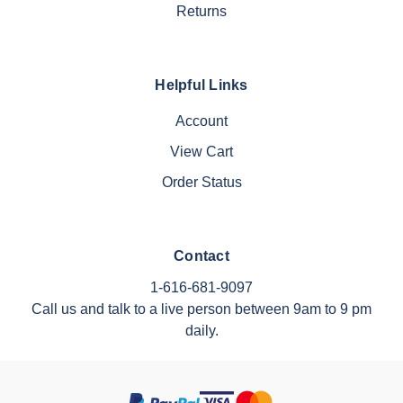
Returns
Helpful Links
Account
View Cart
Order Status
Contact
1-616-681-9097
Call us and talk to a live person between 9am to 9 pm
daily.