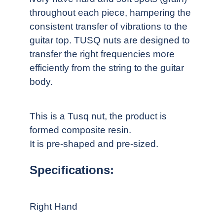
throughout each piece, hampering the
consistent transfer of vibrations to the
guitar top. TUSQ nuts are designed to
transfer the right frequencies more
efficiently from the string to the guitar
body.
This is a Tusq nut, the product is
formed composite resin.
It is pre-shaped and pre-sized.
Specifications:
Right Hand