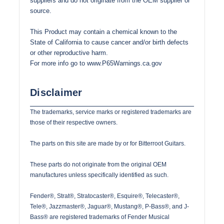
suppliers and do not originate from the OEM supplier or
source.
This Product may contain a chemical known to the
State of California to cause cancer and/or birth defects
or other reproductive harm.
For more info go to
www.P65Warnings.ca.gov
Disclaimer
The trademarks, service marks or registered trademarks are
those of their respective owners.
The parts on this site are made by or for Bitterroot Guitars.
These parts do not originate from the original OEM
manufactures unless specifically identified as such.
Fender®, Strat®, Stratocaster®, Esquire®, Telecaster®,
Tele®, Jazzmaster®, Jaguar®, Mustang®, P-Bass®, and J-
Bass® are registered trademarks of Fender Musical