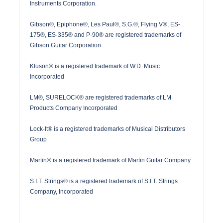
Instruments Corporation.
Gibson®, Epiphone®, Les Paul®, S.G.®, Flying V®, ES-
175®, ES-335® and P-90® are registered trademarks of
Gibson Guitar Corporation
Kluson® is a registered trademark of W.D. Music
Incorporated
LM®, SURELOCK® are registered trademarks of LM
Products Company Incorporated
Lock-It® is a registered trademarks of Musical Distributors
Group
Martin® is a registered trademark of Martin Guitar Company
S.I.T. Strings® is a registered trademark of S.I.T. Strings
Company, Incorporated