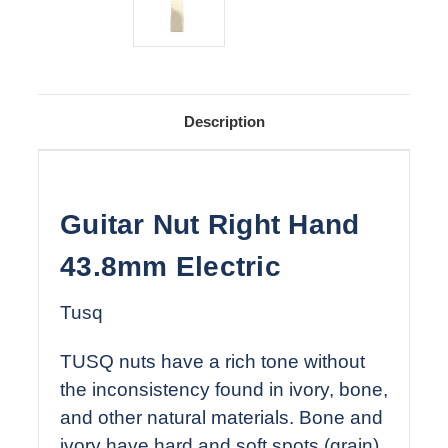
Description
Guitar Nut Right Hand
43.8mm Electric
Tusq
TUSQ nuts have a rich tone without
the inconsistency found in ivory, bone,
and other natural materials. Bone and
ivory have hard and soft spots (grain)