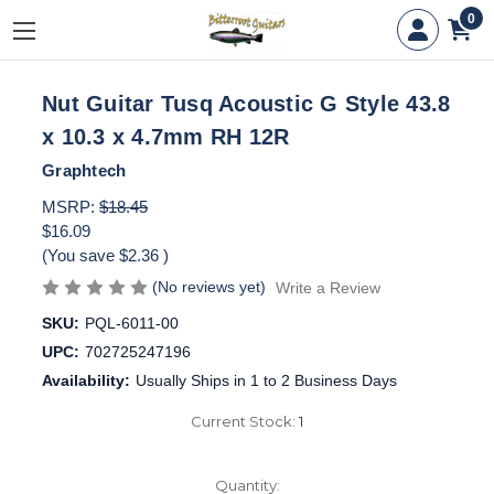
0
Nut Guitar Tusq Acoustic G Style 43.8
x 10.3 x 4.7mm RH 12R
Graphtech
MSRP:
$18.45
$16.09
(You save
$2.36
)
(No reviews yet)
Write a Review
SKU:
PQL-6011-00
UPC:
702725247196
Availability:
Usually Ships in 1 to 2 Business Days
Current Stock:
1
Quantity: