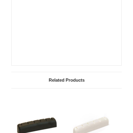
Related Products