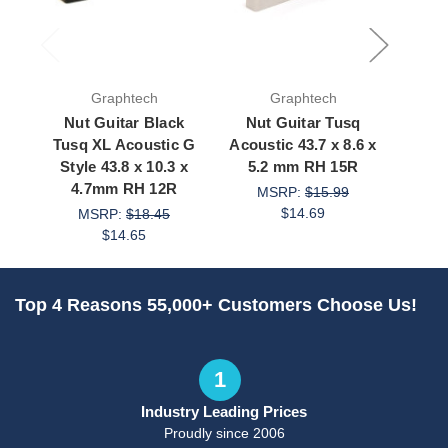
Graphtech
Graphtech
Nut Guitar Black
Nut Guitar Tusq
Nut G
Tusq XL Acoustic G
Acoustic 43.7 x 8.6 x
Acous
Style 43.8 x 10.3 x
5.2 mm RH 15R
43 x
4.7mm RH 12R
MSRP:
$15.99
$14.69
MSRP:
$18.45
M
$14.65
Top 4 Reasons 55,000+ Customers Choose Us!
1
Industry Leading Prices
Proudly since 2006