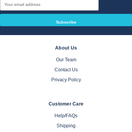
Email
Address
About Us
Our Team
Contact Us
Privacy Policy
Customer Care
Help/FAQs
Shipping