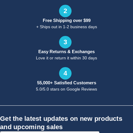
2
Free Shipping over $99
+ Ships out in 1-2 business days
3
Easy Returns & Exchanges
Love it or return it within 30 days
4
55,000+ Satisfied Customers
5.0/5.0 stars on Google Reviews
Get the latest updates on new products
and upcoming sales