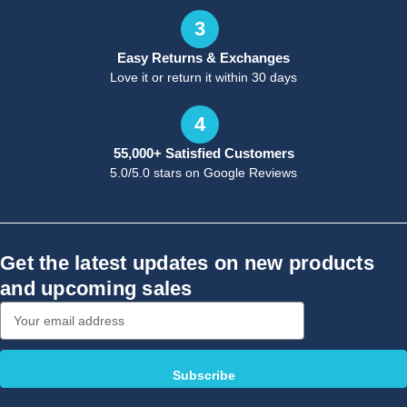
3
Easy Returns & Exchanges
Love it or return it within 30 days
4
55,000+ Satisfied Customers
5.0/5.0 stars on Google Reviews
Get the latest updates on new products
and upcoming sales
Email
Address