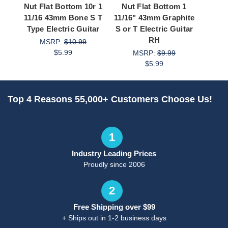
Nut Flat Bottom 10r 1
Nut Flat Bottom 1
Nut F
11/16 43mm Bone S T
11/16" 43mm Graphite
x 4.4
Type Electric Guitar
S or T Electric Guitar
or T E
RH
MSRP:
$10.99
$5.99
MSRP:
$9.99
M
$5.99
Top 4 Reasons 55,000+ Customers Choose Us!
1
Industry Leading Prices
Proudly since 2006
2
Free Shipping over $99
+ Ships out in 1-2 business days