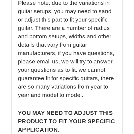
Please note: due to the variations in
guitar setups, you may need to sand
or adjust this part to fit your specific
guitar. There are a number of radius
and bottom setups, widths and other
details that vary from guitar
manufacturers, if you have questions,
please email us, we will try to answer
your questions as to fit, we cannot
guarantee fit for specific guitars, there
are so many variations from year to
year and model to model.
YOU MAY NEED TO ADJUST THIS
PRODUCT TO FIT YOUR SPECIFIC
APPLICATION.