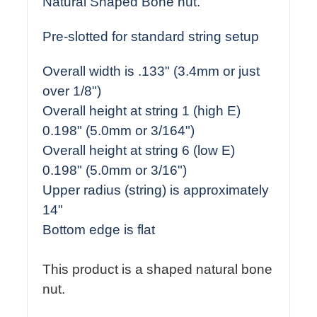
Natural Shaped Bone nut.
Pre-slotted for standard string setup
Overall width is .133" (3.4mm or just
over 1/8")
Overall height at string 1 (high E)
0.198" (5.0mm or 3/164")
Overall height at string 6 (low E)
0.198" (5.0mm or 3/16")
Upper radius (string) is approximately
14"
Bottom edge is flat
This product is a shaped natural bone
nut.