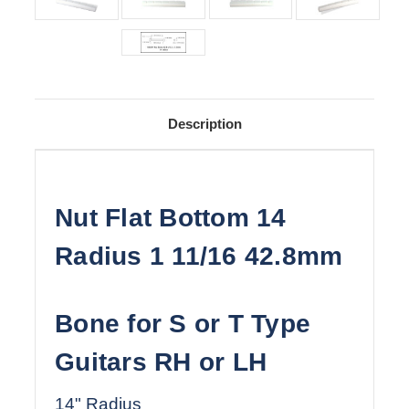
Description
Nut Flat Bottom 14
Radius 1 11/16 42.8mm
Bone for S or T Type
Guitars RH or LH
14" Radius