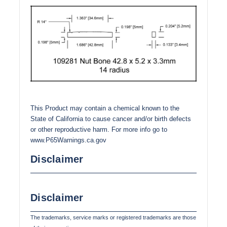
This Product may contain a chemical known to the
State of California to cause cancer and/or birth defects
or other reproductive harm. For more info go to
www.P65Warnings.ca.gov
Disclaimer
Disclaimer
The trademarks, service marks or registered trademarks are those