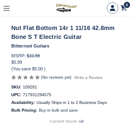
0
Nut Flat Bottom 14r 1 11/16 42.8mm
Bone S T Electric Guitar
Bitterroot Guitars
MSRP:
$10.99
$5.99
(You save
$5.00
)
(No reviews yet)
Write a Review
SKU:
109281
UPC:
717931294575
Availability:
Usually Ships in 1 to 2 Business Days
Bulk Pricing:
Buy in bulk and save
Current Stock:
48