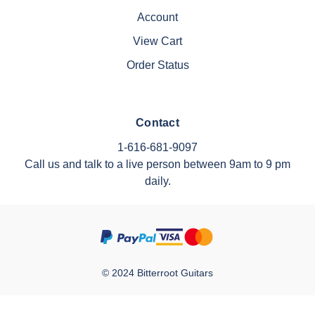
Account
View Cart
Order Status
Contact
1-616-681-9097
Call us and talk to a live person between 9am to 9 pm
daily.
© 2024 Bitterroot Guitars