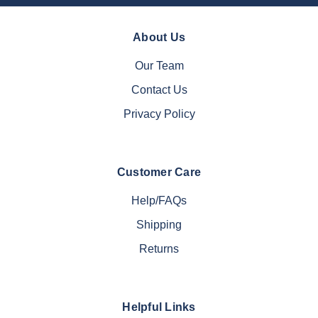
About Us
Our Team
Contact Us
Privacy Policy
Customer Care
Help/FAQs
Shipping
Returns
Helpful Links