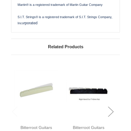
Martin® is a registered trademark of Martin Guitar Company
S.I.T. Strings® is a registered trademark of S.I.T. Strings Company,
rporated
Inco
Related Products
Bitterroot Guitars
Bitterroot Guitars