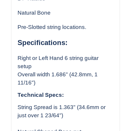
Natural Bone
Pre-Slotted string locations.
Specifications:
Right or Left Hand 6 string guitar
setup
Overall width 1.686" (42.8mm, 1
11/16")
Technical Specs:
String Spread is 1.363" (34.6mm or
just over 1 23/64")