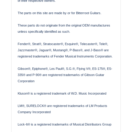
of their respective owners.
The parts on this site are made by or for Bitterroot Guitars.
These parts do not originate from the original OEM manufactures
unless specifically identified as such.
Fender®, Strat®, Stratocaster®, Esquire®, Telecaster®, Tele®,
Jazzmaster®, Jaguar®, Mustang®, P-Bass®, and J-Bass® are
registered trademarks of Fender Musical Instruments Corporation.
Gibson®, Epiphone®, Les Paul®, S.G.®, Flying V®, ES-175®, ES-
335® and P-90® are registered trademarks of Gibson Guitar
Corporation
Kluson® is a registered trademark of W.D. Music Incorporated
LM®, SURELOCK® are registered trademarks of LM Products
Company Incorporated
Lock-It® is a registered trademarks of Musical Distributors Group