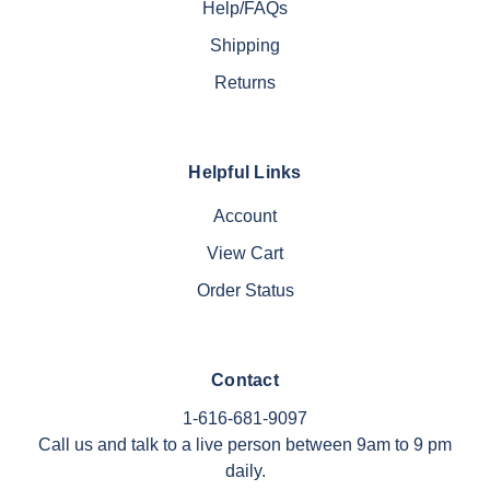
Help/FAQs
Shipping
Returns
Helpful Links
Account
View Cart
Order Status
Contact
1-616-681-9097
Call us and talk to a live person between 9am to 9 pm
daily.