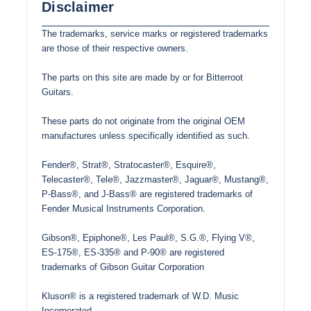
Disclaimer
The trademarks, service marks or registered trademarks
are those of their respective owners.
The parts on this site are made by or for Bitterroot
Guitars.
These parts do not originate from the original OEM
manufactures unless specifically identified as such.
Fender®, Strat®, Stratocaster®, Esquire®,
Telecaster®, Tele®, Jazzmaster®, Jaguar®, Mustang®,
P-Bass®, and J-Bass® are registered trademarks of
Fender Musical Instruments Corporation.
Gibson®, Epiphone®, Les Paul®, S.G.®, Flying V®,
ES-175®, ES-335® and P-90® are registered
trademarks of Gibson Guitar Corporation
Kluson® is a registered trademark of W.D. Music
Incorporated