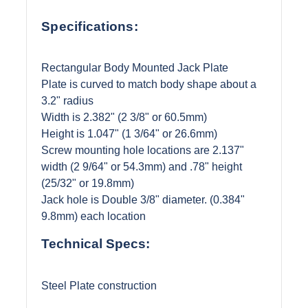
Specifications:
Rectangular Body Mounted Jack Plate
Plate is curved to match body shape about a
3.2" radius
Width is 2.382" (2 3/8" or 60.5mm)
Height is 1.047" (1 3/64" or 26.6mm)
Screw mounting hole locations are 2.137"
width (2 9/64" or 54.3mm) and .78" height
(25/32" or 19.8mm)
Jack hole is Double 3/8" diameter. (0.384"
9.8mm) each location
Technical Specs:
Steel Plate construction