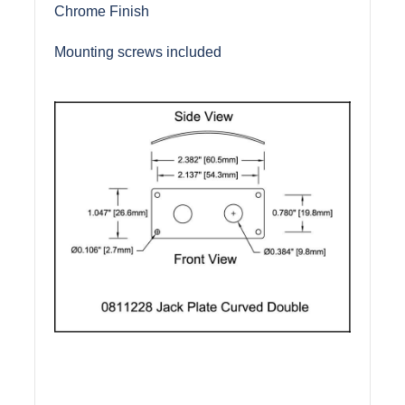
Chrome Finish
Mounting screws included