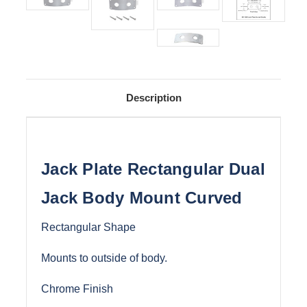
Description
Jack Plate Rectangular Dual
Jack Body Mount Curved
Rectangular Shape
Mounts to outside of body.
Chrome Finish