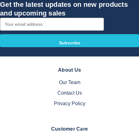
Get the latest updates on new products
and upcoming sales
Email
Address
About Us
Our Team
Contact Us
Privacy Policy
Customer Care