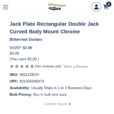
0
Jack Plate Rectangular Double Jack
Curved Body Mount Chrome
Bitterroot Guitars
MSRP:
$7.99
$4.99
(You save
$3.00
)
(No reviews yet)
Write a Review
SKU:
0811228CH
UPC:
821555048374
Availability:
Usually Ships in 1 to 2 Business Days
Bulk Pricing:
Buy in bulk and save
Current Stock:
8