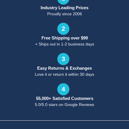
Industry Leading Prices
Proudly since 2006
2
Free Shipping over $99
+ Ships out in 1-2 business days
3
Easy Returns & Exchanges
Love it or return it within 30 days
4
55,000+ Satisfied Customers
5.0/5.0 stars on Google Reviews