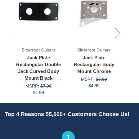
Bitterroot Guitars
Bitterroot Guitars
Bit
Jack Plate
Jack Plate
Jack
Rectangular Double
Rectangular Body
Curv
Jack Curved Body
Mount Chrome
Mount Black
MSRP:
$7.99
M
$4.99
MSRP:
$7.99
$4.99
Top 4 Reasons 55,000+ Customers Choose Us!
1