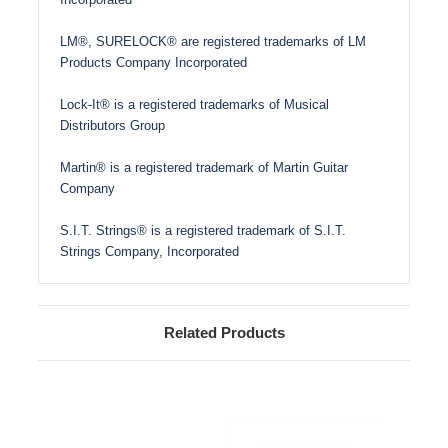
LM®, SURELOCK® are registered trademarks of LM
Products Company Incorporated
Lock-It® is a registered trademarks of Musical
Distributors Group
Martin® is a registered trademark of Martin Guitar
Company
S.I.T. Strings® is a registered trademark of S.I.T.
Strings Company, Incorporated
Related Products