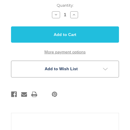
Quantity:
Decrease
Increase
Quantity
Quantity
of
of
Jack
Jack
Plate
Plate
Rectangular
Rectangular
Double
Double
Jack
Jack
Curved
Curved
Body
Body
More payment options
Mount
Mount
Chrome
Chrome
Add to Wish List