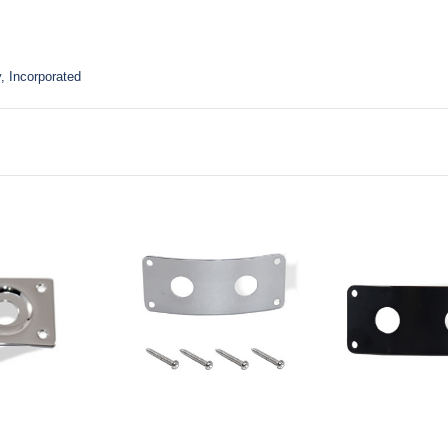
, Incorporated
to Cart
Add to Cart
Add to Ca