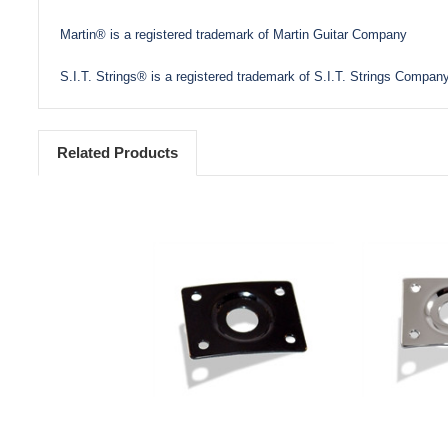
Martin® is a registered trademark of Martin Guitar Company
S.I.T. Strings® is a registered trademark of S.I.T. Strings Company
Related Products
Add to Cart
Add 