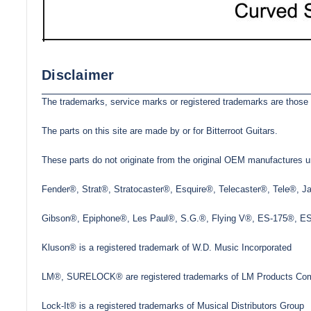
Disclaimer
The trademarks, service marks or registered trademarks are those 
The parts on this site are made by or for Bitterroot Guitars.
These parts do not originate from the original OEM manufactures un
Fender®, Strat®, Stratocaster®, Esquire®, Telecaster®, Tele®, 
Gibson®, Epiphone®, Les Paul®, S.G.®, Flying V®, ES-175®, ES-3
Kluson® is a registered trademark of W.D. Music Incorporated
LM®, SURELOCK® are registered trademarks of LM Products Com
Lock-It® is a registered trademarks of Musical Distributors Group