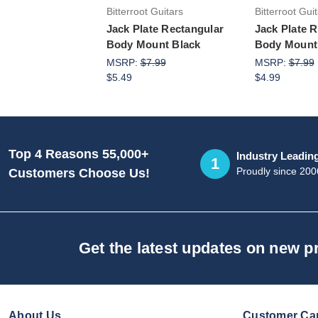
Bitterroot Guitars
Bitterroot Gui
Jack Plate Rectangular
Jack Plate 
Body Mount Black
Body Mount
MSRP:
$7.99
MSRP:
$7.99
$5.49
$4.99
Top 4 Reasons 55,000+
Industry Leadin
1
Proudly since 200
Customers Choose Us!
Get the latest updates on new 
About Us
Customer Ca