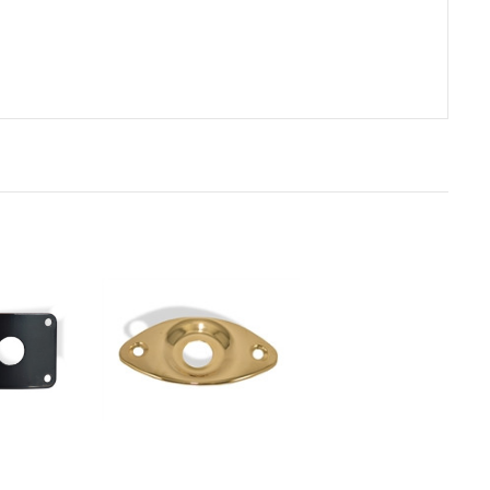
rt
Add to Cart