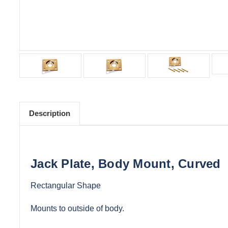
Description
Jack Plate, Body Mount, Curved
Rectangular Shape
Mounts to outside of body.