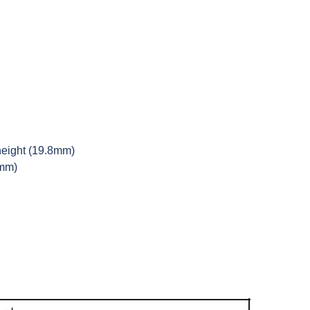
height (19.8mm)
9mm)