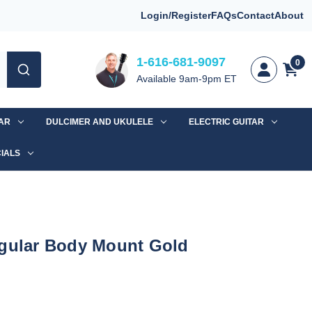
Login/Register
FAQs
Contact
About
1-616-681-9097
0
Available 9am-9pm ET
TAR
DULCIMER AND UKULELE
ELECTRIC GUITAR
IALS
ngular Body Mount Gold