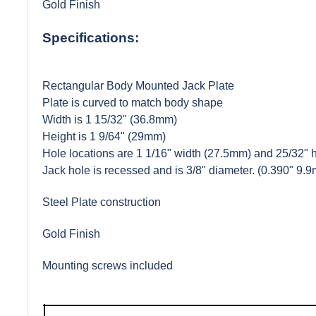
Gold Finish
Specifications:
Rectangular Body Mounted Jack Plate
Plate is curved to match body shape
Width is 1 15/32" (36.8mm)
Height is 1 9/64" (29mm)
Hole locations are 1 1/16" width (27.5mm) and 25/32" 
Jack hole is recessed and is 3/8" diameter. (0.390" 9.
Steel Plate construction
Gold Finish
Mounting screws included