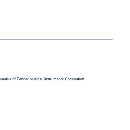
marks of Fender Musical Instruments Corporation.