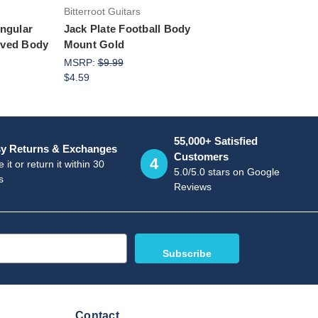
Bitterroot Guitars
angular
Jack Plate Football Body
rved Body
Mount Gold
MSRP:
$9.99
$4.59
55,000+ Satisfied
y Returns & Exchanges
Customers
4
 it or return it within 30
5.0/5.0 stars on Google
s
Reviews
Contact