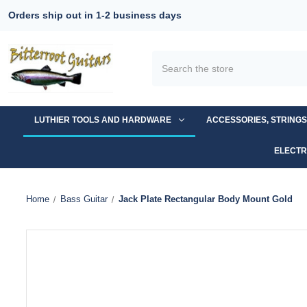
Orders ship out in 1-2 business days
Search
LUTHIER TOOLS AND HARDWARE
ACCESSORIES, STRING
ELECTR
Home
Bass Guitar
Jack Plate Rectangular Body Mount Gold