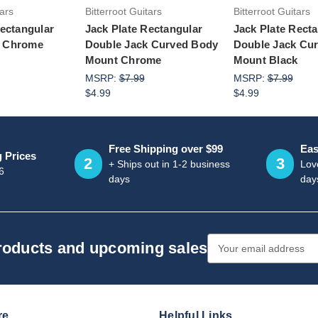
tars
Bitterroot Guitars
Bitterroot Guitars
Rectangular
Jack Plate Rectangular
Jack Plate Rect
 Chrome
Double Jack Curved Body
Double Jack Cu
Mount Chrome
Mount Black
MSRP:
$7.99
MSRP:
$7.99
$4.99
$4.99
Free Shipping over $99
Eas
g Prices
2
3
+ Ships out in 1-2 business
Love
6
days
day
Email
products and upcoming sales
Address
re
Helpful Links