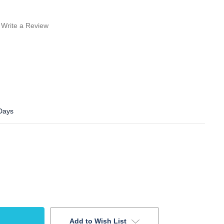
Write a Review
 Days
Add to Wish List