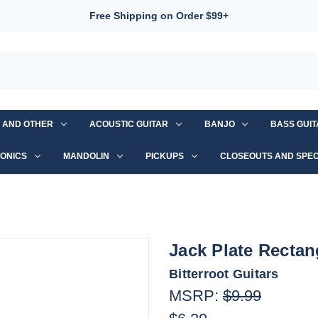
Free Shipping on Order $99+
S AND OTHER
ACOUSTIC GUITAR
BANJO
BASS GUI
ONICS
MANDOLIN
PICKUPS
CLOSEOUTS AND SPEC
Jack Plate Recta
Bitterroot Guitars
MSRP:
$9.99