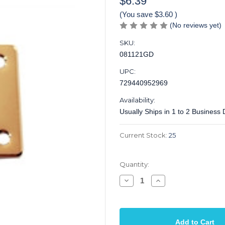
$6.39
(You save
$3.60
)
(No reviews yet)
SKU:
081121GD
UPC:
729440952969
Availability:
Usually Ships in 1 to 2 Business
Current Stock:
25
Quantity:
Decrease
Increase
Quantity
Quantity
of
of
Jack
Jack
Plate
Plate
Rectangular
Rectangular
Body
Body