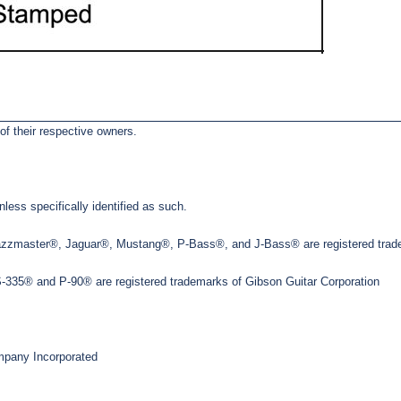
of their respective owners.
less specifically identified as such.
Jazzmaster®, Jaguar®, Mustang®, P-Bass®, and J-Bass® are registered trade
35® and P-90® are registered trademarks of Gibson Guitar Corporation
pany Incorporated