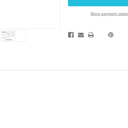
Mount
Mount
Gold
Gold
More payment optio