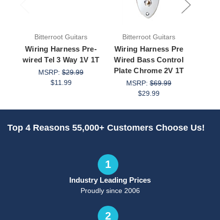
Bitterroot Guitars
Bitterroot Guitars
Bit
Wiring Harness Pre-
Wiring Harness Pre
Wirin
wired Tel 3 Way 1V 1T
Wired Bass Control
wired
Plate Chrome 2V 1T
Blac
MSRP:
$29.99
$11.99
MSRP:
$69.99
M
$29.99
Top 4 Reasons 55,000+ Customers Choose Us!
1
Industry Leading Prices
Proudly since 2006
2