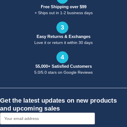
Free Shipping over $99
+ Ships out in 1-2 business days
3
Easy Returns & Exchanges
Love it or return it within 30 days
4
55,000+ Satisfied Customers
5.0/5.0 stars on Google Reviews
Get the latest updates on new products
and upcoming sales
Email
Address