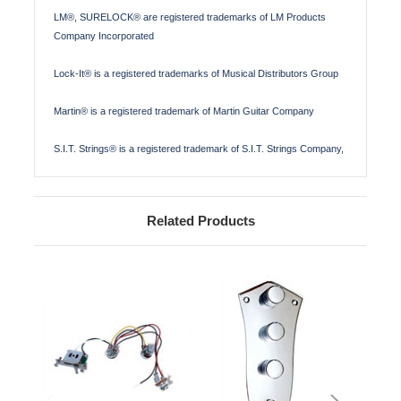
LM®, SURELOCK® are registered trademarks of LM Products
Company Incorporated
Lock-It® is a registered trademarks of Musical Distributors Group
Martin® is a registered trademark of Martin Guitar Company
S.I.T. Strings® is a registered trademark of S.I.T. Strings Company,
Related Products