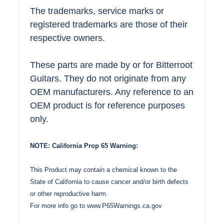
The trademarks, service marks or
registered trademarks are those of their
respective owners.
These parts are made by or for Bitterroot
Guitars. They do not originate from any
OEM manufacturers. Any reference to an
OEM product is for reference purposes
only.
NOTE: California Prop 65 Warning:
This Product may contain a chemical known to the
State of California to cause cancer and/or birth defects
or other reproductive harm.
For more info go to
www.P65Warnings.ca.gov