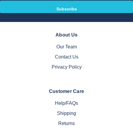
About Us
Our Team
Contact Us
Privacy Policy
Customer Care
Help/FAQs
Shipping
Returns