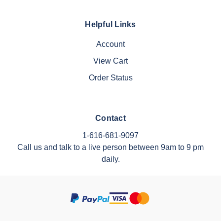
Helpful Links
Account
View Cart
Order Status
Contact
1-616-681-9097
Call us and talk to a live person between 9am to 9 pm
daily.