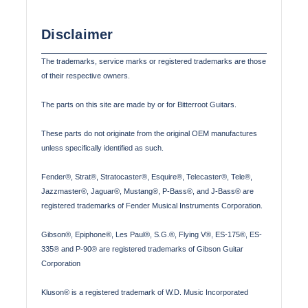
Disclaimer
The trademarks, service marks or registered trademarks are those
of their respective owners.
The parts on this site are made by or for Bitterroot Guitars.
These parts do not originate from the original OEM manufactures
unless specifically identified as such.
Fender®, Strat®, Stratocaster®, Esquire®, Telecaster®, Tele®,
Jazzmaster®, Jaguar®, Mustang®, P-Bass®, and J-Bass® are
registered trademarks of Fender Musical Instruments Corporation.
Gibson®, Epiphone®, Les Paul®, S.G.®, Flying V®, ES-175®, ES-
335® and P-90® are registered trademarks of Gibson Guitar
Corporation
Kluson® is a registered trademark of W.D. Music Incorporated