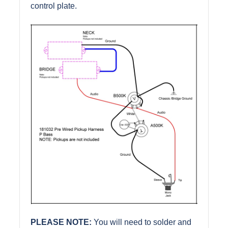
control plate.
PLEASE NOTE:
You will need to solder and