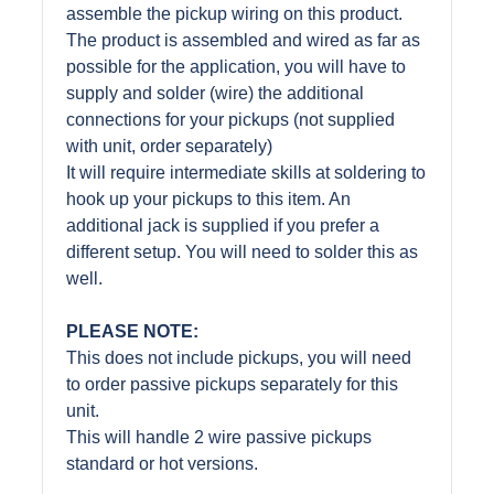
assemble the pickup wiring on this product.
The product is assembled and wired as far as
possible for the application, you will have to
supply and solder (wire) the additional
connections for your pickups (not supplied
with unit, order separately)
It will require intermediate skills at soldering to
hook up your pickups to this item. An
additional jack is supplied if you prefer a
different setup. You will need to solder this as
well.
PLEASE NOTE:
This does not include pickups, you will need
to order passive pickups separately for this
unit.
This will handle 2 wire passive pickups
standard or hot versions.