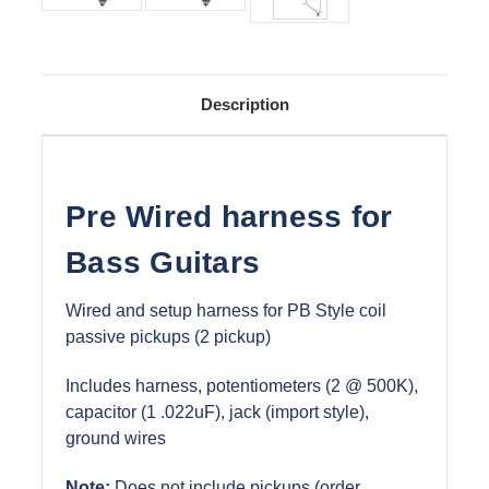
Description
Pre Wired harness for
Bass Guitars
Wired and setup harness for PB Style coil
passive pickups (2 pickup)
Includes harness, potentiometers (2 @ 500K),
capacitor (1 .022uF), jack (import style),
ground wires
Note:
Does not include pickups (order