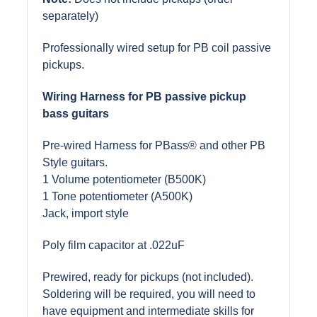
separately)
Professionally wired setup for PB coil passive
pickups.
Wiring Harness for PB passive pickup
bass guitars
Pre-wired Harness for PBass
®
and other PB
Style guitars.
1 Volume potentiometer (B500K)
1 Tone potentiometer (A500K)
Jack, import style
Poly film capacitor at .022uF
Prewired, ready for pickups (not included).
Soldering will be required, you will need to
have equipment and intermediate skills for