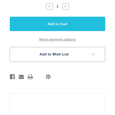
Decrease
Increase
Quantity
Quantity
of
of
Wiring
Wiring
Harness
Harness
Pre-
Pre-
wired
wired
PB
PB
1V
1V
1T
1T
More payment options
Bass
Bass
Guitar
Guitar
Add to Wish List