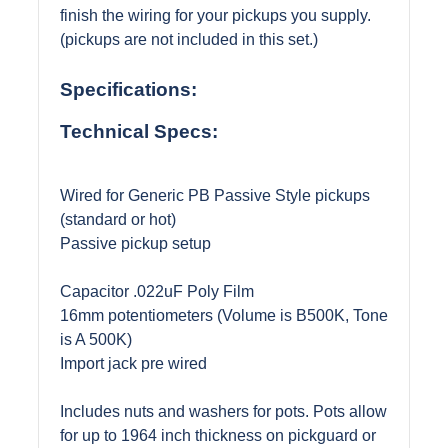
finish the wiring for your pickups you supply.
(pickups are not included in this set.)
Specifications:
Technical Specs:
Wired for Generic PB Passive Style pickups
(standard or hot)
Passive pickup setup
Capacitor .022uF Poly Film
16mm potentiometers (Volume is B500K, Tone
is A 500K)
Import jack pre wired
Includes nuts and washers for pots. Pots allow
for up to 1964 inch thickness on pickguard or