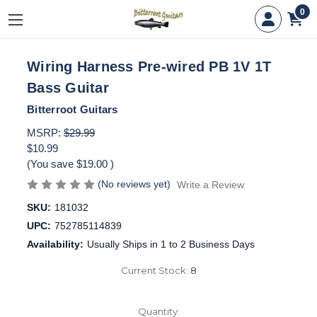
0
Wiring Harness Pre-wired PB 1V 1T
Bass Guitar
Bitterroot Guitars
MSRP:
$29.99
$10.99
(You save
$19.00
)
(No reviews yet)
Write a Review
SKU:
181032
UPC:
752785114839
Availability:
Usually Ships in 1 to 2 Business Days
Current Stock:
8
Quantity: